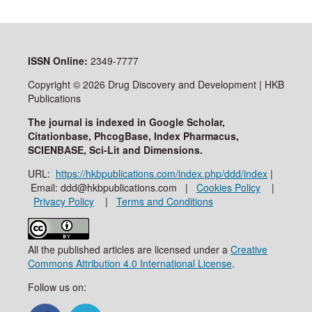
ISSN
Online:
2349-7777
Copyright © 2026 Drug Discovery and Development | HKB
Publications
The journal is indexed in Google Scholar,
Citationbase, PhcogBase, Index Pharmacus,
SCIENBASE, Sci-Lit and Dimensions.
URL:
https://hkbpublications.com/index.php/ddd/index
|
Email: ddd@hkbpublications.com |
Cookies Policy
|
Privacy Policy
|
Terms and Conditions
All the published articles are licensed under a
Creative
Commons Attribution 4.0 International License
.
Follow us on: