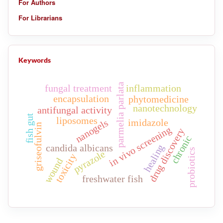
For Authors
For Librarians
Keywords
parmelia parlata
fungal treatment
inflammation
encapsulation
phytomedicine
nanotechnology
antifungal activity
fish gut
liposomes
imidazole
nanogels
griseofulvin
in vivo screening
drug discovery
chronic
candida albicans
healing
probiotics
pyrazole
toxicity
wound
freshwater fish