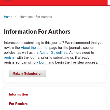
Login
Home
/
Information For Authors
Information For Authors
Interested in submitting to this journal? We recommend that you
review the
About the Journal
page for the journal's section
policies, as well as the
Author Guidelines
. Authors need to
register
with the journal prior to submitting or, if already
registered, can simply
log in
and begin the five-step process.
Make a Submission
Information
For Readers