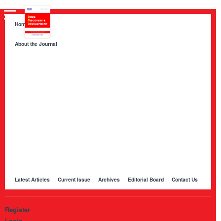
Home
About the Journal
About HKB Publications
Aim and Scope
Indexing
Author Guidelines
Peer Review Process and Evaluation Policy
Publication Ethics
Manuscript Editing and Language Services
Open Access Policy and Article Processing Charges (APC)
Online Manuscript Submission Portal
Other Journals Published by HKB
Latest Articles
Current Issue
Archives
Editorial Board
Contact Us
Register