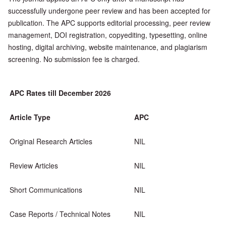
successfully undergone peer review and has been accepted for
publication. The APC supports editorial processing, peer review
management, DOI registration, copyediting, typesetting, online
hosting, digital archiving, website maintenance, and plagiarism
screening. No submission fee is charged.
APC Rates till December 2026
Article Type
APC
Original Research Articles
NIL
Review Articles
NIL
Short Communications
NIL
Case Reports / Technical Notes
NIL