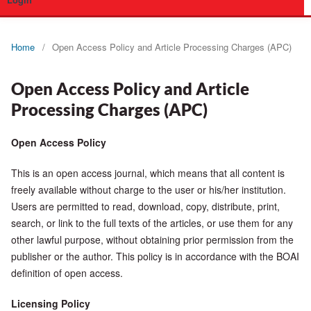
Login
Home
/
Open Access Policy and Article Processing Charges (APC)
Open Access Policy and Article
Processing Charges (APC)
Open Access Policy
This is an open access journal, which means that all content is
freely available without charge to the user or his/her institution.
Users are permitted to read, download, copy, distribute, print,
search, or link to the full texts of the articles, or use them for any
other lawful purpose, without obtaining prior permission from the
publisher or the author. This policy is in accordance with the BOAI
definition of open access.
Licensing Policy