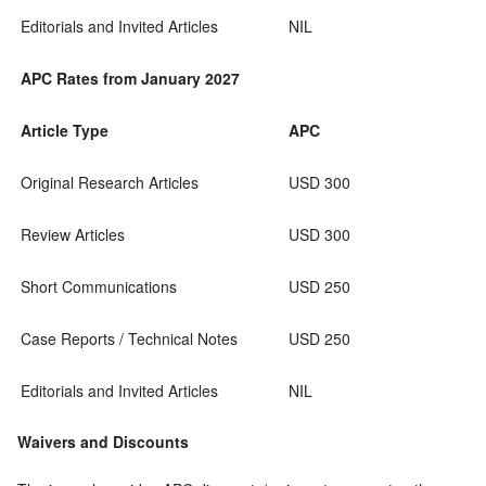
Editorials and Invited Articles
NIL
APC Rates from January 2027
Article Type
APC
Original Research Articles
USD 300
Review Articles
USD 300
Short Communications
USD 250
Case Reports / Technical Notes
USD 250
Editorials and Invited Articles
NIL
Waivers and Discounts