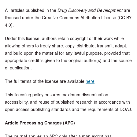
All articles published in the
Drug Discovery and Development
are
licensed under the Creative Commons Attribution License (CC BY
4.0).
Under this license, authors retain copyright of their work while
allowing others to freely share, copy, distribute, transmit, adapt,
and build upon the material for any lawful purpose, provided that
appropriate credit is given to the original author(s) and the source
of publication.
The full terms of the license are available
here
This licensing policy ensures maximum dissemination,
accessibility, and reuse of published research in accordance with
open access publishing standards and the requirements of DOAJ.
Article Processing Charges (APC)
The journal applies an APC only after a manuscript has