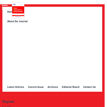
Home
About the Journal
About HKB Publications
Aim and Scope
Indexing
Author Guidelines
Peer Review Process and Evaluation Policy
Publication Ethics
Manuscript Editing and Language Services
Open Access Policy and Article Processing Charges (APC)
Online Manuscript Submission Portal
Other Journals Published by HKB
Latest Articles
Current Issue
Archives
Editorial Board
Contact Us
Register