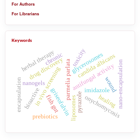
For Authors
For Librarians
Keywords
toxicity
herbal therapy
glycerosomes
chronic
candida albicans
drug discovery
parmelia parlata
nano-encapsulation
antifungal activity
in vivo screening
wound
encapsulation
nanogels
bioactive
griseofulvin
imidazole
pyrazole
healing
onychomycosis
fish gut
liposomes
prebiotics