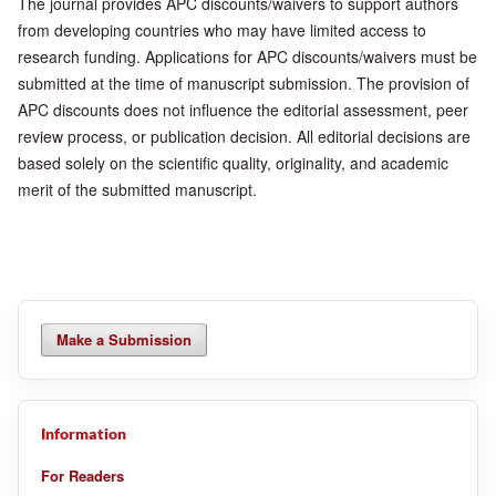
The journal provides APC discounts/waivers to support authors
from developing countries who may have limited access to
research funding. Applications for APC discounts/waivers must be
submitted at the time of manuscript submission. The provision of
APC discounts does not influence the editorial assessment, peer
review process, or publication decision. All editorial decisions are
based solely on the scientific quality, originality, and academic
merit of the submitted manuscript.
Make a Submission
Information
For Readers