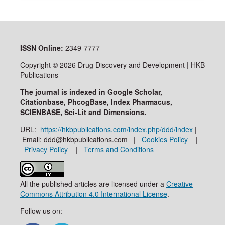
ISSN
Online:
2349-7777
Copyright © 2026 Drug Discovery and Development | HKB
Publications
The journal is indexed in Google Scholar,
Citationbase, PhcogBase, Index Pharmacus,
SCIENBASE, Sci-Lit and Dimensions.
URL:
https://hkbpublications.com/index.php/ddd/index
|
Email: ddd@hkbpublications.com |
Cookies Policy
|
Privacy Policy
|
Terms and Conditions
All the published articles are licensed under a
Creative
Commons Attribution 4.0 International License
.
Follow us on: