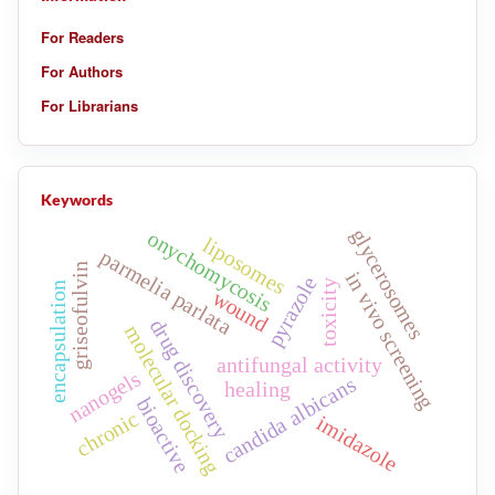
For Readers
For Authors
For Librarians
Keywords
glycerosomes
onychomycosis
liposomes
parmelia parlata
griseofulvin
in vivo screening
pyrazole
toxicity
encapsulation
wound
drug discovery
molecular docking
antifungal activity
nanogels
candida albicans
healing
bioactive
chronic
imidazole