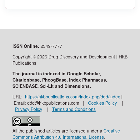
ISSN
Online:
2349-7777
Copyright © 2026 Drug Discovery and Development | HKB
Publications
The journal is indexed in Google Scholar,
Citationbase, PhcogBase, Index Pharmacus,
SCIENBASE, Sci-Lit and Dimensions.
URL:
https://hkbpublications.com/index.php/ddd/index
|
Email: ddd@hkbpublications.com |
Cookies Policy
|
Privacy Policy
|
Terms and Conditions
All the published articles are licensed under a
Creative
Commons Attribution 4.0 International License
.