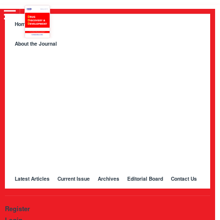
Home
About the Journal
About HKB Publications
Aim and Scope
Indexing
Author Guidelines
Peer Review Process and Evaluation Policy
Publication Ethics
Manuscript Editing and Language Services
Open Access Policy and Article Processing Charges (APC)
Online Manuscript Submission Portal
Other Journals Published by HKB
Latest Articles
Current Issue
Archives
Editorial Board
Contact Us
Register