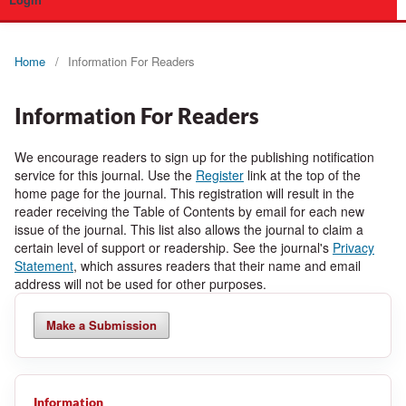
Login
Home
/
Information For Readers
Information For Readers
We encourage readers to sign up for the publishing notification
service for this journal. Use the
Register
link at the top of the
home page for the journal. This registration will result in the
reader receiving the Table of Contents by email for each new
issue of the journal. This list also allows the journal to claim a
certain level of support or readership. See the journal's
Privacy
Statement
, which assures readers that their name and email
address will not be used for other purposes.
Make a Submission
Information