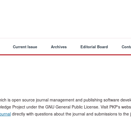
Current Issue
Archives
Editorial Board
Cont
hich is open source journal management and publishing software deve
wledge Project under the GNU General Public License. Visit PKP's websi
journal
directly with questions about the journal and submissions to the 