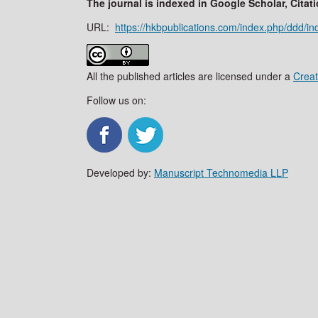
The journal is indexed in Google Scholar, Cit
URL:
https://hkbpublications.com/index.php/ddd/in
All the published articles are licensed under a
Creat
Follow us on:
Developed by:
Manuscript Technomedia LLP