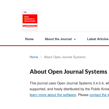
Home
About the Journal
Latest Articles
Home
/
About Open Journal Systems
About Open Journal Systems
This journal uses Open Journal Systems 3.4.0.4, w
supported, and freely distributed by the Public Kno
learn more about the software
. Please
contact the 