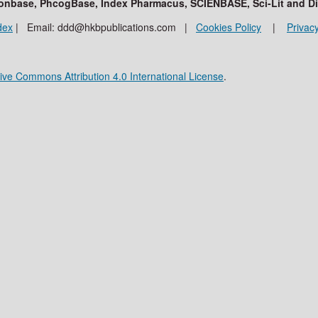
ationbase, PhcogBase, Index Pharmacus, SCIENBASE, Sci-Lit and D
dex
| Email: ddd@hkbpublications.com |
Cookies Policy
|
Privacy
ive Commons Attribution 4.0 International License
.