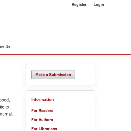
Register
Login
act Us
Make a Submission
loped,
Information
te to
For Readers
journal.
For Authors
For Librarians