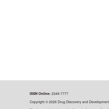
ISSN
Online:
2349-7777
Copyright © 2026 Drug Discovery and Development 