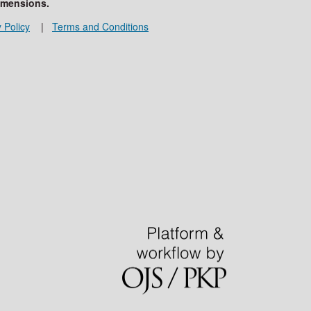
imensions.
 Policy
|
Terms and Conditions