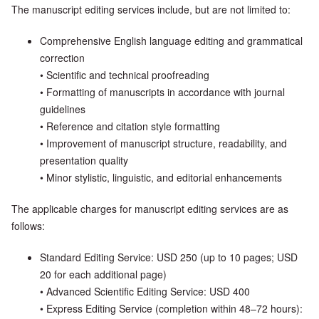
The manuscript editing services include, but are not limited to:
Comprehensive English language editing and grammatical
correction
• Scientific and technical proofreading
• Formatting of manuscripts in accordance with journal
guidelines
• Reference and citation style formatting
• Improvement of manuscript structure, readability, and
presentation quality
• Minor stylistic, linguistic, and editorial enhancements
The applicable charges for manuscript editing services are as
follows:
Standard Editing Service: USD 250 (up to 10 pages; USD
20 for each additional page)
• Advanced Scientific Editing Service: USD 400
• Express Editing Service (completion within 48–72 hours):