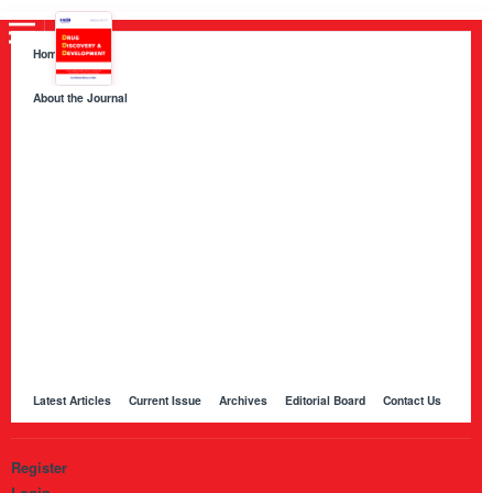
Home
About the Journal
About HKB Publications
Aim and Scope
Indexing
Author Guidelines
Peer Review Process and Evaluation Policy
Publication Ethics
Manuscript Editing and Language Services
Open Access Policy and Article Processing Charges (APC)
Online Manuscript Submission Portal
Other Journals Published by HKB
Latest Articles
Current Issue
Archives
Editorial Board
Contact Us
Register