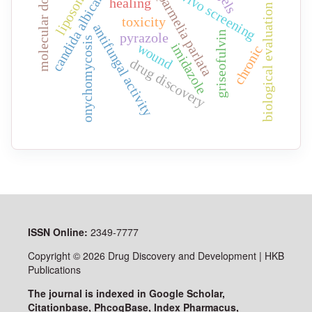
molecular docking
liposomes
in vivo screening
candida albicans
parmelia parlata
healing
biological evaluation
toxicity
antifungal activity
griseofulvin
pyrazole
onychomycosis
imidazole
wound
chronic
drug discovery
ISSN
Online:
2349-7777
Copyright © 2026 Drug Discovery and Development | HKB
Publications
The journal is indexed in Google Scholar,
Citationbase, PhcogBase, Index Pharmacus,