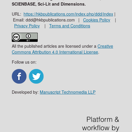
SCIENBASE, Sci-Lit and Dimensions.
URL:
https://hkbpublications.com/index.php/ddd/index
|
Email: ddd@hkbpublications.com |
Cookies Policy
|
Privacy Policy
|
Terms and Conditions
All the published articles are licensed under a
Creative
Commons Attribution 4.0 International License
.
Follow us on:
Developed by:
Manuscript Technomedia LLP