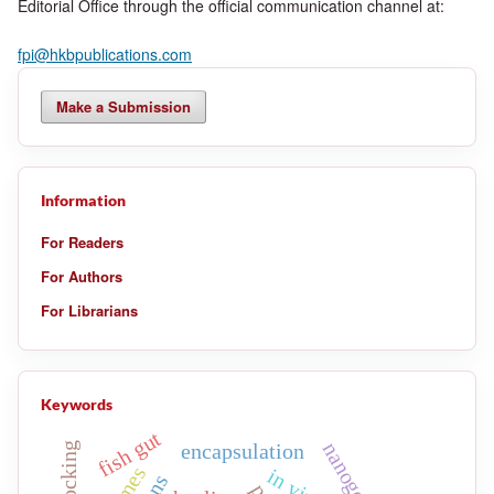
Editorial Office through the official communication channel at:
fpi@hkbpublications.com
Make a Submission
Information
For Readers
For Authors
For Librarians
Keywords
fish gut
nanogels
encapsulation