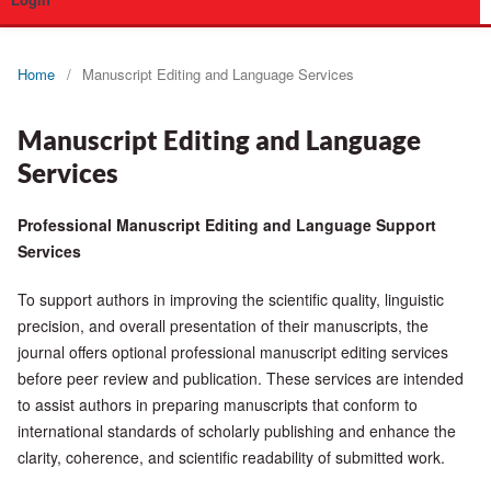
Login
Home
/
Manuscript Editing and Language Services
Manuscript Editing and Language
Services
Professional Manuscript Editing and Language Support
Services
To support authors in improving the scientific quality, linguistic
precision, and overall presentation of their manuscripts, the
journal offers optional professional manuscript editing services
before peer review and publication. These services are intended
to assist authors in preparing manuscripts that conform to
international standards of scholarly publishing and enhance the
clarity, coherence, and scientific readability of submitted work.