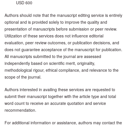
USD 600
Authors should note that the manuscript editing service is entirely
optional and is provided solely to improve the quality and
presentation of manuscripts before submission or peer review.
Utilization of these services does not influence editorial
evaluation, peer review outcomes, or publication decisions, and
does not guarantee acceptance of the manuscript for publication.
All manuscripts submitted to the journal are assessed
independently based on scientific merit, originality,
methodological rigour, ethical compliance, and relevance to the
scope of the journal.
Authors interested in availing these services are requested to
submit their manuscript together with the article type and total
word count to receive an accurate quotation and service
recommendation.
For additional information or assistance, authors may contact the