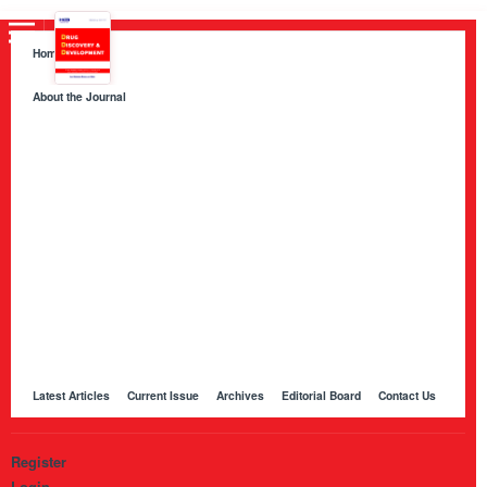
Home
About the Journal
About HKB Publications
Aim and Scope
Indexing
Author Guidelines
Peer Review Process and Evaluation Policy
Publication Ethics
Manuscript Editing and Language Services
Open Access Policy and Article Processing Charges (APC)
Online Manuscript Submission Portal
Other Journals Published by HKB
Latest Articles
Current Issue
Archives
Editorial Board
Contact Us
Register