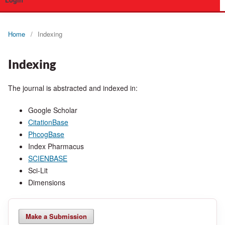
Login
Home
/
Indexing
Indexing
The journal is abstracted and indexed in:
Google Scholar
CitationBase
PhcogBase
Index Pharmacus
SCIENBASE
Sci-Lit
Dimensions
Make a Submission