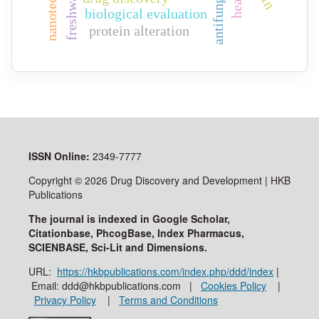
biological evaluation
protein alteration
ISSN
Online:
2349-7777
Copyright © 2026 Drug Discovery and Development | HKB
Publications
The journal is indexed in Google Scholar,
Citationbase, PhcogBase, Index Pharmacus,
SCIENBASE, Sci-Lit and Dimensions.
URL:
https://hkbpublications.com/index.php/ddd/index
|
Email: ddd@hkbpublications.com |
Cookies Policy
|
Privacy Policy
|
Terms and Conditions