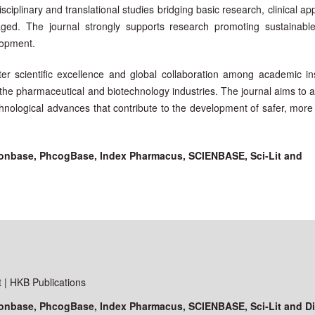
sciplinary and translational studies bridging basic research, clinical app
raged. The journal strongly supports research promoting sustainable,
lopment.
ter scientific excellence and global collaboration among academic inst
 the pharmaceutical and biotechnology industries. The journal aims to 
hnological advances that contribute to the development of safer, more 
ationbase, PhcogBase, Index Pharmacus, SCIENBASE, Sci-Lit and
| HKB Publications
ationbase, PhcogBase, Index Pharmacus, SCIENBASE, Sci-Lit and D