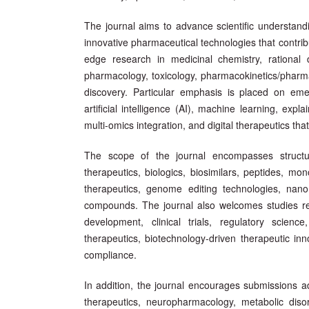
The journal aims to advance scientific understand
innovative pharmaceutical technologies that contrib
edge research in medicinal chemistry, rational 
pharmacology, toxicology, pharmacokinetics/phar
discovery. Particular emphasis is placed on eme
artificial intelligence (AI), machine learning, ex
multi-omics integration, and digital therapeutics t
The scope of the journal encompasses structu
therapeutics, biologics, biosimilars, peptides, mo
therapeutics, genome editing technologies, nano
compounds. The journal also welcomes studies rela
development, clinical trials, regulatory scienc
therapeutics, biotechnology-driven therapeutic in
compliance.
In addition, the journal encourages submissions a
therapeutics, neuropharmacology, metabolic disor