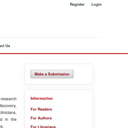
Register
Login
act Us
Make a Submission
l research
Information
iscovery,
For Readers
linicians,
For Authors
ed in the
ns.
For Librarians