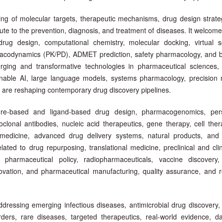
ing of molecular targets, therapeutic mechanisms, drug design strate
ute to the prevention, diagnosis, and treatment of diseases. It welcome
drug design, computational chemistry, molecular docking, virtual s
macodynamics (PK/PD), ADMET prediction, safety pharmacology, and 
rging and transformative technologies in pharmaceutical sciences, 
plainable AI, large language models, systems pharmacology, precision 
hat are reshaping contemporary drug discovery pipelines.
re-based and ligand-based drug design, pharmacogenomics, pers
noclonal antibodies, nucleic acid therapeutics, gene therapy, cell the
medicine, advanced drug delivery systems, natural products, and 
ted to drug repurposing, translational medicine, preclinical and clin
e, pharmaceutical policy, radiopharmaceuticals, vaccine discover
novation, and pharmaceutical manufacturing, quality assurance, and r
ddressing emerging infectious diseases, antimicrobial drug discovery,
ders, rare diseases, targeted therapeutics, real-world evidence, da