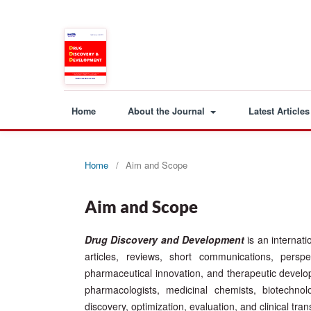
Home
About the Journal
Latest Articles
Home
/
Aim and Scope
Aim and Scope
Drug Discovery and Development
is an internat
articles, reviews, short communications, persp
pharmaceutical innovation, and therapeutic developme
pharmacologists, medicinal chemists, biotechnol
discovery, optimization, evaluation, and clinical tra