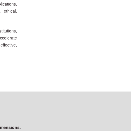
lications,
 ethical,
itutions,
accelerate
effective,
imensions.