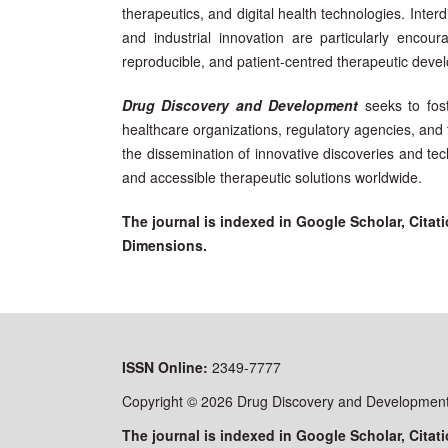
therapeutics, and digital health technologies. Interdi
and industrial innovation are particularly encou
reproducible, and patient-centred therapeutic deve
Drug Discovery and Development
seeks to fos
healthcare organizations, regulatory agencies, and
the dissemination of innovative discoveries and tec
and accessible therapeutic solutions worldwide.
The journal is indexed in Google Scholar, Cit
Dimensions.
ISSN
Online:
2349-7777
Copyright © 2026 Drug Discovery and Development 
The journal is indexed in Google Scholar, Cit