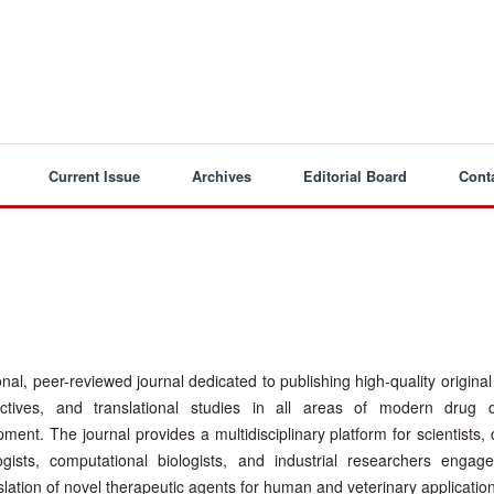
Current Issue
Archives
Editorial Board
Cont
ional, peer-reviewed journal dedicated to publishing high-quality origina
ectives, and translational studies in all areas of modern drug d
nt. The journal provides a multidisciplinary platform for scientists, c
ogists, computational biologists, and industrial researchers engag
nslation of novel therapeutic agents for human and veterinary applicatio