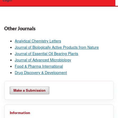
Login
Other Journals
Analytical Chemistry Letters
Journal of Biologically Active Products from Nature
Journal of Essential Oil Bearing Plants
Journal of Advanced Microbiology
Food & Pharma International
Drug Discovery & Development
Make a Submission
Information