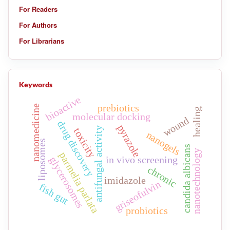
For Readers
For Authors
For Librarians
Keywords
bioactive
prebiotics
nanomedicine
healing
molecular docking
wound
drug discovery
pyrazole
antifungal activity
toxicity
nanogels
liposomes
candida albicans
nanotechnology
parmelia parlata
in vivo screening
glycerosomes
chronic
imidazole
griseofulvin
fish gut
probiotics