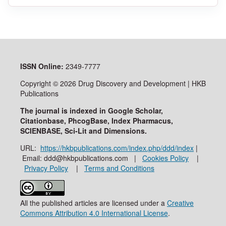
ISSN
Online:
2349-7777
Copyright © 2026 Drug Discovery and Development | HKB
Publications
The journal is indexed in Google Scholar,
Citationbase, PhcogBase, Index Pharmacus,
SCIENBASE, Sci-Lit and Dimensions.
URL:
https://hkbpublications.com/index.php/ddd/index
|
Email: ddd@hkbpublications.com |
Cookies Policy
|
Privacy Policy
|
Terms and Conditions
All the published articles are licensed under a
Creative
Commons Attribution 4.0 International License
.