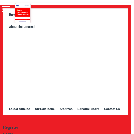
Home
About the Journal
About HKB Publications
Aim and Scope
Indexing
Author Guidelines
Peer Review Process and Evaluation Policy
Publication Ethics
Manuscript Editing and Language Services
Open Access Policy and Article Processing Charges (APC)
Online Manuscript Submission Portal
Other Journals Published by HKB
Latest Articles
Current Issue
Archives
Editorial Board
Contact Us
Register