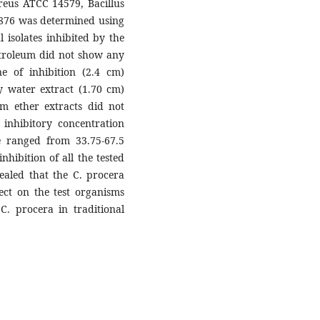
ereus ATCC 14579, Bacillus
0876 was determined using
 isolates inhibited by the
etroleum did not show any
ne of inhibition (2.4 cm)
y water extract (1.70 cm)
um ether extracts did not
 inhibitory concentration
 ranged from 33.75-67.5
nhibition of all the tested
ealed that the C. procera
fect on the test organisms
C. procera in traditional