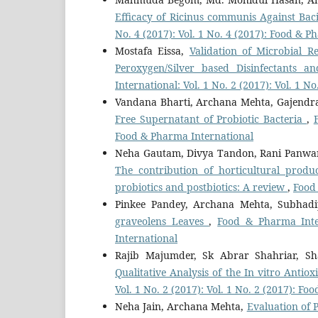
Efficacy of Ricinus communis Against Baci
No. 4 (2017): Vol. 1 No. 4 (2017): Food & 
Mostafa Eissa,
Validation of Microbial 
Peroxygen/Silver based Disinfectants a
International: Vol. 1 No. 2 (2017): Vol. 1 
Vandana Bharti, Archana Mehta, Gajend
Free Supernatant of Probiotic Bacteria
,
Food & Pharma International
Neha Gautam, Divya Tandon, Rani Panwar
The contribution of horticultural produc
probiotics and postbiotics: A review
,
Food 
Pinkee Pandey, Archana Mehta, Subhad
graveolens Leaves
,
Food & Pharma Inter
International
Rajib Majumder, Sk Abrar Shahriar, S
Qualitative Analysis of the In vitro Anti
Vol. 1 No. 2 (2017): Vol. 1 No. 2 (2017): F
Neha Jain, Archana Mehta,
Evaluation of 