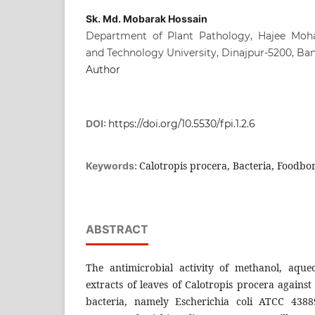
Sk. Md. Mobarak Hossain
Department of Plant Pathology, Hajee Mo
and Technology University, Dinajpur-5200, Ba
Author
DOI:
https://doi.org/10.5530/fpi.1.2.6
Calotropis procera, Bacteria, Foodbor
Keywords:
ABSTRACT
The antimicrobial activity of methanol, aqu
extracts of leaves of Calotropis procera agains
bacteria, namely Escherichia coli ATCC 4388