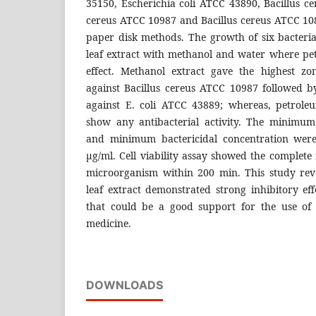
35150, Escherichia coli ATCC 43890, Bacillus c
cereus ATCC 10987 and Bacillus cereus ATCC 1
paper disk methods. The growth of six bacterial
leaf extract with methanol and water where p
effect. Methanol extract gave the highest zo
against Bacillus cereus ATCC 10987 followed b
against E. coli ATCC 43889; whereas, petrole
show any antibacterial activity. The minimum
and minimum bactericidal concentration were
μg/ml. Cell viability assay showed the complete i
microorganism within 200 min. This study rev
leaf extract demonstrated strong inhibitory ef
that could be a good support for the use of 
medicine.
DOWNLOADS