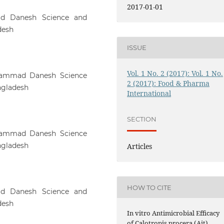
2017-01-01
ad Danesh Science and
desh
ISSUE
Vol. 1 No. 2 (2017): Vol. 1 No.
hammad Danesh Science
2 (2017): Food & Pharma
ngladesh
International
SECTION
hammad Danesh Science
ngladesh
Articles
HOW TO CITE
ad Danesh Science and
desh
In vitro Antimicrobial Efficacy
of Calotropis procera (Ait)