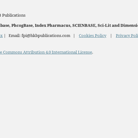
 Publications
onbase, PhcogBase, Index Pharmacus, SCIENBASE, Sci-Lit and Dimensi
ex
| Email: fpi@hkbpublications.com |
Cookies Policy
|
Privacy Pol
e Commons Attribution 4.0 International License
.