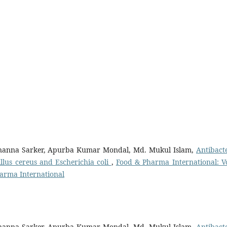
anna Sarker, Apurba Kumar Mondal, Md. Mukul Islam,
Antibacte
llus cereus and Escherichia coli
,
Food & Pharma International: Vo
Pharma International
anna Sarker, Apurba Kumar Mondal, Md. Mukul Islam,
Antibacte