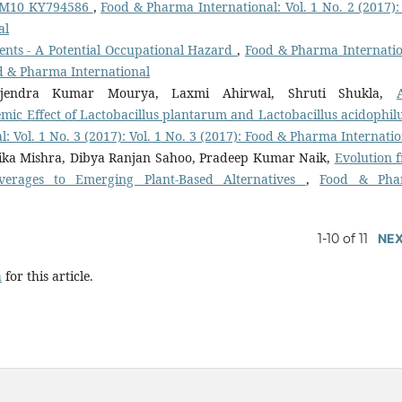
 GM10 KY794586
,
Food & Pharma International: Vol. 1 No. 2 (2017): 
al
gents - A Potential Occupational Hazard
,
Food & Pharma Internatio
ood & Pharma International
ajendra Kumar Mourya, Laxmi Ahirwal, Shruti Shukla,
mic Effect of Lactobacillus plantarum and Lactobacillus acidophilu
 Vol. 1 No. 3 (2017): Vol. 1 No. 3 (2017): Food & Pharma Internatio
onika Mishra, Dibya Ranjan Sahoo, Pradeep Kumar Naik,
Evolution 
verages to Emerging Plant-Based Alternatives
,
Food & Pha
1-10 of 11
NE
h
for this article.