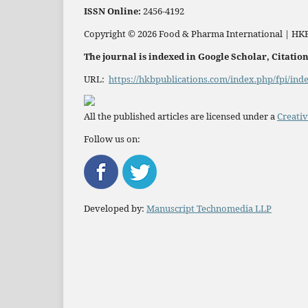
ISSN
Online:
2456-4192
Copyright © 2026 Food & Pharma International | HKB
The journal is indexed in Google Scholar, Citati
URL:
https://hkbpublications.com/index.php/fpi/ind
All the published articles are licensed under a
Creativ
Follow us on:
Developed by:
Manuscript Technomedia LLP