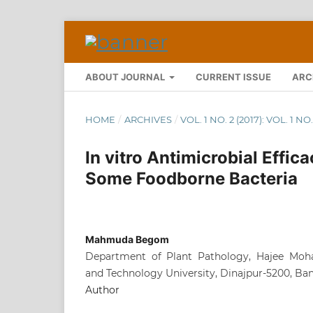
ABOUT JOURNAL
CURRENT ISSUE
ARC
HOME
/
ARCHIVES
/
VOL. 1 NO. 2 (2017): VOL. 1
In vitro Antimicrobial Effic
Some Foodborne Bacteria
Mahmuda Begom
Department of Plant Pathology, Hajee Mo
and Technology University, Dinajpur-5200, Ba
Author