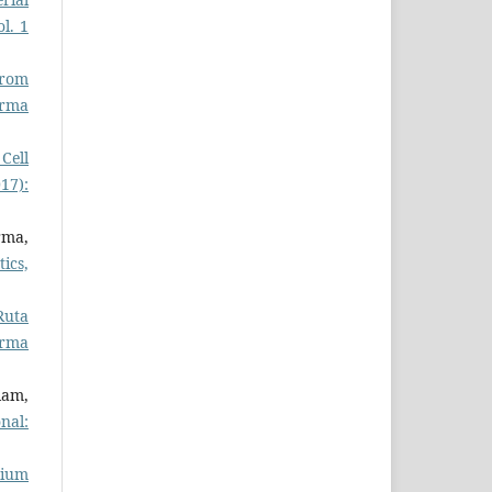
l. 1
from
rma
 Cell
17):
rma,
ics,
Ruta
arma
lam,
nal:
cium