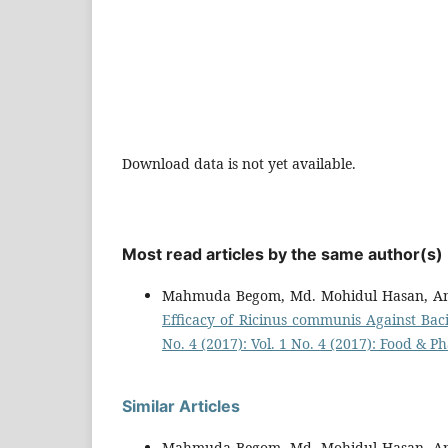
Download data is not yet available.
Most read articles by the same author(s)
Mahmuda Begom, Md. Mohidul Hasan, An
Efficacy of Ricinus communis Against Baci
No. 4 (2017): Vol. 1 No. 4 (2017): Food & 
Similar Articles
Mahmuda Begom, Md. Mohidul Hasan, An