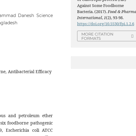
Against Some Foodborne
Bacteria. (2017).
Food & Pharm
hammad Danesh Science
International
,
1
(2), 93-98.
ngladesh
https://doi.org/10.5530/fpi.1.2.6
MORE CITATION
FORMATS
ne, Antibacterial Efficacy
eous and petroleum ether
t six foodborne pathogenic
9, Escherichia coli ATCC