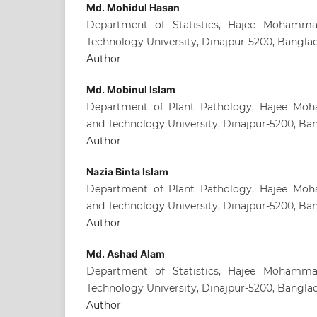
Md. Mohidul Hasan
Department of Statistics, Hajee Mohamm
Technology University, Dinajpur-5200, Bangla
Author
Md. Mobinul Islam
Department of Plant Pathology, Hajee Mo
and Technology University, Dinajpur-5200, Ba
Author
Nazia Binta Islam
Department of Plant Pathology, Hajee Mo
and Technology University, Dinajpur-5200, Ba
Author
Md. Ashad Alam
Department of Statistics, Hajee Mohamm
Technology University, Dinajpur-5200, Bangla
Author