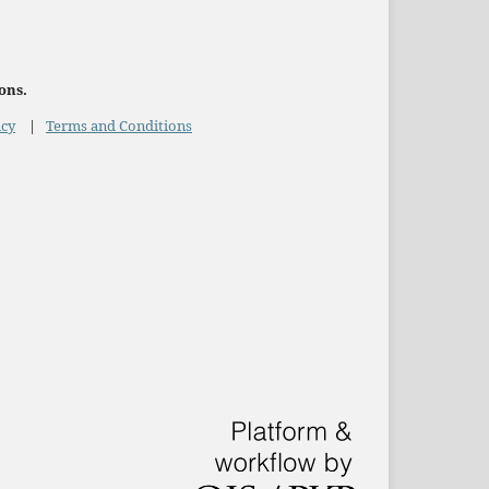
ons.
icy
|
Terms and Conditions