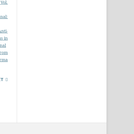
Vol.
nal:
Anti-
s in
nal
from
rma
XT