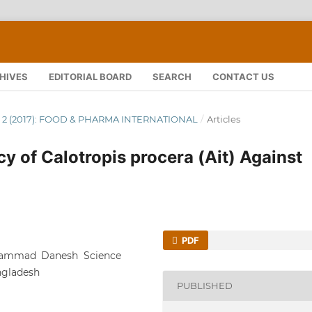
HIVES
EDITORIAL BOARD
SEARCH
CONTACT US
 NO. 2 (2017): FOOD & PHARMA INTERNATIONAL
/
Articles
acy of Calotropis procera (Ait) Against
PDF
hammad Danesh Science
ngladesh
PUBLISHED