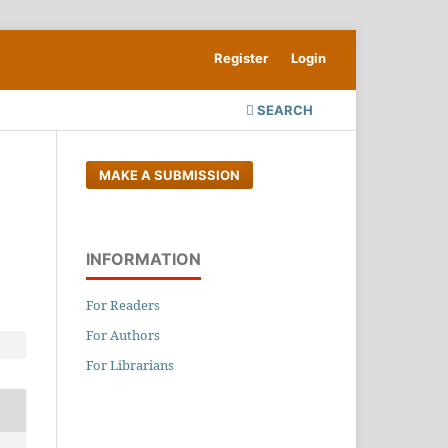
Register
Login
SEARCH
MAKE A SUBMISSION
INFORMATION
For Readers
For Authors
For Librarians