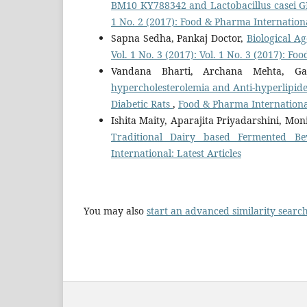
BM10 KY788342 and Lactobacillus casei
1 No. 2 (2017): Food & Pharma Internation
Sapna Sedha, Pankaj Doctor,
Biological A
Vol. 1 No. 3 (2017): Vol. 1 No. 3 (2017): F
Vandana Bharti, Archana Mehta, G
hypercholesterolemia and Anti-hyperlipide
Diabetic Rats
,
Food & Pharma International:
Ishita Maity, Aparajita Priyadarshini, M
Traditional Dairy based Fermented Be
International: Latest Articles
You may also
start an advanced similarity searc