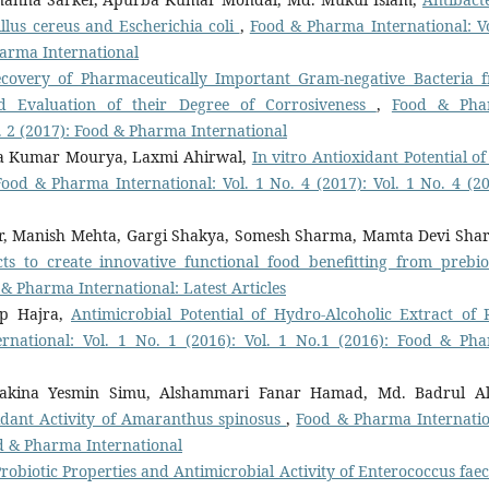
llus cereus and Escherichia coli
,
Food & Pharma International: Vo
Pharma International
Recovery of Pharmaceutically Important Gram-negative Bacteria 
nd Evaluation of their Degree of Corrosiveness
,
Food & Pha
No. 2 (2017): Food & Pharma International
ra Kumar Mourya, Laxmi Ahirwal,
In vitro Antioxidant Potential of
Food & Pharma International: Vol. 1 No. 4 (2017): Vol. 1 No. 4 (20
, Manish Mehta, Gargi Shakya, Somesh Sharma, Mamta Devi Sha
ts to create innovative functional food benefitting from prebiot
& Pharma International: Latest Articles
ip Hajra,
Antimicrobial Potential of Hydro-Alcoholic Extract of 
national: Vol. 1 No. 1 (2016): Vol. 1 No.1 (2016): Food & Ph
hakina Yesmin Simu, Alshammari Fanar Hamad, Md. Badrul A
oxidant Activity of Amaranthus spinosus
,
Food & Pharma Internatio
ood & Pharma International
Probiotic Properties and Antimicrobial Activity of Enterococcus fae