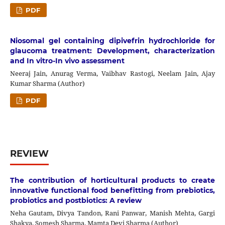
PDF
Niosomal gel containing dipivefrin hydrochloride for
glaucoma treatment: Development, characterization
and In vitro-In vivo assessment
Neeraj Jain, Anurag Verma, Vaibhav Rastogi, Neelam Jain, Ajay
Kumar Sharma (Author)
PDF
REVIEW
The contribution of horticultural products to create
innovative functional food benefitting from prebiotics,
probiotics and postbiotics: A review
Neha Gautam, Divya Tandon, Rani Panwar, Manish Mehta, Gargi
Shakya, Somesh Sharma, Mamta Devi Sharma (Author)