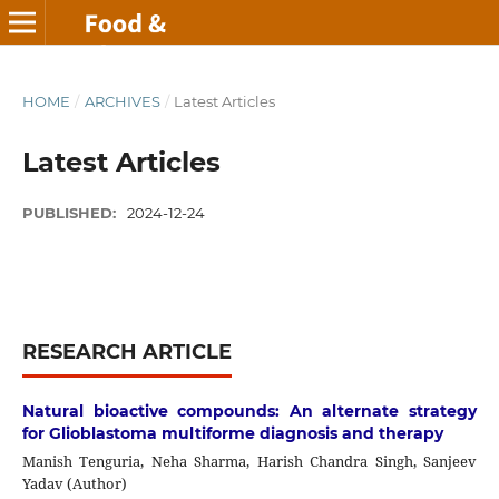
HOME
/
ARCHIVES
/
Latest Articles
Latest Articles
PUBLISHED:
2024-12-24
RESEARCH ARTICLE
Natural bioactive compounds: An alternate strategy
for Glioblastoma multiforme diagnosis and therapy
Manish Tenguria, Neha Sharma, Harish Chandra Singh, Sanjeev
Yadav (Author)