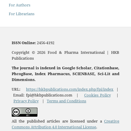
For Authors
For Librarians
ISSN
Online:
2456-4192
Copyright © 2026 Food & Pharma International | HKB
Publications
The journal is indexed in Google Scholar, Citationbase,
PhcogBase, Index Pharmacus, SCIENBASE, Sci-Lit and
Dimensions.
URL:
https://hkbpublications.com/index.php/fpi/index
|
Email: fpi@hkbpublications.com |
Cookies Policy
|
Privacy Policy
|
Terms and Conditions
All the published articles are licensed under a
Creative
Commons Attribution 4.0 International License
.