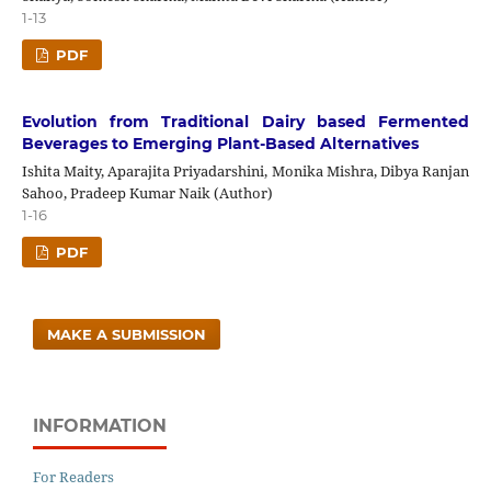
1-13
PDF
Evolution from Traditional Dairy based Fermented
Beverages to Emerging Plant-Based Alternatives
Ishita Maity, Aparajita Priyadarshini, Monika Mishra, Dibya Ranjan
Sahoo, Pradeep Kumar Naik (Author)
1-16
PDF
MAKE A SUBMISSION
INFORMATION
For Readers