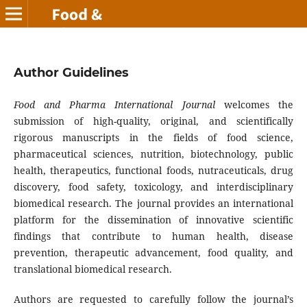
Author Guidelines
Food and Pharma International Journal
welcomes the
submission of high-quality, original, and scientifically
rigorous manuscripts in the fields of food science,
pharmaceutical sciences, nutrition, biotechnology, public
health, therapeutics, functional foods, nutraceuticals, drug
discovery, food safety, toxicology, and interdisciplinary
biomedical research. The journal provides an international
platform for the dissemination of innovative scientific
findings that contribute to human health, disease
prevention, therapeutic advancement, food quality, and
translational biomedical research.
Authors are requested to carefully follow the journal’s