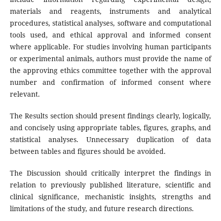
materials and reagents, instruments and analytical
procedures, statistical analyses, software and computational
tools used, and ethical approval and informed consent
where applicable. For studies involving human participants
or experimental animals, authors must provide the name of
the approving ethics committee together with the approval
number and confirmation of informed consent where
relevant.
The Results section should present findings clearly, logically,
and concisely using appropriate tables, figures, graphs, and
statistical analyses. Unnecessary duplication of data
between tables and figures should be avoided.
The Discussion should critically interpret the findings in
relation to previously published literature, scientific and
clinical significance, mechanistic insights, strengths and
limitations of the study, and future research directions.