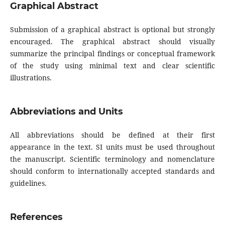
Graphical Abstract
Submission of a graphical abstract is optional but strongly
encouraged. The graphical abstract should visually
summarize the principal findings or conceptual framework
of the study using minimal text and clear scientific
illustrations.
Abbreviations and Units
All abbreviations should be defined at their first
appearance in the text. SI units must be used throughout
the manuscript. Scientific terminology and nomenclature
should conform to internationally accepted standards and
guidelines.
References