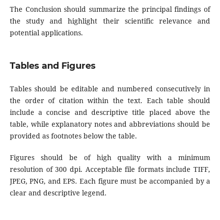
The Conclusion should summarize the principal findings of
the study and highlight their scientific relevance and
potential applications.
Tables and Figures
Tables should be editable and numbered consecutively in
the order of citation within the text. Each table should
include a concise and descriptive title placed above the
table, while explanatory notes and abbreviations should be
provided as footnotes below the table.
Figures should be of high quality with a minimum
resolution of 300 dpi. Acceptable file formats include TIFF,
JPEG, PNG, and EPS. Each figure must be accompanied by a
clear and descriptive legend.