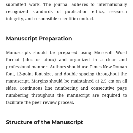
submitted work. The journal adheres to internationally
recognized standards of publication ethics, research
integrity, and responsible scientific conduct.
Manuscript Preparation
Manuscripts should be prepared using Microsoft Word
format (.doc or .docx) and organized in a clear and
professional manner. Authors should use Times New Roman
font, 12-point font size, and double spacing throughout the
manuscript. Margins should be maintained at 2.5 cm on all
sides. Continuous line numbering and consecutive page
numbering throughout the manuscript are required to
facilitate the peer-review process.
Structure of the Manuscript