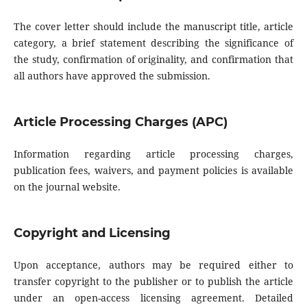
The cover letter should include the manuscript title, article
category, a brief statement describing the significance of
the study, confirmation of originality, and confirmation that
all authors have approved the submission.
Article Processing Charges (APC)
Information regarding article processing charges,
publication fees, waivers, and payment policies is available
on the journal website.
Copyright and Licensing
Upon acceptance, authors may be required either to
transfer copyright to the publisher or to publish the article
under an open-access licensing agreement. Detailed