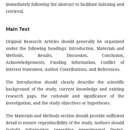
immediately following the abstract to facilitate indexing and
retrieval.
Main Text
Original Research Articles should generally be organized
under the following headings: Introduction, Materials and
Methods, Results, Discussion, Conclusion,
Acknowledgements, Funding Information, Conflict of
Interest Statement, Author Contributions, and References.
The Introduction should clearly describe the scientific
background of the study, current knowledge and existing
research gaps, the rationale and significance of the
investigation, and the study objectives or hypotheses.
The Materials and Methods section should provide sufficient
detail to ensure reproducibility of the study. Authors should
include information regarding experimental design,