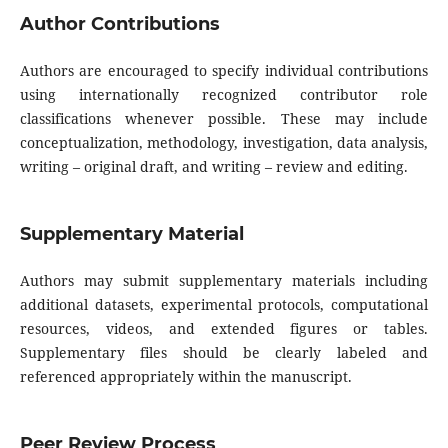
Author Contributions
Authors are encouraged to specify individual contributions
using internationally recognized contributor role
classifications whenever possible. These may include
conceptualization, methodology, investigation, data analysis,
writing – original draft, and writing – review and editing.
Supplementary Material
Authors may submit supplementary materials including
additional datasets, experimental protocols, computational
resources, videos, and extended figures or tables.
Supplementary files should be clearly labeled and
referenced appropriately within the manuscript.
Peer Review Process