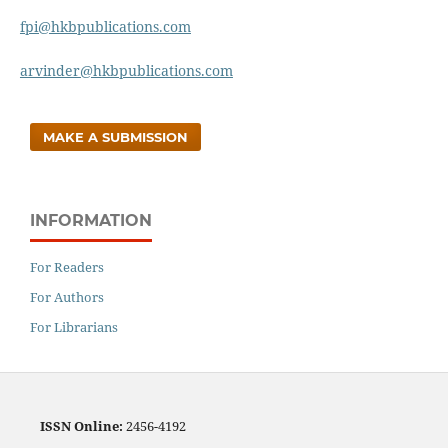
fpi@hkbpublications.com
arvinder@hkbpublications.com
MAKE A SUBMISSION
INFORMATION
For Readers
For Authors
For Librarians
ISSN
Online:
2456-4192