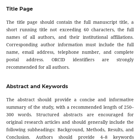
Title Page
The title page should contain the full manuscript title, a
short running title not exceeding 60 characters, the full
names of all authors, and their institutional affiliations.
Corresponding author information must include the full
name, email address, telephone number, and complete
postal address. ORCID identifiers are strongly
recommended for all authors.
Abstract and Keywords
The abstract should provide a concise and informative
summary of the study, with a recommended length of 250–
300 words. Structured abstracts are encouraged for
original research articles and should generally include the
following subheadings: Background, Methods, Results, and
Conclusion. Authors should provide 4–8 keywords