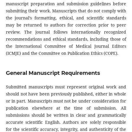
manuscript preparation and submission guidelines before
submitting their work. Manuscripts that do not comply with
the journal’s formatting, ethical, and scientific standards
may be returned to authors for correction prior to peer
review. The journal follows internationally recognized
recommendations and ethical standards, including those of
the International Committee of Medical Journal Editors
(ICMJE) and the Committee on Publication Ethics (COPE).
General Manuscript Requirements
Submitted manuscripts must represent original work and
should not have been previously published, either in whole
or in part. Manuscripts must not be under consideration for
publication elsewhere at the time of submission. All
submissions should be written in clear and grammatically
accurate scientific English. Authors are solely responsible
for the scientific accuracy, integrity, and authenticity of the