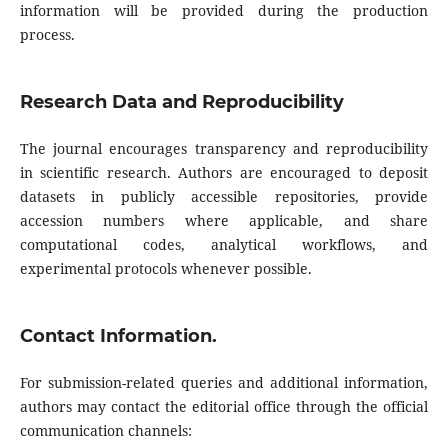
information will be provided during the production
process.
Research Data and Reproducibility
The journal encourages transparency and reproducibility
in scientific research. Authors are encouraged to deposit
datasets in publicly accessible repositories, provide
accession numbers where applicable, and share
computational codes, analytical workflows, and
experimental protocols whenever possible.
Contact Information.
For submission-related queries and additional information,
authors may contact the editorial office through the official
communication channels: