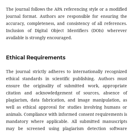
The journal follows the APA referencing style or a modified
journal format. Authors are responsible for ensuring the
accuracy, completeness, and consistency of all references.
Inclusion of Digital Object Identifiers (DOIs) wherever
available is strongly encouraged.
Ethical Requirements
The journal strictly adheres to internationally recognized
ethical standards in scientific publishing. Authors must
ensure the originality of submitted work, appropriate
citation and acknowledgement of sources, absence of
plagiarism, data fabrication, and image manipulation, as
well as ethical approval for studies involving humans or
animals. Compliance with informed consent requirements is
mandatory where applicable. All submitted manuscripts
may be screened using plagiarism detection software