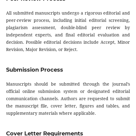
All submitted manuscripts undergo a rigorous editorial and
peer-review process, including initial editorial screening,
plagiarism assessment, double-blind peer review by
independent experts, and final editorial evaluation and
decision. Possible editorial decisions include Accept, Minor
Revision, Major Revision, or Reject.
Submission Process
Manuscripts should be submitted through the journal’s
official online submission system or designated editorial
communication channels. Authors are requested to submit
the manuscript file, cover letter, figures and tables, and
supplementary materials where applicable.
Cover Letter Requirements