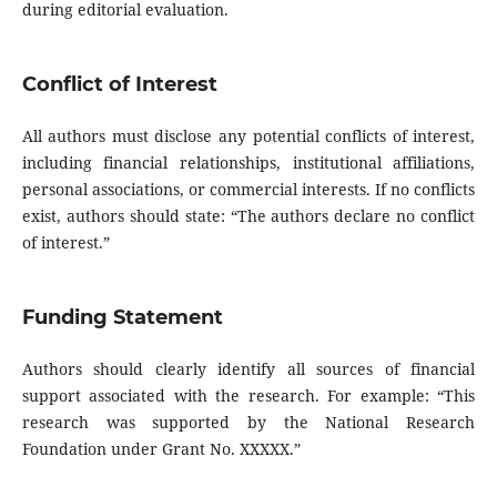
during editorial evaluation.
Conflict of Interest
All authors must disclose any potential conflicts of interest,
including financial relationships, institutional affiliations,
personal associations, or commercial interests. If no conflicts
exist, authors should state: “The authors declare no conflict
of interest.”
Funding Statement
Authors should clearly identify all sources of financial
support associated with the research. For example: “This
research was supported by the National Research
Foundation under Grant No. XXXXX.”