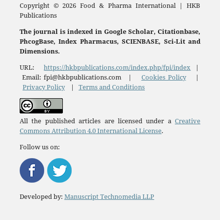
Copyright © 2026 Food & Pharma International | HKB
Publications
The journal is indexed in Google Scholar, Citationbase,
PhcogBase, Index Pharmacus, SCIENBASE, Sci-Lit and
Dimensions.
URL:
https://hkbpublications.com/index.php/fpi/index
|
Email: fpi@hkbpublications.com |
Cookies Policy
|
Privacy Policy
|
Terms and Conditions
All the published articles are licensed under a
Creative
Commons Attribution 4.0 International License
.
Follow us on:
Developed by:
Manuscript Technomedia LLP