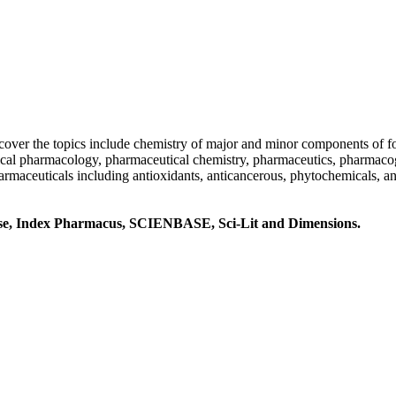
t cover the topics include chemistry of major and minor components of fo
ical pharmacology, pharmaceutical chemistry, pharmaceutics, pharmaco
harmaceuticals including antioxidants, anticancerous, phytochemicals, 
Base, Index Pharmacus, SCIENBASE, Sci-Lit and Dimensions.