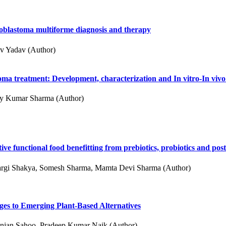
ioblastoma multiforme diagnosis and therapy
v Yadav (Author)
oma treatment: Development, characterization and In vitro-In viv
jay Kumar Sharma (Author)
ive functional food benefitting from prebiotics, probiotics and post
rgi Shakya, Somesh Sharma, Mamta Devi Sharma (Author)
ges to Emerging Plant-Based Alternatives
Ranjan Sahoo, Pradeep Kumar Naik (Author)