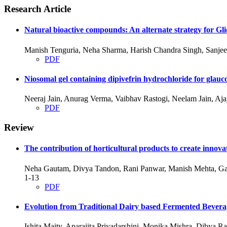
Research Article
Natural bioactive compounds: An alternate strategy for Gl
Manish Tenguria, Neha Sharma, Harish Chandra Singh, Sanjee
PDF
Niosomal gel containing dipivefrin hydrochloride for glauc
Neeraj Jain, Anurag Verma, Vaibhav Rastogi, Neelam Jain, A
PDF
Review
The contribution of horticultural products to create innovat
Neha Gautam, Divya Tandon, Rani Panwar, Manish Mehta, Ga
1-13
PDF
Evolution from Traditional Dairy based Fermented Bevera
Ishita Maity, Aparajita Priyadarshini, Monika Mishra, Dibya 