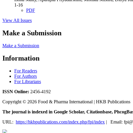
1-16
PDF
View All Issues
Make a Submission
Make a Submission
Information
For Readers
For Authors
For Librarians
ISSN
Online:
2456-4192
Copyright © 2026 Food & Pharma International | HKB Publications
The journal is indexed in Google Scholar, Citationbase, Phcog
URL:
https://hkbpublications.com/index.php/fpi/index
| Email: fpi