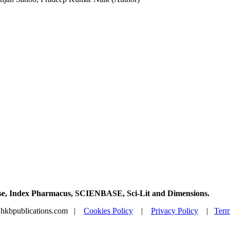
Base, Index Pharmacus, SCIENBASE, Sci-Lit and Dimensions.
@hkbpublications.com |
Cookies Policy
|
Privacy Policy
|
Term