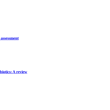
o assessment
biotics: A review