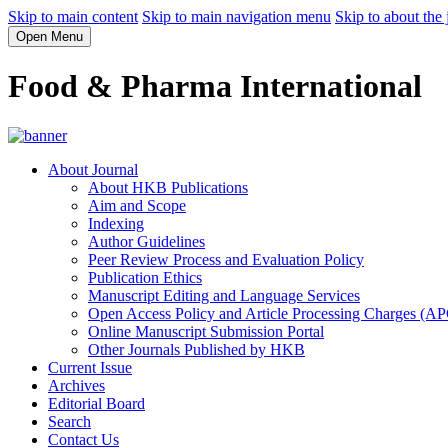
Skip to main content
Skip to main navigation menu
Skip to about the 
Open Menu
Food & Pharma International
About Journal
About HKB Publications
Aim and Scope
Indexing
Author Guidelines
Peer Review Process and Evaluation Policy
Publication Ethics
Manuscript Editing and Language Services
Open Access Policy and Article Processing Charges (A
Online Manuscript Submission Portal
Other Journals Published by HKB
Current Issue
Archives
Editorial Board
Search
Contact Us