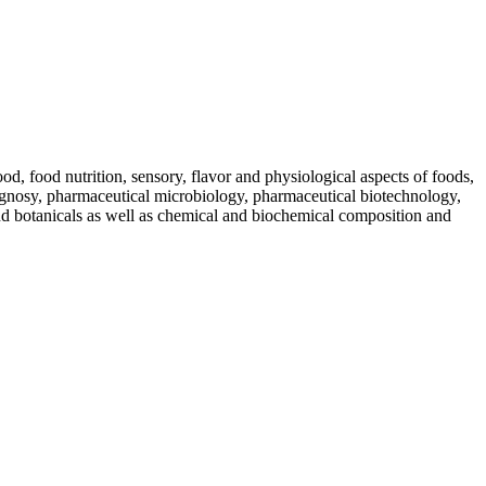
od, food nutrition, sensory, flavor and physiological aspects of foods,
gnosy, pharmaceutical microbiology, pharmaceutical biotechnology,
and botanicals as well as chemical and biochemical composition and