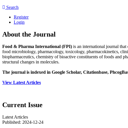
Search
Register
Login
About the Journal
Food & Pharma International (FPI)
is an international journal tha
food microbiology, pharmacology, toxicology, pharmacokinetics, clin
biopharmaceutics, chemistry of bioactive constituents of foods and p
structural changes in molecules.
The journal is indexed in Google Scholar, Citationbase, Phcog
View Latest Articles
Current Issue
Latest Articles
Published:
2024-12-24