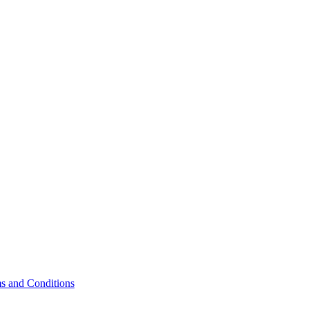
s and Conditions