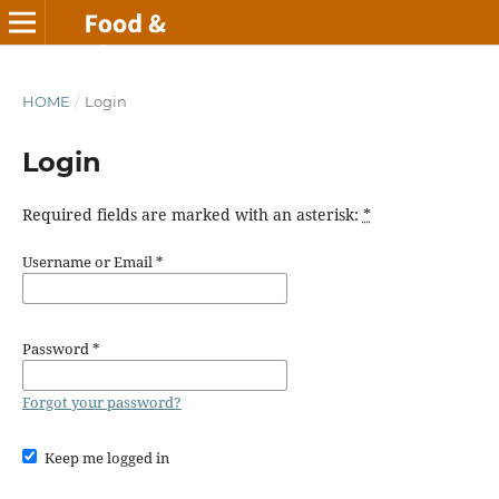
HOME
/
Login
Login
Required fields are marked with an asterisk:
*
Username or Email
*
Password
*
Forgot your password?
Keep me logged in