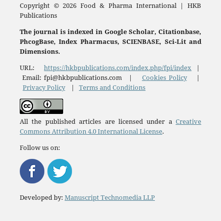
Copyright © 2026 Food & Pharma International | HKB
Publications
The journal is indexed in Google Scholar, Citationbase,
PhcogBase, Index Pharmacus, SCIENBASE, Sci-Lit and
Dimensions.
URL:
https://hkbpublications.com/index.php/fpi/index
|
Email: fpi@hkbpublications.com |
Cookies Policy
|
Privacy Policy
|
Terms and Conditions
All the published articles are licensed under a
Creative
Commons Attribution 4.0 International License
.
Follow us on:
Developed by:
Manuscript Technomedia LLP