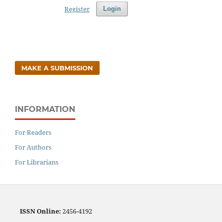
Register
Login
MAKE A SUBMISSION
INFORMATION
For Readers
For Authors
For Librarians
ISSN
Online:
2456-4192