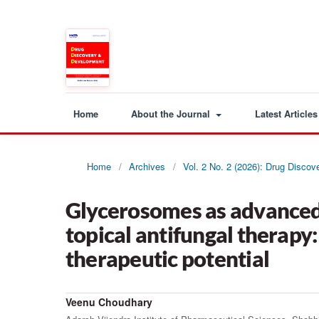
Home
About the Journal
Latest Articles
Home
/
Archives
/
Vol. 2 No. 2 (2026): Drug Disco
Glycerosomes as advanced 
topical antifungal therapy
therapeutic potential
Veenu Choudhary