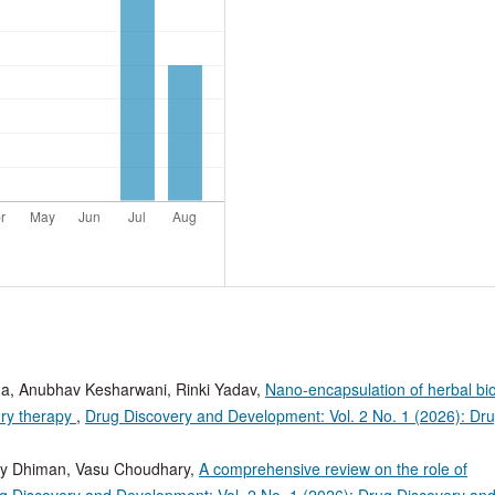
rma, Anubhav Kesharwani, Rinki Yadav,
Nano-encapsulation of herbal bio
ory therapy
,
Drug Discovery and Development: Vol. 2 No. 1 (2026): Dr
ay Dhiman, Vasu Choudhary,
A comprehensive review on the role of
g Discovery and Development: Vol. 2 No. 1 (2026): Drug Discovery an