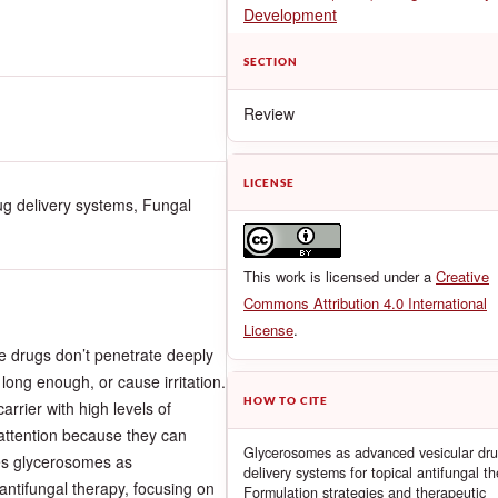
Development
SECTION
Review
LICENSE
g delivery systems, Fungal
This work is licensed under a
Creative
Commons Attribution 4.0 International
License
.
he drugs don’t penetrate deeply
 long enough, or cause irritation.
HOW TO CITE
rrier with high levels of
 attention because they can
Glycerosomes as advanced vesicular dr
tes glycerosomes as
delivery systems for topical antifungal t
 antifungal therapy, focusing on
Formulation strategies and therapeutic