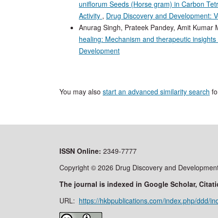
uniflorum Seeds (Horse gram) in Carbon Tetra
Activity
,
Drug Discovery and Development: Vo
Anurag Singh, Prateek Pandey, Amit Kumar M
healing: Mechanism and therapeutic insights
Development
You may also
start an advanced similarity search
for
ISSN
Online:
2349-7777
Copyright © 2026 Drug Discovery and Development 
The journal is indexed in Google Scholar, Cit
URL:
https://hkbpublications.com/index.php/ddd/in