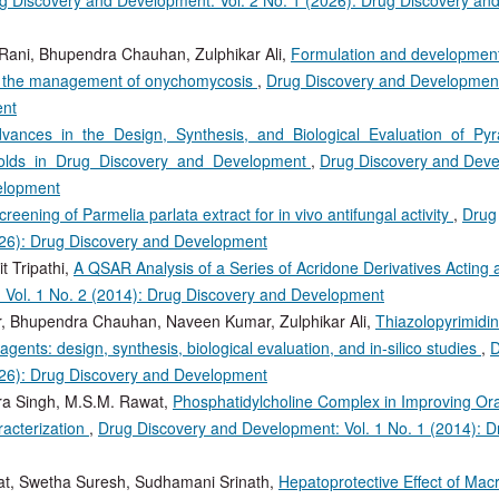
Rani, Bhupendra Chauhan, Zulphikar Ali,
Formulation and development
or the management of onychomycosis
,
Drug Discovery and Development:
ent
vances in the Design, Synthesis, and Biological Evaluation of Py
ffolds in Drug Discovery and Development
,
Drug Discovery and Deve
velopment
creening of Parmelia parlata extract for in vivo antifungal activity
,
Drug
026): Drug Discovery and Development
t Tripathi,
A QSAR Analysis of a Series of Acridone Derivatives Acting
 Vol. 1 No. 2 (2014): Drug Discovery and Development
r, Bhupendra Chauhan, Naveen Kumar, Zulphikar Ali,
Thiazolopyrimidi
agents: design, synthesis, biological evaluation, and in‑silico studies
,
D
026): Drug Discovery and Development
ra Singh, M.S.M. Rawat,
Phosphatidylcholine Complex in Improving Or
racterization
,
Drug Discovery and Development: Vol. 1 No. 1 (2014): D
at, Swetha Suresh, Sudhamani Srinath,
Hepatoprotective Effect of Mac