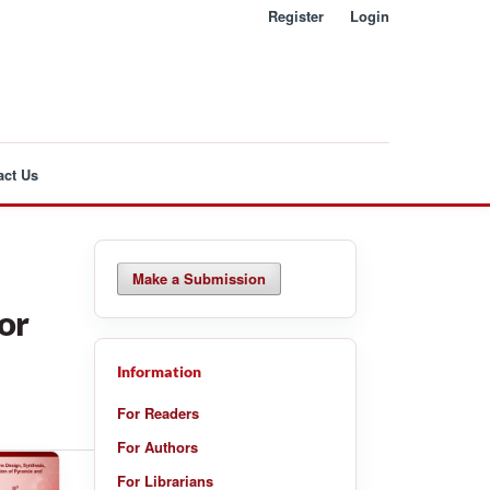
Register
Login
act Us
Make a Submission
or
Information
For Readers
For Authors
For Librarians