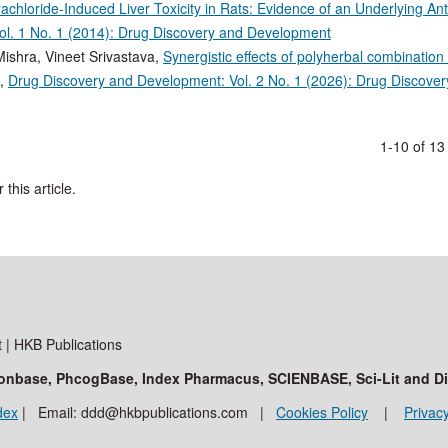
chloride-Induced Liver Toxicity in Rats: Evidence of an Underlying Ant
l. 1 No. 1 (2014): Drug Discovery and Development
ishra, Vineet Srivastava,
Synergistic effects of polyherbal combination
,
Drug Discovery and Development: Vol. 2 No. 1 (2026): Drug Discover
1-10 of 1
 this article.
| HKB Publications
ationbase, PhcogBase, Index Pharmacus, SCIENBASE, Sci-Lit and D
dex
| Email: ddd@hkbpublications.com |
Cookies Policy
|
Privacy