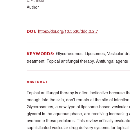
U.P., India
Author
https://doi.org/10.5530/ddd.2.2.7
DOI:
Glycerosomes, Liposomes, Vesicular dru
KEYWORDS:
treatment, Topical antifungal therapy, Antifungal agents
ABSTRACT
Topical antifungal therapy is often ineffective because t
enough into the skin, don’t remain at the site of infection
Glycerosomes, a new type of liposome-based vesicular ca
glycerol in the aqueous phase, are receiving increasing
overcome these problems. This review critically evalua
sophisticated vesicular drug delivery systems for topical