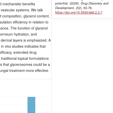
potential. (2026).
Drug Discovery and
nd mechanistic benefits
Development
,
2
(2), 63-78.
 vesicular systems. We talk
https://doi.org/10.5530/ddd.2.2.7
 composition, glycerol content,
lation efficiency in relation to
mance. The function of glycerol
 corneum hydration, and
d dermal layers is emphasized. A
in vivo studies indicates that
efficacy, extended drug
raditional topical formulations
ows that glycerosomes could be a
fungal treatment more effective.