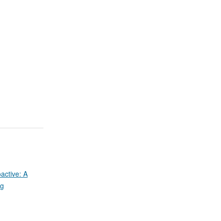
active: A
ug
d