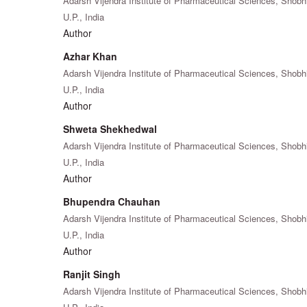
Adarsh Vijendra Institute of Pharmaceutical Sciences, Shobh
U.P., India
Author
Azhar Khan
Adarsh Vijendra Institute of Pharmaceutical Sciences, Shobh
U.P., India
Author
Shweta Shekhedwal
Adarsh Vijendra Institute of Pharmaceutical Sciences, Shobh
U.P., India
Author
Bhupendra Chauhan
Adarsh Vijendra Institute of Pharmaceutical Sciences, Shobh
U.P., India
Author
Ranjit Singh
Adarsh Vijendra Institute of Pharmaceutical Sciences, Shobh