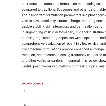
their structural attributes, formulation methodologies, a
compared to traditional liposomes and other deformable
about important formulation parameters like phospholipid
vesicle size, lamellarity, surface charge, and drug encapsu
vesicle stability, skin interaction, and permeation perfor
in augmenting vesicle deformability, enhancing stratum
enabling regulated drug deposition within epidermal an
comprehensive evaluation of recent in vitro, ex vivo, and 
glycerosomal formulations provide enhanced antifungal 
retention, and decreased dosing frequency compared to t
and other vesicular carriers. In general, this review sh
useful liposome-derived platform for making topical anti
DOWNLOADS