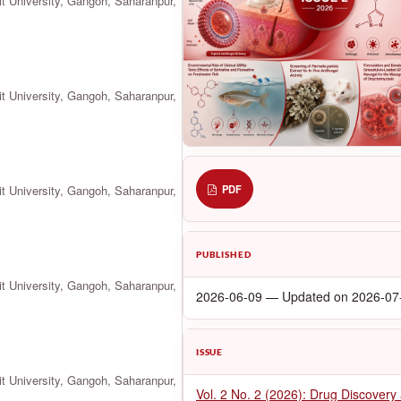
it University, Gangoh, Saharanpur,
it University, Gangoh, Saharanpur,
it University, Gangoh, Saharanpur,
PDF
PUBLISHED
it University, Gangoh, Saharanpur,
2026-06-09 — Updated on 2026-07
ISSUE
it University, Gangoh, Saharanpur,
Vol. 2 No. 2 (2026): Drug Discovery