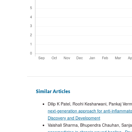
Similar Articles
Dilip K Patel, Roohi Kesharwani, Pankaj Ve
next-generation approach for anti-inflammat
Discovery and Development
Vaishali Sharma, Bhupendra Chauhan, Sanj
nanomedicine in chronic wound healing
,
Dru