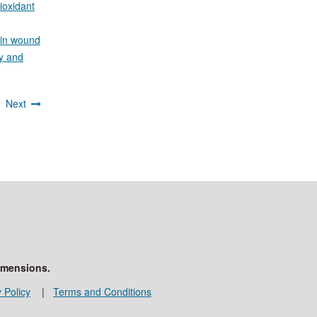
ioxidant
 in wound
y and
3
Next
imensions.
 Policy
|
Terms and Conditions