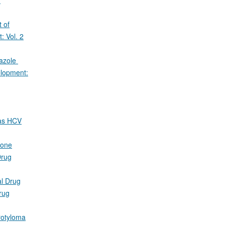
 of
 Vol. 2
razole
lopment:
 as HCV
none
rug
al Drug
rug
rotyloma