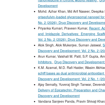
Development
Mohd. Azhar Khan, Md Arif Naseer, Deepika 
griseofulvin-loaded glycerosomal nanogel f
No. 2 (2026): Drug Discovery and Developm
Priyanka Kumari, Praveen Kumar,
Recent Ad
and Imidazole Derivatives: Emerging Sca
Vol. 2 No. 2 (2026): Drug Discovery and De
Alok Singh, Alok Mukerjee, Suman Jaiswal,
S
Discovery and Development: Vol. 2 No. 2 (2
Arun Kumar, Vaishali M. Patil, S.P. Gupta, Ami
Inhibitors
,
Drug Discovery and Development:
K.M. Azamat, M.D. Rafi Haider, Wasim Akhta
schiff bases as dual antimicrobial-antioxidant 
Discovery and Development: Vol. 2 No. 1 (2
Ajay Semalty, Yuveraj Singh Tanwar, Devend
Delivery of Epicatechin: Preparation and Cha
Discovery and Development
Vandana Sanjeev Panda, Pravin Shivaji Khar