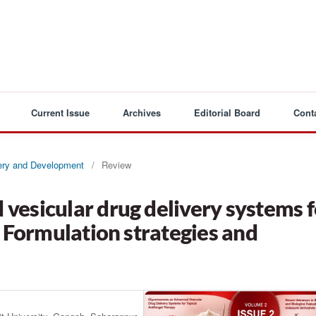
Current Issue
Archives
Editorial Board
Cont
very and Development
/
Review
vesicular drug delivery systems f
: Formulation strategies and