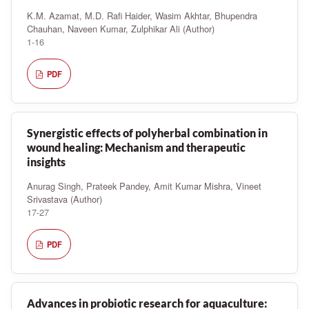
K.M. Azamat, M.D. Rafi Haider, Wasim Akhtar, Bhupendra
Chauhan, Naveen Kumar, Zulphikar Ali (Author)
1-16
PDF
Synergistic effects of polyherbal combination in
wound healing: Mechanism and therapeutic
insights
Anurag Singh, Prateek Pandey, Amit Kumar Mishra, Vineet
Srivastava (Author)
17-27
PDF
Advances in probiotic research for aquaculture: