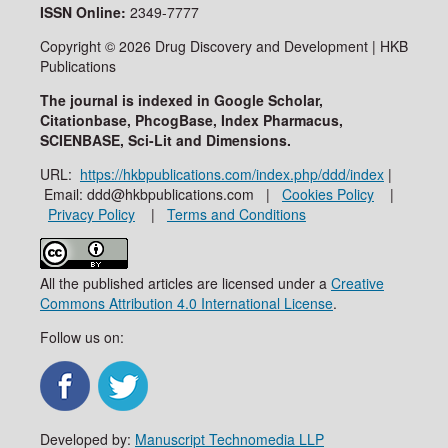
ISSN
Online:
2349-7777
Copyright © 2026 Drug Discovery and Development | HKB
Publications
The journal is indexed in Google Scholar,
Citationbase, PhcogBase, Index Pharmacus,
SCIENBASE, Sci-Lit and Dimensions.
URL:
https://hkbpublications.com/index.php/ddd/index
|
Email: ddd@hkbpublications.com |
Cookies Policy
|
Privacy Policy
|
Terms and Conditions
All the published articles are licensed under a
Creative
Commons Attribution 4.0 International License
.
Follow us on:
Developed by:
Manuscript Technomedia LLP