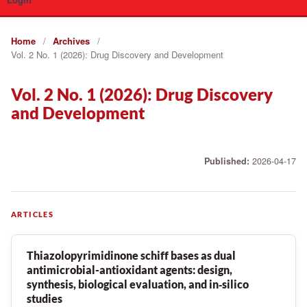
Login
Home
/
Archives
/
Vol. 2 No. 1 (2026): Drug Discovery and Development
Vol. 2 No. 1 (2026): Drug Discovery
and Development
Published:
2026-04-17
ARTICLES
Thiazolopyrimidinone schiff bases as dual
antimicrobial-antioxidant agents: design,
synthesis, biological evaluation, and in‑silico
studies