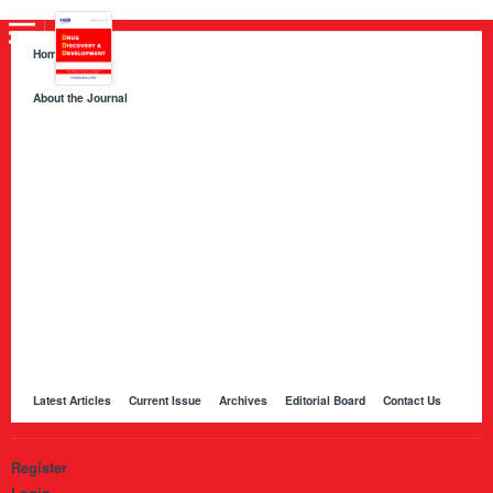
Home
About the Journal
About HKB Publications
Aim and Scope
Indexing
Author Guidelines
Peer Review Process and Evaluation Policy
Publication Ethics
Manuscript Editing and Language Services
Open Access Policy and Article Processing Charges (APC)
Online Manuscript Submission Portal
Other Journals Published by HKB
Latest Articles
Current Issue
Archives
Editorial Board
Contact Us
Register