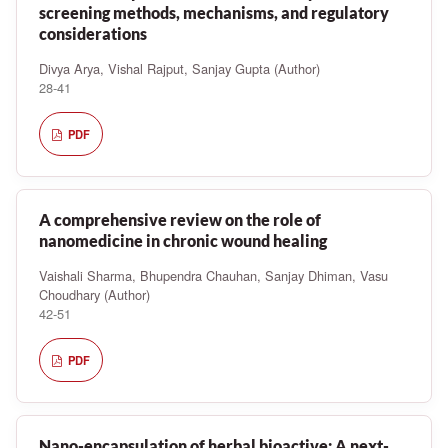
screening methods, mechanisms, and regulatory
considerations
Divya Arya, Vishal Rajput, Sanjay Gupta (Author)
28-41
PDF
A comprehensive review on the role of
nanomedicine in chronic wound healing
Vaishali Sharma, Bhupendra Chauhan, Sanjay Dhiman, Vasu
Choudhary (Author)
42-51
PDF
Nano-encapsulation of herbal bioactive: A next-