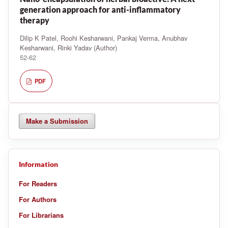
generation approach for anti-inflammatory
therapy
Dilip K Patel, Roohi Kesharwani, Pankaj Verma, Anubhav
Kesharwani, Rinki Yadav (Author)
52-62
PDF
Make a Submission
Information
For Readers
For Authors
For Librarians