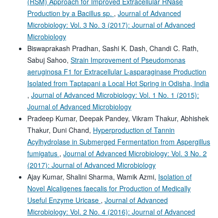
(RSM) Approach for Improved Extracellular RNase
Production by a Bacillus sp.
,
Journal of Advanced
Microbiology: Vol. 3 No. 3 (2017): Journal of Advanced
Microbiology
Biswaprakash Pradhan, Sashi K. Dash, Chandi C. Rath,
Sabuj Sahoo,
Strain Improvement of Pseudomonas
aeruginosa F1 for Extracellular L-asparaginase Production
Isolated from Taptapani a Local Hot Spring in Odisha, India
,
Journal of Advanced Microbiology: Vol. 1 No. 1 (2015):
Journal of Advanced Microbiology
Pradeep Kumar, Deepak Pandey, Vikram Thakur, Abhishek
Thakur, Duni Chand,
Hyperproduction of Tannin
Acylhydrolase in Submerged Fermentation from Aspergillus
fumigatus
,
Journal of Advanced Microbiology: Vol. 3 No. 2
(2017): Journal of Advanced Microbiology
Ajay Kumar, Shalini Sharma, Wamik Azmi,
Isolation of
Novel Alcaligenes faecalis for Production of Medically
Useful Enzyme Uricase
,
Journal of Advanced
Microbiology: Vol. 2 No. 4 (2016): Journal of Advanced