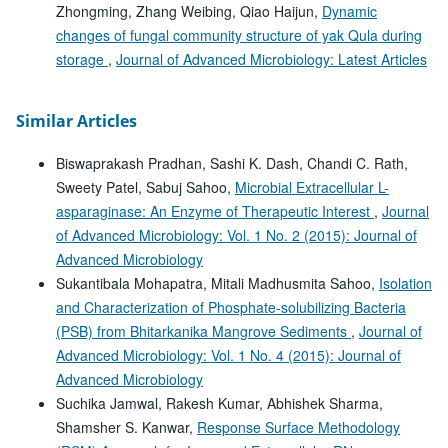
Zhongming, Zhang Weibing, Qiao Haijun,
Dynamic
changes of fungal community structure of yak Qula during
storage
,
Journal of Advanced Microbiology: Latest Articles
Similar Articles
Biswaprakash Pradhan, Sashi K. Dash, Chandi C. Rath,
Sweety Patel, Sabuj Sahoo,
Microbial Extracellular L-
asparaginase: An Enzyme of Therapeutic Interest
,
Journal
of Advanced Microbiology: Vol. 1 No. 2 (2015): Journal of
Advanced Microbiology
Sukantibala Mohapatra, Mitali Madhusmita Sahoo,
Isolation
and Characterization of Phosphate-solubilizing Bacteria
(PSB) from Bhitarkanika Mangrove Sediments
,
Journal of
Advanced Microbiology: Vol. 1 No. 4 (2015): Journal of
Advanced Microbiology
Suchika Jamwal, Rakesh Kumar, Abhishek Sharma,
Shamsher S. Kanwar,
Response Surface Methodology