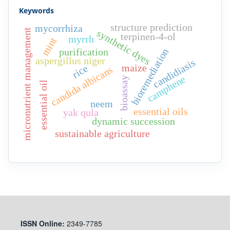
Keywords
structure prediction
mycorrhiza
synthetic dyes
micronutrient management
terpinen-4-ol
myrrh
mint
purification
bioremediation
aspergillus niger
candidiasis
maize
rice
candida albicans
camphene
bioassay
essential oil
neem
essential oils
yak qula
dynamic succession
sustainable agriculture
ISSN
Online:
2349-7785