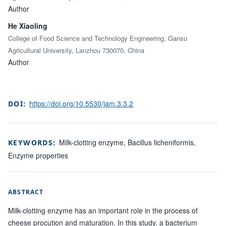
Author
He Xiaoling
College of Food Science and Technology Engineering, Gansu
Agricultural University, Lanzhou 730070, China
Author
https://doi.org/10.5530/jam.3.3.2
DOI:
Milk-clotting enzyme, Bacillus licheniformis,
KEYWORDS:
Enzyme properties
ABSTRACT
Milk-clotting enzyme has an important role in the process of
cheese procution and maturation. In this study, a bacterium