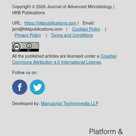
Copyright © 2026 Journal of Advanced Microbiology |
HKB Publications
URL:
https://hkbpublications.com
| Email:
jam@hkbpublications.com |
Cookies Policy
|
Privacy Policy
|
Terms and Conditions
All the published articles are licensed under a
Creative
Commons Attribution 4.0 International License
.
Follow us on:
Developed by:
Manuscript Technomedia LLP