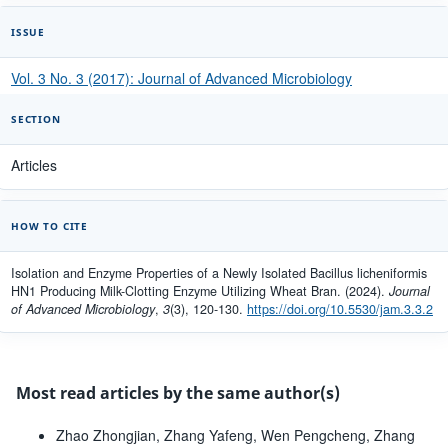
ISSUE
Vol. 3 No. 3 (2017): Journal of Advanced Microbiology
SECTION
Articles
HOW TO CITE
Isolation and Enzyme Properties of a Newly Isolated Bacillus licheniformis
HN1 Producing Milk-Clotting Enzyme Utilizing Wheat Bran. (2024).
Journal
of Advanced Microbiology
,
3
(3), 120-130.
https://doi.org/10.5530/jam.3.3.2
Most read articles by the same author(s)
Zhao Zhongjian, Zhang Yafeng, Wen Pengcheng, Zhang