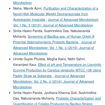
Microbiology
Nisha, Wamik Azmi,
Purification and Characterization of a
Novel High Molecular Weight Dextransucrase from
Acetobacter tropicalis
,
Journal of Advanced Microbiology:
Vol. 1 No. 3 (2015): Journal of Advanced Microbiology
Smita Hasini Panda, Sushrirekha Das, Nakulananda
Mohanty,
Screening of Bacillus spp. of Human Origin A
Potential Siderophorgenic Probiotic Bacteria
,
Journal of
Advanced Microbiology: Vol. 1 No. 3 (2015): Journal of
Advanced Microbiology
Urmila Gupta Phutela, Megha Kalra, Nidhi Sahni,
Karamjeet Kaur,
Effect of pH and Temperature on Lignolytic
Enzyme Production by Coriolus versicolor MTCC 138 Using
Paddy Straw as Substrate
,
Journal of Advanced
Microbiology: Vol. 2 No. 4 (2016): Journal of Advanced
Microbiology
Smita Hasini Panda, Jyothsna Khanna Goli, Sushrirekha
Das, Nakulananda Mohanty,
Probiotic Characterization and
Quantification of Folates Produced by Bacillus Strains