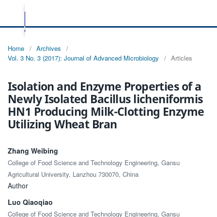
Home
/
Archives
/
Vol. 3 No. 3 (2017): Journal of Advanced Microbiology
/
Articles
Isolation and Enzyme Properties of a
Newly Isolated Bacillus licheniformis
HN1 Producing Milk-Clotting Enzyme
Utilizing Wheat Bran
Zhang Weibing
College of Food Science and Technology Engineering, Gansu
Agricultural University, Lanzhou 730070, China
Author
Luo Qiaoqiao
College of Food Science and Technology Engineering, Gansu