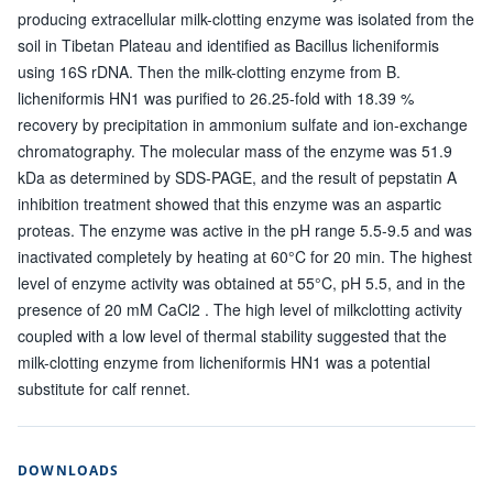
producing extracellular milk-clotting enzyme was isolated from the
soil in Tibetan Plateau and identified as Bacillus licheniformis
using 16S rDNA. Then the milk-clotting enzyme from B.
licheniformis HN1 was purified to 26.25-fold with 18.39 %
recovery by precipitation in ammonium sulfate and ion-exchange
chromatography. The molecular mass of the enzyme was 51.9
kDa as determined by SDS-PAGE, and the result of pepstatin A
inhibition treatment showed that this enzyme was an aspartic
proteas. The enzyme was active in the pH range 5.5-9.5 and was
inactivated completely by heating at 60°C for 20 min. The highest
level of enzyme activity was obtained at 55°C, pH 5.5, and in the
presence of 20 mM CaCl2 . The high level of milkclotting activity
coupled with a low level of thermal stability suggested that the
milk-clotting enzyme from licheniformis HN1 was a potential
substitute for calf rennet.
DOWNLOADS