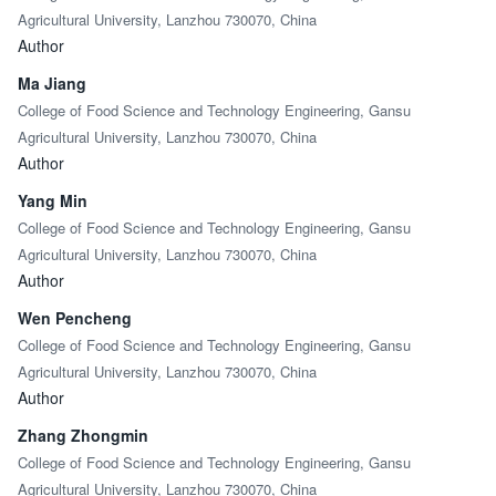
Agricultural University, Lanzhou 730070, China
Author
Ma Jiang
College of Food Science and Technology Engineering, Gansu
Agricultural University, Lanzhou 730070, China
Author
Yang Min
College of Food Science and Technology Engineering, Gansu
Agricultural University, Lanzhou 730070, China
Author
Wen Pencheng
College of Food Science and Technology Engineering, Gansu
Agricultural University, Lanzhou 730070, China
Author
Zhang Zhongmin
College of Food Science and Technology Engineering, Gansu
Agricultural University, Lanzhou 730070, China