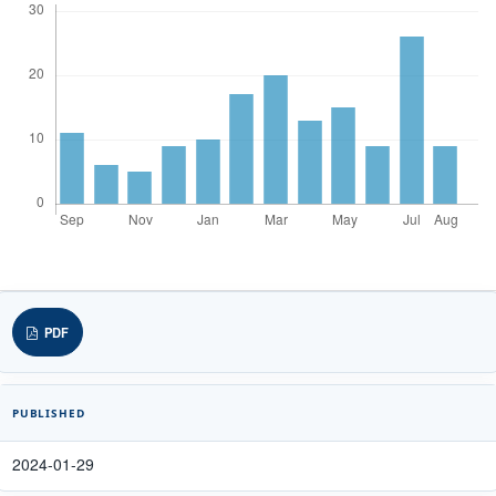
PDF
PUBLISHED
2024-01-29