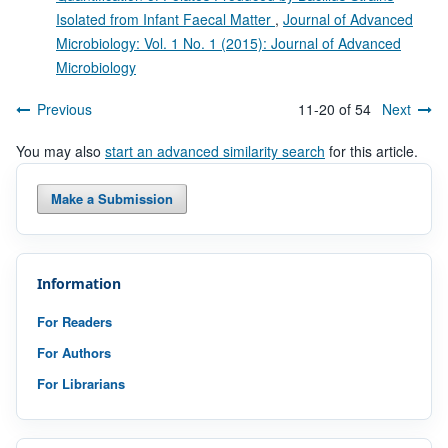
Isolated from Infant Faecal Matter
,
Journal of Advanced
Microbiology: Vol. 1 No. 1 (2015): Journal of Advanced
Microbiology
Previous
11-20 of 54
Next
You may also
start an advanced similarity search
for this article.
Make a Submission
Information
For Readers
For Authors
For Librarians