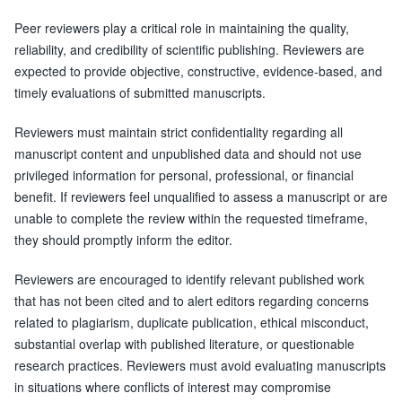
Peer reviewers play a critical role in maintaining the quality,
reliability, and credibility of scientific publishing. Reviewers are
expected to provide objective, constructive, evidence-based, and
timely evaluations of submitted manuscripts.
Reviewers must maintain strict confidentiality regarding all
manuscript content and unpublished data and should not use
privileged information for personal, professional, or financial
benefit. If reviewers feel unqualified to assess a manuscript or are
unable to complete the review within the requested timeframe,
they should promptly inform the editor.
Reviewers are encouraged to identify relevant published work
that has not been cited and to alert editors regarding concerns
related to plagiarism, duplicate publication, ethical misconduct,
substantial overlap with published literature, or questionable
research practices. Reviewers must avoid evaluating manuscripts
in situations where conflicts of interest may compromise