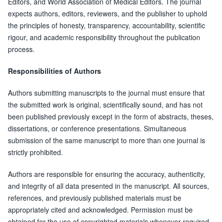
Editors, and World Association of Medical Editors. The journal
expects authors, editors, reviewers, and the publisher to uphold
the principles of honesty, transparency, accountability, scientific
rigour, and academic responsibility throughout the publication
process.
Responsibilities of Authors
Authors submitting manuscripts to the journal must ensure that
the submitted work is original, scientifically sound, and has not
been published previously except in the form of abstracts, theses,
dissertations, or conference presentations. Simultaneous
submission of the same manuscript to more than one journal is
strictly prohibited.
Authors are responsible for ensuring the accuracy, authenticity,
and integrity of all data presented in the manuscript. All sources,
references, and previously published materials must be
appropriately cited and acknowledged. Permission must be
obtained for the use of copyrighted materials whenever required.