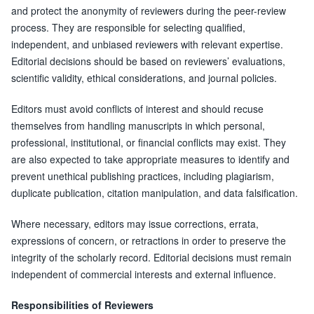
and protect the anonymity of reviewers during the peer-review
process. They are responsible for selecting qualified,
independent, and unbiased reviewers with relevant expertise.
Editorial decisions should be based on reviewers’ evaluations,
scientific validity, ethical considerations, and journal policies.
Editors must avoid conflicts of interest and should recuse
themselves from handling manuscripts in which personal,
professional, institutional, or financial conflicts may exist. They
are also expected to take appropriate measures to identify and
prevent unethical publishing practices, including plagiarism,
duplicate publication, citation manipulation, and data falsification.
Where necessary, editors may issue corrections, errata,
expressions of concern, or retractions in order to preserve the
integrity of the scholarly record. Editorial decisions must remain
independent of commercial interests and external influence.
Responsibilities of Reviewers