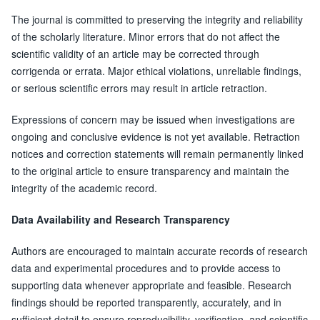
The journal is committed to preserving the integrity and reliability
of the scholarly literature. Minor errors that do not affect the
scientific validity of an article may be corrected through
corrigenda or errata. Major ethical violations, unreliable findings,
or serious scientific errors may result in article retraction.
Expressions of concern may be issued when investigations are
ongoing and conclusive evidence is not yet available. Retraction
notices and correction statements will remain permanently linked
to the original article to ensure transparency and maintain the
integrity of the academic record.
Data Availability and Research Transparency
Authors are encouraged to maintain accurate records of research
data and experimental procedures and to provide access to
supporting data whenever appropriate and feasible. Research
findings should be reported transparently, accurately, and in
sufficient detail to ensure reproducibility, verification, and scientific