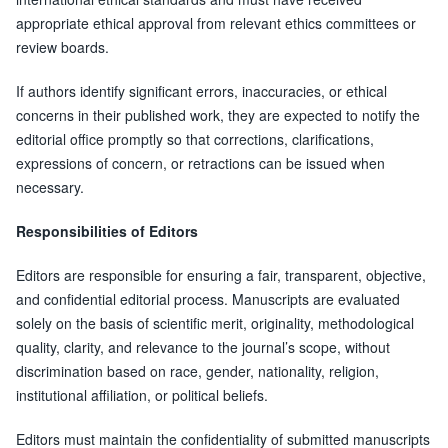
appropriate ethical approval from relevant ethics committees or
review boards.
If authors identify significant errors, inaccuracies, or ethical
concerns in their published work, they are expected to notify the
editorial office promptly so that corrections, clarifications,
expressions of concern, or retractions can be issued when
necessary.
Responsibilities of Editors
Editors are responsible for ensuring a fair, transparent, objective,
and confidential editorial process. Manuscripts are evaluated
solely on the basis of scientific merit, originality, methodological
quality, clarity, and relevance to the journal’s scope, without
discrimination based on race, gender, nationality, religion,
institutional affiliation, or political beliefs.
Editors must maintain the confidentiality of submitted manuscripts