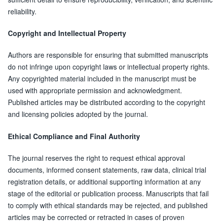
reliability.
Copyright and Intellectual Property
Authors are responsible for ensuring that submitted manuscripts
do not infringe upon copyright laws or intellectual property rights.
Any copyrighted material included in the manuscript must be
used with appropriate permission and acknowledgment.
Published articles may be distributed according to the copyright
and licensing policies adopted by the journal.
Ethical Compliance and Final Authority
The journal reserves the right to request ethical approval
documents, informed consent statements, raw data, clinical trial
registration details, or additional supporting information at any
stage of the editorial or publication process. Manuscripts that fail
to comply with ethical standards may be rejected, and published
articles may be corrected or retracted in cases of proven