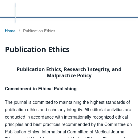
Home
/
Publication Ethics
Publication Ethics
Publication Ethics, Research Integrity, and
Malpractice Policy
Commitment to Ethical Publishing
The journal is committed to maintaining the highest standards of
publication ethics and scholarly integrity. All editorial activities are
conducted in accordance with internationally recognized ethical
principles and best practices recommended by the Committee on
Publication Ethics, International Committee of Medical Journal