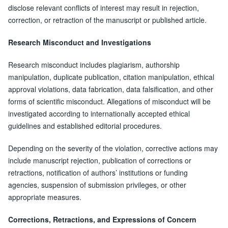
disclose relevant conflicts of interest may result in rejection,
correction, or retraction of the manuscript or published article.
Research Misconduct and Investigations
Research misconduct includes plagiarism, authorship
manipulation, duplicate publication, citation manipulation, ethical
approval violations, data fabrication, data falsification, and other
forms of scientific misconduct. Allegations of misconduct will be
investigated according to internationally accepted ethical
guidelines and established editorial procedures.
Depending on the severity of the violation, corrective actions may
include manuscript rejection, publication of corrections or
retractions, notification of authors’ institutions or funding
agencies, suspension of submission privileges, or other
appropriate measures.
Corrections, Retractions, and Expressions of Concern