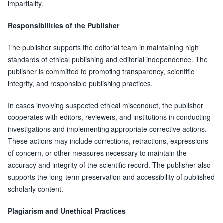
impartiality.
Responsibilities of the Publisher
The publisher supports the editorial team in maintaining high
standards of ethical publishing and editorial independence. The
publisher is committed to promoting transparency, scientific
integrity, and responsible publishing practices.
In cases involving suspected ethical misconduct, the publisher
cooperates with editors, reviewers, and institutions in conducting
investigations and implementing appropriate corrective actions.
These actions may include corrections, retractions, expressions
of concern, or other measures necessary to maintain the
accuracy and integrity of the scientific record. The publisher also
supports the long-term preservation and accessibility of published
scholarly content.
Plagiarism and Unethical Practices