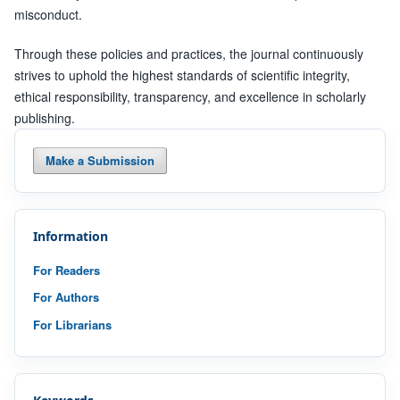
misconduct.
Through these policies and practices, the journal continuously
strives to uphold the highest standards of scientific integrity,
ethical responsibility, transparency, and excellence in scholarly
publishing.
Make a Submission
Information
For Readers
For Authors
For Librarians