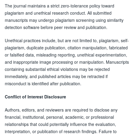
The journal maintains a strict zero-tolerance policy toward
plagiarism and unethical research conduct. All submitted
manuscripts may undergo plagiarism screening using similarity
detection software before peer review and publication.
Unethical practices include, but are not limited to, plagiarism, self-
plagiarism, duplicate publication, citation manipulation, fabricated
or falsified data, misleading reporting, unethical experimentation,
and inappropriate image processing or manipulation. Manuscripts
containing substantial ethical violations may be rejected
immediately, and published articles may be retracted if
misconduct is identified after publication.
Conflict of Interest Disclosure
Authors, editors, and reviewers are required to disclose any
financial, institutional, personal, academic, or professional
relationships that could potentially influence the evaluation,
interpretation, or publication of research findings. Failure to