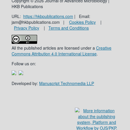
Copyright © 2026 Journal of Advanced Microbiology |
HKB Publications
URL:
https://hkbpublications.com
| Email:
jam@hkbpublications.com |
Cookies Policy
|
Privacy Policy
|
Terms and Conditions
All the published articles are licensed under a
Creative
Commons Attribution 4.0 International License
.
Follow us on:
Developed by:
Manuscript Technomedia LLP