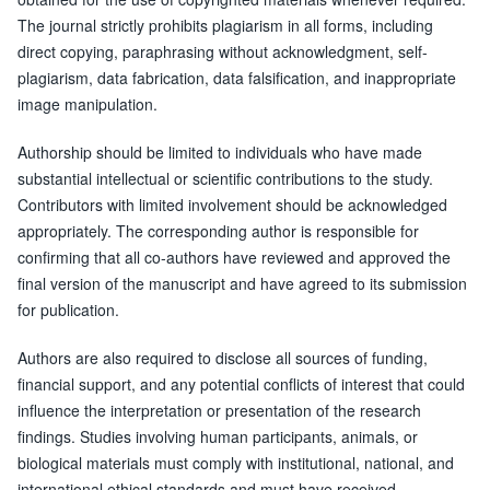
The journal strictly prohibits plagiarism in all forms, including
direct copying, paraphrasing without acknowledgment, self-
plagiarism, data fabrication, data falsification, and inappropriate
image manipulation.
Authorship should be limited to individuals who have made
substantial intellectual or scientific contributions to the study.
Contributors with limited involvement should be acknowledged
appropriately. The corresponding author is responsible for
confirming that all co-authors have reviewed and approved the
final version of the manuscript and have agreed to its submission
for publication.
Authors are also required to disclose all sources of funding,
financial support, and any potential conflicts of interest that could
influence the interpretation or presentation of the research
findings. Studies involving human participants, animals, or
biological materials must comply with institutional, national, and
international ethical standards and must have received