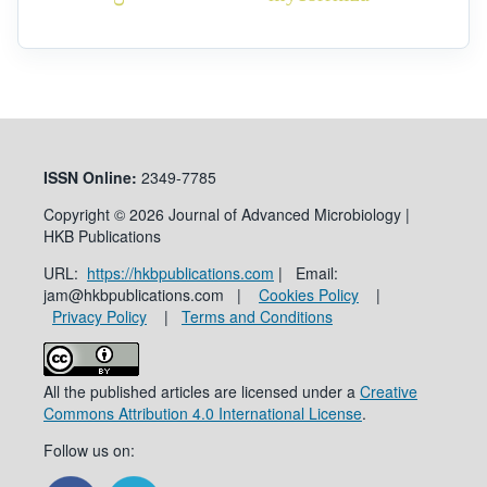
ISSN
Online:
2349-7785
Copyright © 2026 Journal of Advanced Microbiology |
HKB Publications
URL:
https://hkbpublications.com
| Email:
jam@hkbpublications.com |
Cookies Policy
|
Privacy Policy
|
Terms and Conditions
All the published articles are licensed under a
Creative
Commons Attribution 4.0 International License
.
Follow us on: