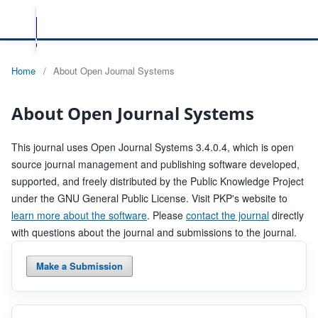
Home
/
About Open Journal Systems
About Open Journal Systems
This journal uses Open Journal Systems 3.4.0.4, which is open
source journal management and publishing software developed,
supported, and freely distributed by the Public Knowledge Project
under the GNU General Public License. Visit PKP's website to
learn more about the software
. Please
contact the journal
directly
with questions about the journal and submissions to the journal.
Make a Submission