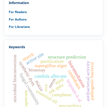
Information
For Readers
For Authors
For Librarians
Keywords
active site
myrrh
structure prediction
microbial bioconversion
purification
bioremediation
synthetic dyes
antibacterial activity
pathogenic bacteria
aspergillus niger
bioassay
candidiasis
fungal community
candida albicans
mint
neem
terpinen-4-ol
maize
yak qula
rice
essential oil
capsicum
camphene
mycorrhiza