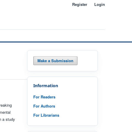
Register
Login
Search
Make a Submission
Information
For Readers
reaking
For Authors
nmental
For Librarians
h a study