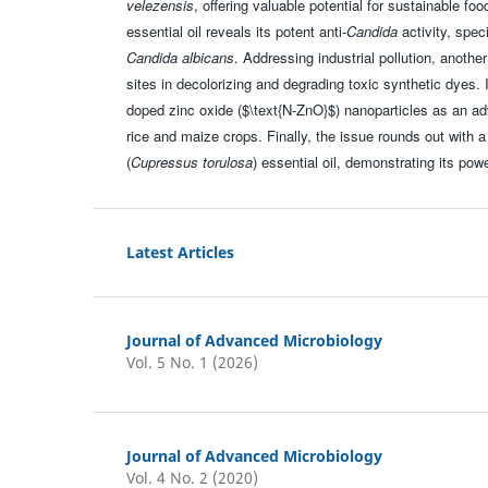
velezensis
, offering valuable potential for sustainable f
essential oil reveals its potent anti-
Candida
activity, spec
Candida albicans
. Addressing industrial pollution, anothe
sites in decolorizing and degrading toxic synthetic dyes. I
doped zinc oxide ($\text{N-ZnO}$) nanoparticles as an ad
rice and maize crops. Finally, the issue rounds out with
(
Cupressus torulosa
) essential oil, demonstrating its po
Latest Articles
Journal of Advanced Microbiology
Vol. 5 No. 1 (2026)
Journal of Advanced Microbiology
Vol. 4 No. 2 (2020)