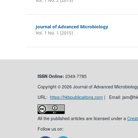
Vol. 1 No. 2 (2015)
Journal of Advanced Microbiology
Vol. 1 No. 1 (2015)
ISSN
Online:
2349-7785
Copyright © 2026 Journal of Advanced Microbiology
URL:
https://hkbpublications.com
| Email: jam@h
All the published articles are licensed under a
Creat
Follow us on: