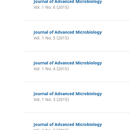
Journal of Advanced Microbiology
Vol. 1 No. 6 (2015)
Journal of Advanced Microbiology
Vol. 1 No. 5 (2015)
Journal of Advanced Microbiology
Vol. 1 No. 4 (2015)
Journal of Advanced Microbiology
Vol. 1 No. 3 (2015)
Journal of Advanced Microbiology