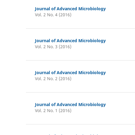
Journal of Advanced Microbiology
Vol. 2 No. 4 (2016)
Journal of Advanced Microbiology
Vol. 2 No. 3 (2016)
Journal of Advanced Microbiology
Vol. 2 No. 2 (2016)
Journal of Advanced Microbiology
Vol. 2 No. 1 (2016)