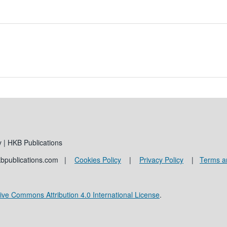
 | HKB Publications
kbpublications.com |
Cookies Policy
|
Privacy Policy
|
Terms a
ive Commons Attribution 4.0 International License
.