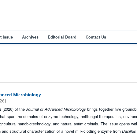
t Issue
Archives
Editorial Board
Contact Us
vanced Microbiology
026)
2 (2026) of the
Journal of Advanced Microbiology
brings together five groundb
that span the domains of enzyme technology, antifungal therapeutics, enviro
gricultural nanobiotechnology, and natural antimicrobials. The issue opens wit
on and structural characterization of a novel milk-clotting enzyme from
Bacillus