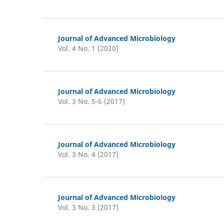
Journal of Advanced Microbiology
Vol. 4 No. 1 (2020)
Journal of Advanced Microbiology
Vol. 3 No. 5-6 (2017)
Journal of Advanced Microbiology
Vol. 3 No. 4 (2017)
Journal of Advanced Microbiology
Vol. 3 No. 3 (2017)