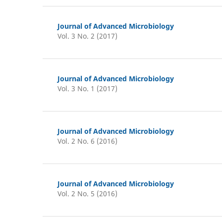
Journal of Advanced Microbiology
Vol. 3 No. 2 (2017)
Journal of Advanced Microbiology
Vol. 3 No. 1 (2017)
Journal of Advanced Microbiology
Vol. 2 No. 6 (2016)
Journal of Advanced Microbiology
Vol. 2 No. 5 (2016)