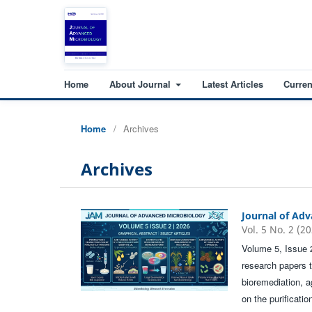
Home
About Journal
Latest Articles
Curren
Home
/
Archives
Archives
Journal of Ad
Vol. 5 No. 2 (2
Volume 5, Issue 
research papers 
bioremediation, a
on the purificati