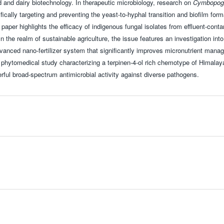
ood and dairy biotechnology. In therapeutic microbiology, research on
Cymbopogo
ifically targeting and preventing the yeast-to-hyphal transition and biofilm form
r paper highlights the efficacy of indigenous fungal isolates from effluent-cont
n the realm of sustainable agriculture, the issue features an investigation into
vanced nano-fertilizer system that significantly improves micronutrient mana
 a phytomedical study characterizing a terpinen-4-ol rich chemotype of Himala
werful broad-spectrum antimicrobial activity against diverse pathogens.