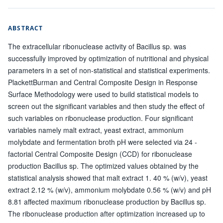
ABSTRACT
The extracellular ribonuclease activity of Bacillus sp. was
successfully improved by optimization of nutritional and physical
parameters in a set of non-statistical and statistical experiments.
PlackettBurman and Central Composite Design in Response
Surface Methodology were used to build statistical models to
screen out the significant variables and then study the effect of
such variables on ribonuclease production. Four significant
variables namely malt extract, yeast extract, ammonium
molybdate and fermentation broth pH were selected via 24 -
factorial Central Composite Design (CCD) for ribonuclease
production Bacillus sp. The optimized values obtained by the
statistical analysis showed that malt extract 1. 40 % (w/v), yeast
extract 2.12 % (w/v), ammonium molybdate 0.56 % (w/v) and pH
8.81 affected maximum ribonuclease production by Bacillus sp.
The ribonuclease production after optimization increased up to