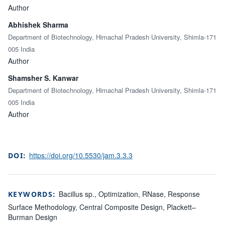
Author
Abhishek Sharma
Department of Biotechnology, Himachal Pradesh University, Shimla-171
005 India
Author
Shamsher S. Kanwar
Department of Biotechnology, Himachal Pradesh University, Shimla-171
005 India
Author
https://doi.org/10.5530/jam.3.3.3
DOI:
Bacillus sp., Optimization, RNase, Response
KEYWORDS:
Surface Methodology, Central Composite Design, Plackett–
Burman Design