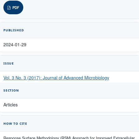
PDF
PUBLISHED
2024-01-29
ISSUE
Vol. 3 No. 3 (2017): Journal of Advanced Microbiology
SECTION
Articles
HOW TO CITE
Response Surface Methodology (RSM) Approach for Improved Extracellular