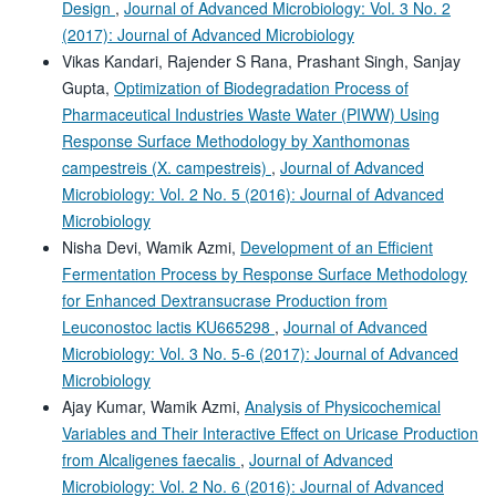
Design
,
Journal of Advanced Microbiology: Vol. 3 No. 2
(2017): Journal of Advanced Microbiology
Vikas Kandari, Rajender S Rana, Prashant Singh, Sanjay
Gupta,
Optimization of Biodegradation Process of
Pharmaceutical Industries Waste Water (PIWW) Using
Response Surface Methodology by Xanthomonas
campestreis (X. campestreis)
,
Journal of Advanced
Microbiology: Vol. 2 No. 5 (2016): Journal of Advanced
Microbiology
Nisha Devi, Wamik Azmi,
Development of an Efficient
Fermentation Process by Response Surface Methodology
for Enhanced Dextransucrase Production from
Leuconostoc lactis KU665298
,
Journal of Advanced
Microbiology: Vol. 3 No. 5-6 (2017): Journal of Advanced
Microbiology
Ajay Kumar, Wamik Azmi,
Analysis of Physicochemical
Variables and Their Interactive Effect on Uricase Production
from Alcaligenes faecalis
,
Journal of Advanced
Microbiology: Vol. 2 No. 6 (2016): Journal of Advanced