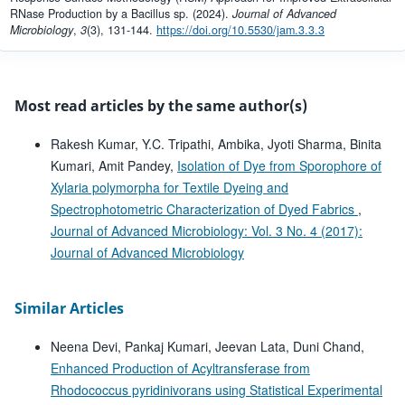
RNase Production by a Bacillus sp. (2024).
Journal of Advanced
Microbiology
,
3
(3), 131-144.
https://doi.org/10.5530/jam.3.3.3
Most read articles by the same author(s)
Rakesh Kumar, Y.C. Tripathi, Ambika, Jyoti Sharma, Binita
Kumari, Amit Pandey,
Isolation of Dye from Sporophore of
Xylaria polymorpha for Textile Dyeing and
Spectrophotometric Characterization of Dyed Fabrics
,
Journal of Advanced Microbiology: Vol. 3 No. 4 (2017):
Journal of Advanced Microbiology
Similar Articles
Neena Devi, Pankaj Kumari, Jeevan Lata, Duni Chand,
Enhanced Production of Acyltransferase from
Rhodococcus pyridinivorans using Statistical Experimental