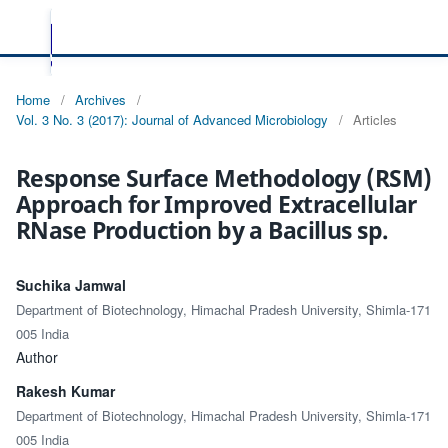
Home
/
Archives
/
Vol. 3 No. 3 (2017): Journal of Advanced Microbiology
/
Articles
Response Surface Methodology (RSM)
Approach for Improved Extracellular
RNase Production by a Bacillus sp.
Suchika Jamwal
Department of Biotechnology, Himachal Pradesh University, Shimla-171
005 India
Author
Rakesh Kumar
Department of Biotechnology, Himachal Pradesh University, Shimla-171
005 India