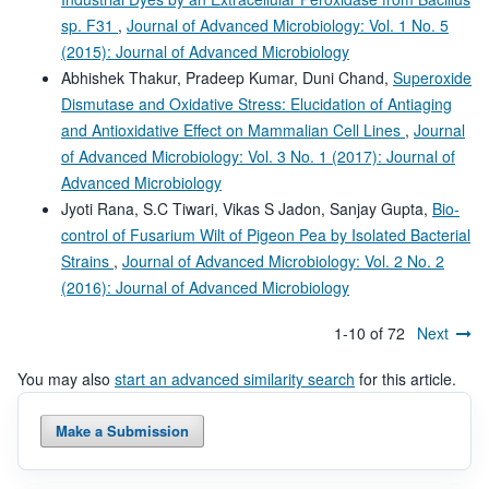
sp. F31
,
Journal of Advanced Microbiology: Vol. 1 No. 5
(2015): Journal of Advanced Microbiology
Abhishek Thakur, Pradeep Kumar, Duni Chand,
Superoxide
Dismutase and Oxidative Stress: Elucidation of Antiaging
and Antioxidative Effect on Mammalian Cell Lines
,
Journal
of Advanced Microbiology: Vol. 3 No. 1 (2017): Journal of
Advanced Microbiology
Jyoti Rana, S.C Tiwari, Vikas S Jadon, Sanjay Gupta,
Bio-
control of Fusarium Wilt of Pigeon Pea by Isolated Bacterial
Strains
,
Journal of Advanced Microbiology: Vol. 2 No. 2
(2016): Journal of Advanced Microbiology
1-10 of 72
Next
You may also
start an advanced similarity search
for this article.
Make a Submission