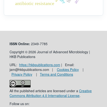
antibiotic resistance
ISSN
Online:
2349-7785
Copyright © 2026 Journal of Advanced Microbiology |
HKB Publications
URL:
https://hkbpublications.com
| Email:
jam@hkbpublications.com |
Cookies Policy
|
Privacy Policy
|
Terms and Conditions
All the published articles are licensed under a
Creative
Commons Attribution 4.0 International License
.
Follow us on: