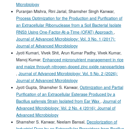
Microbiology
Puranjan Mishra, Rini Jarial, Shamsher Singh Kanwar,
Process Optimization for the Production and Purification of
an Extracellular Ribonuclease from a Soil Bacterial Isolate
RNS3 Using One-Factor-At-a-Time (OFAT) Approach
,
Journal of Advanced Microbiology: Vol. 3 No. 1 (2017):
Journal of Advanced Microbiology
Jyoti Kumari, Vivek Shit, Arun Kumar Padhy, Vivek Kumar,
Manoj Kumar,
Enhanced micronutrient management in rice
and maize through nitrogen-doped zinc oxide nanoparticles
,
Journal of Advanced Microbiology: Vol. 5 No. 2 (2026):
Journal of Advanced Microbiology
Jyoti Gupta, Shamsher S. Kanwar,
Optimization and Partial
Purification of an Extracellular Esterase Produced by a
Bacillus safensis Strain Isolated from Ear Wax
,
Journal of
Advanced Microbiology: Vol. 2 No. 4 (2016): Journal of
Advanced Microbiology
Shamsher S. Kanwar, Neelam Bansal,
Decolorization of
Industrial Dyes by an Extracellular Peroxidase from Bacillus