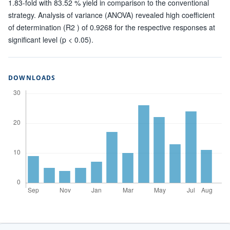
1.83-fold with 83.52 % yield in comparison to the conventional
strategy. Analysis of variance (ANOVA) revealed high coefficient
of determination (R2 ) of 0.9268 for the respective responses at
significant level (p < 0.05).
DOWNLOADS