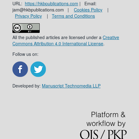
URL:
https://hkbpublications.com
| Email:
jam@hkbpublications.com |
Cookies Policy
|
Privacy Policy
|
Terms and Conditions
All the published articles are licensed under a
Creative
Commons Attribution 4.0 International License
.
Follow us on:
Developed by:
Manuscript Technomedia LLP