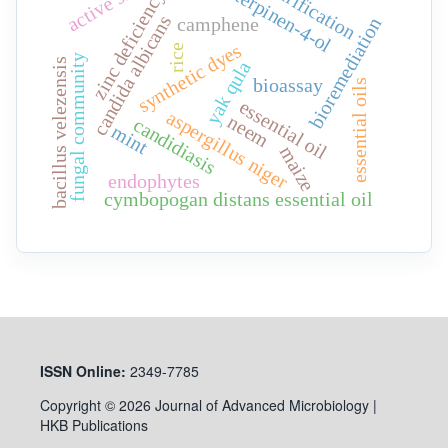
active site
purification
terpinen-4-ol
zinc deficiency
candida albicans
camphene
bioremediation
synthetic dyes
rice
fungal community
bacillus velezensis
yak qula
bioassay
essential oils
essential oil
aspergillus niger
neem
candidiasis
mint
maize
endophytes
cymbopogan distans essential oil
ISSN
Online:
2349-7785
Copyright © 2026 Journal of Advanced Microbiology |
HKB Publications