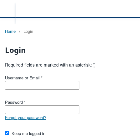
Home
/
Login
Login
Required fields are marked with an asterisk:
*
Username or Email
*
Password
*
Forgot your password?
Keep me logged in