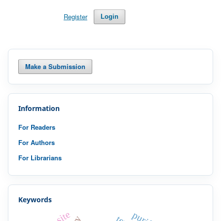
Register
Login
Make a Submission
Information
For Readers
For Authors
For Librarians
Keywords