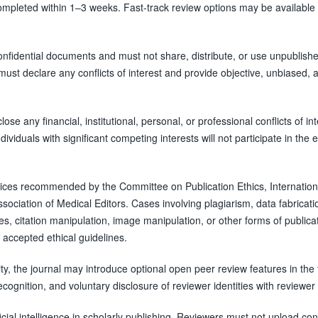
completed within 1–3 weeks. Fast-track review options may be available 
confidential documents and must not share, distribute, or use unpublish
ust declare any conflicts of interest and provide objective, unbiased, 
se any financial, institutional, personal, or professional conflicts of int
ividuals with significant competing interests will not participate in the e
ctices recommended by the Committee on Publication Ethics, Internation
ociation of Medical Editors. Cases involving plagiarism, data fabricati
utes, citation manipulation, image manipulation, or other forms of publica
 accepted ethical guidelines.
y, the journal may introduce optional open peer review features in the 
ecognition, and voluntary disclosure of reviewer identities with reviewer
icial intelligence in scholarly publishing. Reviewers must not upload con