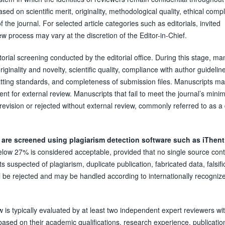
ed on scientific merit, originality, methodological quality, ethical comp
 the journal. For selected article categories such as editorials, invited
 process may vary at the discretion of the Editor-in-Chief.
itorial screening conducted by the editorial office. During this stage, ma
ginality and novelty, scientific quality, compliance with author guideline
atting standards, and completeness of submission files. Manuscripts ma
ent for external review. Manuscripts that fail to meet the journal’s min
revision or rejected without external review, commonly referred to as a
 are screened using plagiarism detection software such as iThent
 below 27% is considered acceptable, provided that no single source cont
s suspected of plagiarism, duplicate publication, fabricated data, falsifi
ll be rejected and may be handled according to internationally recogniz
 is typically evaluated by at least two independent expert reviewers wi
based on their academic qualifications, research experience, publicatio