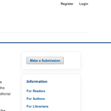
Register
Login
Search
Make a Submission
Information
he
 the
For Readers
itorial
For Authors
For Librarians
 the