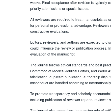
weeks. Final acceptance after revision is typically 
priority submissions or special issues.
All reviewers are required to treat manuscripts as 
for personal or professional advantage. Reviewers m
constructive evaluations.
Editors, reviewers, and authors are expected to disclo
could influence the review or publication process. Ind
evaluation of the manuscript.
The journal follows ethical standards and best pra
Committee of Medical Journal Editors, and World Ass
falsification, duplicate publication, authorship disp
misconduct are handled according to internationally
To promote transparency and scholarly accountabilit
including publication of reviewer reports, reviewer r
The journal also recognizes the growing role of artif