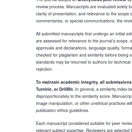
review process. Manuscripts are evaluated solely bas
clarity of presentation, and relevance to the scope of
commentaries, or special communications, the review
All submitted manuscripts first undergo an initial ed
are assessed for relevance to the journal’s scope, ori
approvals and declarations, language quality, form
checked for plagiarism and similarity before being s
standards may be returned to authors for technical 
rejection.
To maintain academic integrity, all submissions
Turnitin, or DrillBit.
In general, a similarity index
disproportionately to the similarity score. Manuscript
image manipulation, or other unethical practices wi
publication ethics guidelines.
Each manuscript considered suitable for peer review
relevant subject expertise. Reviewers are selected 