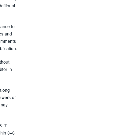
ditional
vance to
res and
 comments
blication.
thout
itor-in-
along
iewers or
e may
 3–7
thin 3–6