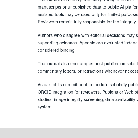
manuscripts or unpublished data to public AI platfor
assisted tools may be used only for limited purpo
Reviewers remain fully responsible for the integrity, 
Authors who disagree with editorial decisions may su
supporting evidence. Appeals are evaluated independe
considered binding.
The journal also encourages post-publication scient
commentary letters, or retractions whenever necessar
As part of its commitment to modern scholarly publis
ORCID integration for reviewers, Publons or Web of S
studies, image integrity screening, data availabilit
system.