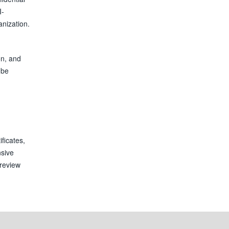
I-
nization.
on, and
 be
ficates,
nsive
 review