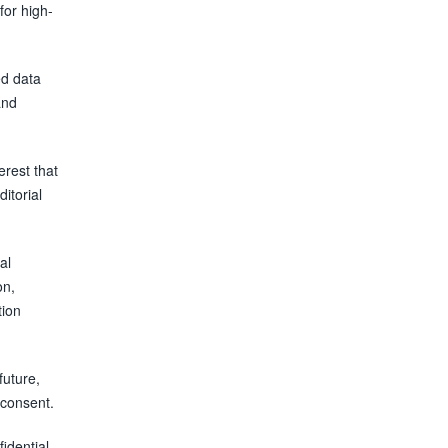
for high-
ed data
and
erest that
ditorial
al
on,
tion
future,
 consent.
fidential