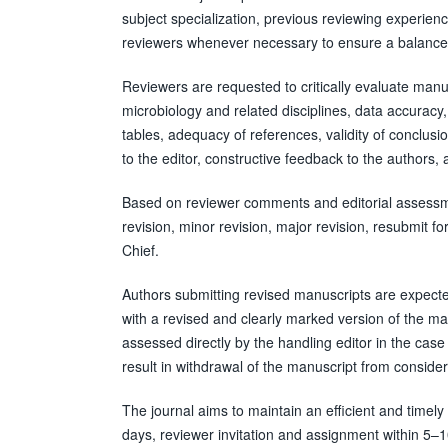
subject specialization, previous reviewing experience
reviewers whenever necessary to ensure a balanced
Reviewers are requested to critically evaluate manusc
microbiology and related disciplines, data accuracy, s
tables, adequacy of references, validity of conclusi
to the editor, constructive feedback to the authors,
Based on reviewer comments and editorial assessme
revision, minor revision, major revision, resubmit for
Chief.
Authors submitting revised manuscripts are expecte
with a revised and clearly marked version of the m
assessed directly by the handling editor in the case 
result in withdrawal of the manuscript from consider
The journal aims to maintain an efficient and timely 
days, reviewer invitation and assignment within 5–10