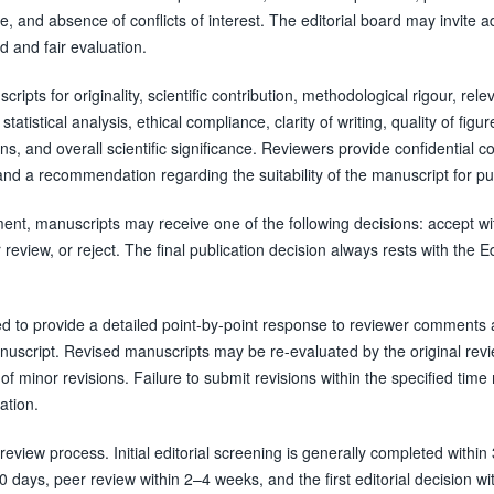
, and absence of conflicts of interest. The editorial board may invite ad
 and fair evaluation.
ripts for originality, scientific contribution, methodological rigour, rele
tatistical analysis, ethical compliance, clarity of writing, quality of figu
ons, and overall scientific significance. Reviewers provide confidential
 and a recommendation regarding the suitability of the manuscript for pu
nt, manuscripts may receive one of the following decisions: accept wi
 review, or reject. The final publication decision always rests with the Ed
d to provide a detailed point-by-point response to reviewer comments 
anuscript. Revised manuscripts may be re-evaluated by the original rev
of minor revisions. Failure to submit revisions within the specified tim
ation.
review process. Initial editorial screening is generally completed within
 days, peer review within 2–4 weeks, and the first editorial decision wi