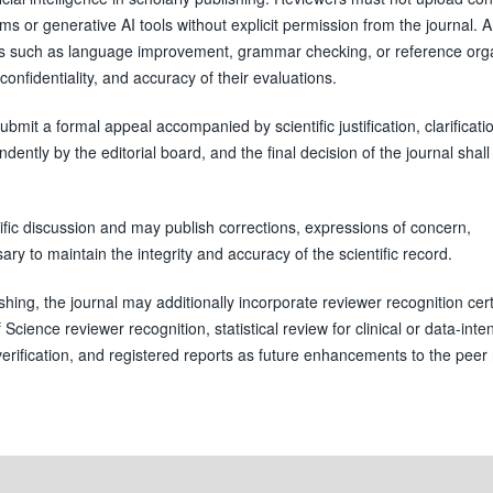
ms or generative AI tools without explicit permission from the journal. A
ses such as language improvement, grammar checking, or reference orga
confidentiality, and accuracy of their evaluations.
bmit a formal appeal accompanied by scientific justification, clarificati
ntly by the editorial board, and the final decision of the journal shall
ific discussion and may publish corrections, expressions of concern,
y to maintain the integrity and accuracy of the scientific record.
hing, the journal may additionally incorporate reviewer recognition certi
cience reviewer recognition, statistical review for clinical or data-inte
y verification, and registered reports as future enhancements to the peer