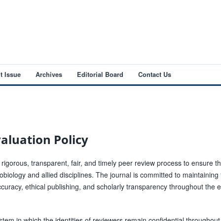
t Issue
Archives
Editorial Board
Contact Us
aluation Policy
 rigorous, transparent, fair, and timely peer review process to ensure t
crobiology and allied disciplines. The journal is committed to maintaining
ccuracy, ethical publishing, and scholarly transparency throughout the ed
tem in which the identities of reviewers remain confidential throughout