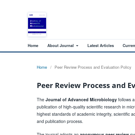
Home
About Journal
Latest Articles
Curren
Home
/
Peer Review Process and Evaluation Policy
Peer Review Process and Ev
The
Journal of Advanced Microbiology
follows a
publication of high-quality scientific research in mi
highest standards of academic integrity, scientific a
and publication process.
The journal adopts an
anonymous peer review
sys