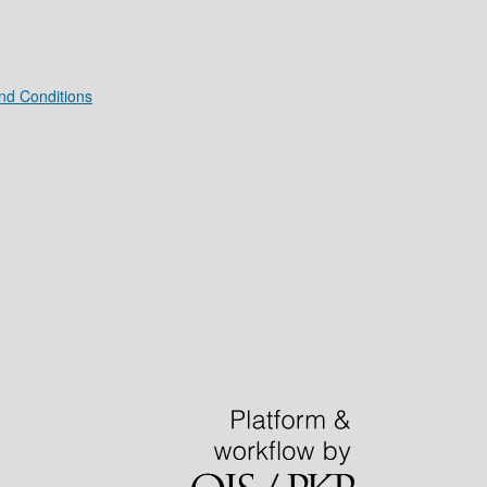
nd Conditions