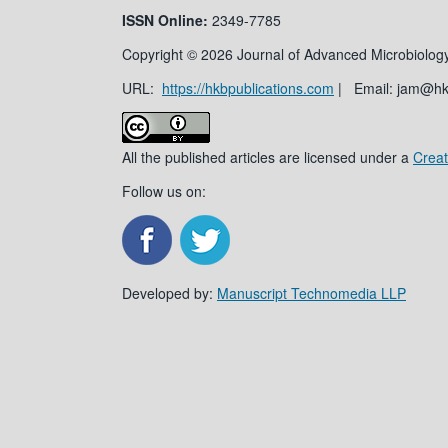
ISSN
Online:
2349-7785
Copyright © 2026 Journal of Advanced Microbiology
URL:
https://hkbpublications.com
| Email: jam@h
All the published articles are licensed under a
Creat
Follow us on:
Developed by:
Manuscript Technomedia LLP