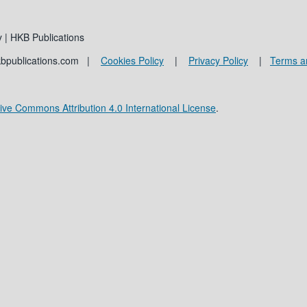
 | HKB Publications
kbpublications.com |
Cookies Policy
|
Privacy Policy
|
Terms a
ive Commons Attribution 4.0 International License
.