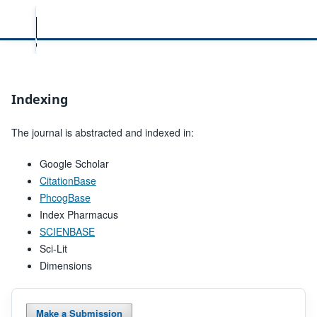
Indexing
The journal is abstracted and indexed in:
Google Scholar
CitationBase
PhcogBase
Index Pharmacus
SCIENBASE
Sci-Lit
Dimensions
Make a Submission