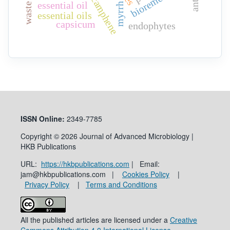
camphene
essential oil
myrrh
essential oils
capsicum
endophytes
ISSN
Online:
2349-7785
Copyright © 2026 Journal of Advanced Microbiology |
HKB Publications
URL:
https://hkbpublications.com
| Email:
jam@hkbpublications.com |
Cookies Policy
|
Privacy Policy
|
Terms and Conditions
All the published articles are licensed under a
Creative