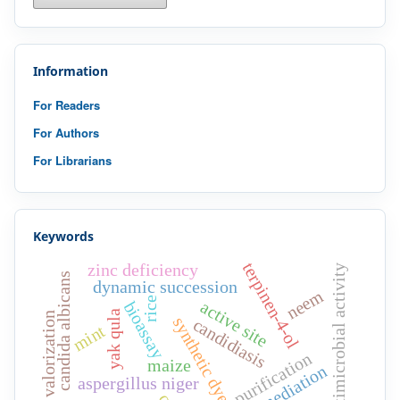
Information
For Readers
For Authors
For Librarians
Keywords
terpinen-4-ol
zinc deficiency
antimicrobial activity
candida albicans
dynamic succession
neem
rice
active site
bioassay
yak qula
waste valorization
synthetic dyes
candidiasis
mint
purification
maize
bioremediation
aspergillus niger