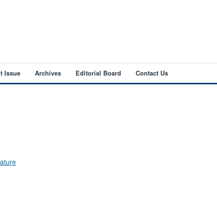
t Issue
Archives
Editorial Board
Contact Us
Nature