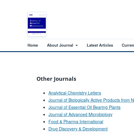
Home
About Journal
Latest Articles
Curren
Other Journals
Analytical Chemistry Letters
Journal of Biologically Active Products from 
Journal of Essential Oil Bearing Plants
Journal of Advanced Microbiology
Food & Pharma International
Drug Discovery & Development