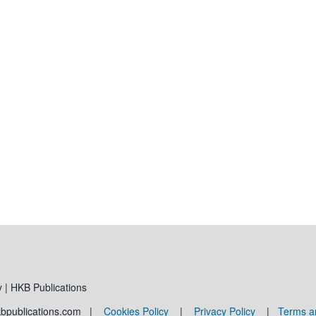
 | HKB Publications
kbpublications.com |
Cookies Policy
|
Privacy Policy
|
Terms a