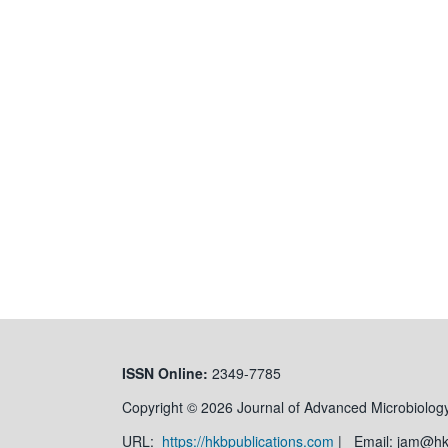
ISSN
Online:
2349-7785
Copyright © 2026 Journal of Advanced Microbiology
URL:
https://hkbpublications.com
| Email: jam@h