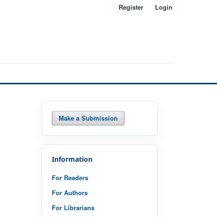
Register
Login
Search
Make a Submission
Information
For Readers
For Authors
For Librarians