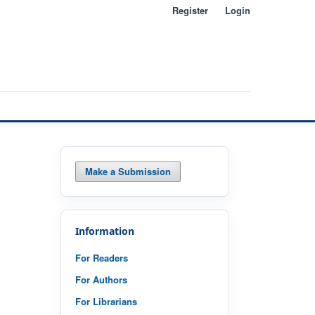
Register
Login
Search
Make a Submission
Information
For Readers
For Authors
For Librarians