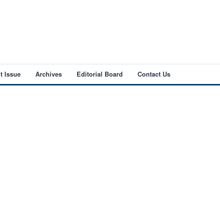
t Issue
Archives
Editorial Board
Contact Us