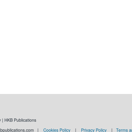
 | HKB Publications
kbpublications.com |
Cookies Policy
|
Privacy Policy
|
Terms a