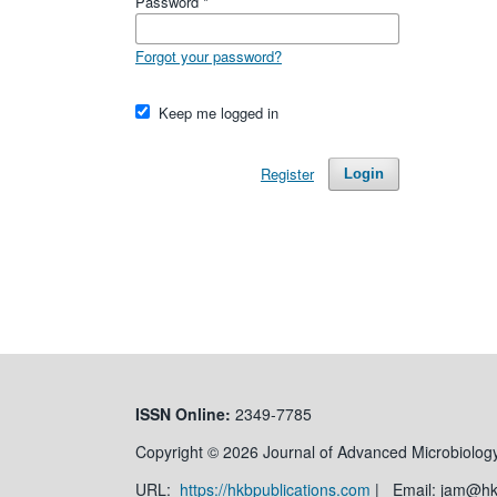
Password
*
Forgot your password?
Keep me logged in
Register
Login
ISSN
Online:
2349-7785
Copyright © 2026 Journal of Advanced Microbiology
URL:
https://hkbpublications.com
| Email: jam@h