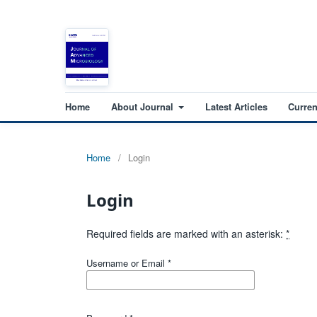
Home
About Journal
Latest Articles
Curren
Home
/
Login
Login
Required fields are marked with an asterisk:
*
Username or Email
*