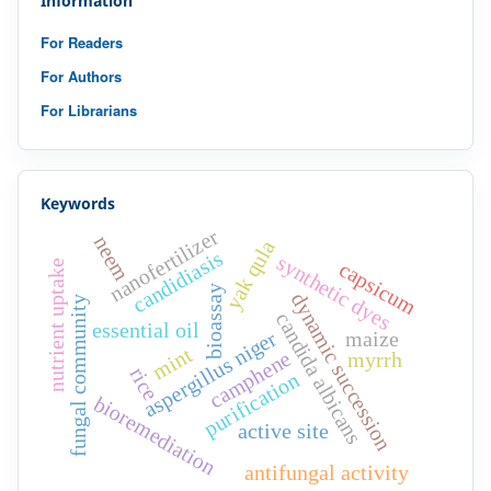
Information
For Readers
For Authors
For Librarians
Keywords
nanofertilizer
neem
yak qula
candidiasis
synthetic dyes
capsicum
nutrient uptake
bioassay
dynamic succession
fungal community
candida albicans
essential oil
aspergillus niger
maize
mint
camphene
myrrh
rice
purification
bioremediation
active site
antifungal activity