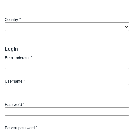
Country
*
Login
Email address
*
Username
*
Password
*
Repeat password
*