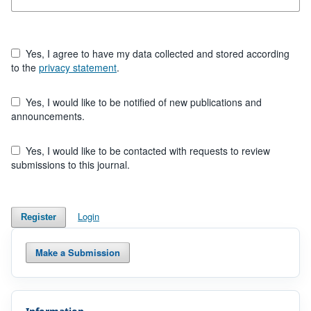
Yes, I agree to have my data collected and stored according
to the
privacy statement
.
Yes, I would like to be notified of new publications and
announcements.
Yes, I would like to be contacted with requests to review
submissions to this journal.
Login
Register
Make a Submission