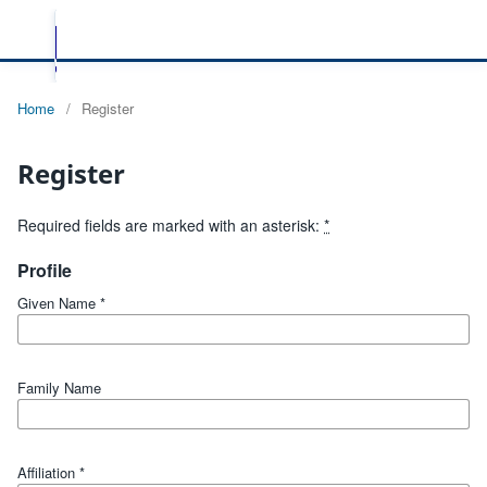
Home
/
Register
Register
Required fields are marked with an asterisk:
*
Profile
Given Name
*
Family Name
Affiliation
*