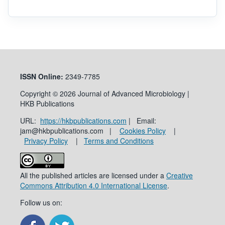
ISSN
Online:
2349-7785
Copyright © 2026 Journal of Advanced Microbiology |
HKB Publications
URL:
https://hkbpublications.com
| Email:
jam@hkbpublications.com |
Cookies Policy
|
Privacy Policy
|
Terms and Conditions
All the published articles are licensed under a
Creative
Commons Attribution 4.0 International License
.
Follow us on: