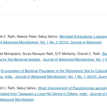
i C. Rath, Sweety Patel, Sabuj Sahoo,
Microbial Extracellular L-aspar
of Advanced Microbiology: Vol. 1 No. 2 (2015): Journal of Advanced
ti Mohapatra, Surya Narayan Rath, D.P. Mohanty, Chandi C. Rath,
Stu
by Soil Bacterial Isolates
,
Journal of Advanced Microbiology: Vol. 1 
,
Enumeration of Bacterial Population of the Rhizopheric Soil by Cultura
ha, India
,
Journal of Advanced Microbiology: Vol. 1 No. 1 (2015): Journ
di C. Rath, Sabuj Sahoo,
Strain Improvement of Pseudomonas aerugi
solated from Taptapani a Local Hot Spring in Odisha, India
,
Journal of
f Advanced Microbiology