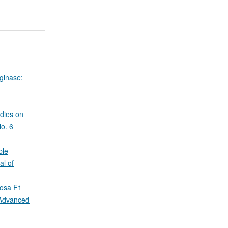
aginase:
dies on
No. 6
ble
al of
nosa F1
 Advanced