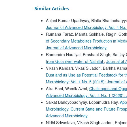
Similar Articles
Anjani Kumar Upadhyay, Binita Bhattachary
Journal of Advanced Microbiology: Vol. 4 No.
Rumana Faraz, Mamta Gokhale, Ragini Got
of Secondary Metabolites Production in Medi
Journal of Advanced Microbiology
Ramendra Nautiyal, Prashant Singh, Sanjay
from Gola river water of Nainital
,
Journal of 
Vikash Kandari, Vikas S Jadon, Barkha Kama
Dust and its Use as Potential Feedstock for t
Microbiology: Vol. 1 No. 5 (2015): Journal o
Alka Rani, Wamik Azmi,
Challenges and Oppo
Advanced Microbiology: Vol. 4 No. 1 (2020):
Saikat Bandyopadhyay, Lopamudra Ray,
App
Microbiology, Current State and Future Pros
Advanced Microbiology
Nidhi Srivastava, Vikash Singh Jadon, Raje