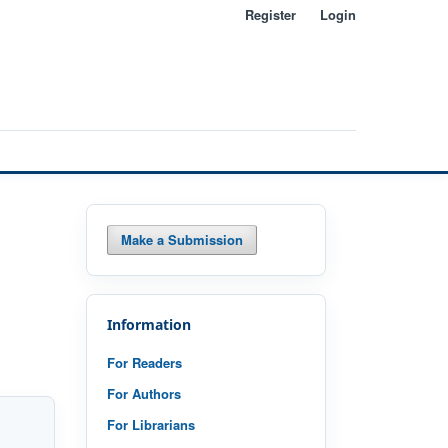
Register
Login
Search
Make a Submission
Information
For Readers
For Authors
For Librarians