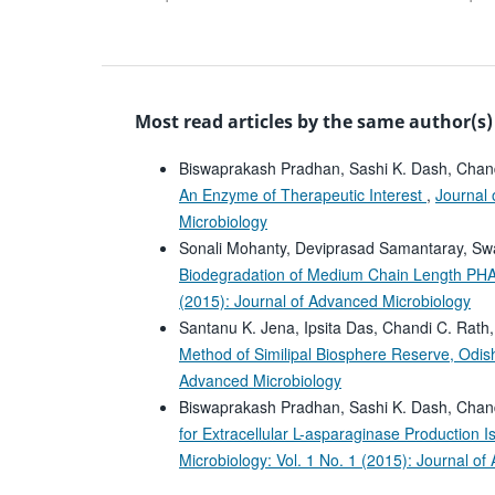
Most read articles by the same author(s)
Biswaprakash Pradhan, Sashi K. Dash, Chand
An Enzyme of Therapeutic Interest
,
Journal 
Microbiology
Sonali Mohanty, Deviprasad Samantaray, Swa
Biodegradation of Medium Chain Length PHAs 
(2015): Journal of Advanced Microbiology
Santanu K. Jena, Ipsita Das, Chandi C. Rath
Method of Similipal Biosphere Reserve, Odis
Advanced Microbiology
Biswaprakash Pradhan, Sashi K. Dash, Chan
for Extracellular L-asparaginase Production I
Microbiology: Vol. 1 No. 1 (2015): Journal o