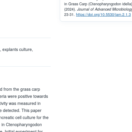
in Grass Carp (Ctenopharyngodon idella)
(2024).
Journal of Advanced Microbiolog
23-31.
https://doi.org/10.5530/jam.2.1.3
 explants culture,
ted from the grass carp
teria were positive towards
ivity was measured in
be detected. This paper
creatic cell culture for the
se in Ctenopharyngodon
. Initial experiment for