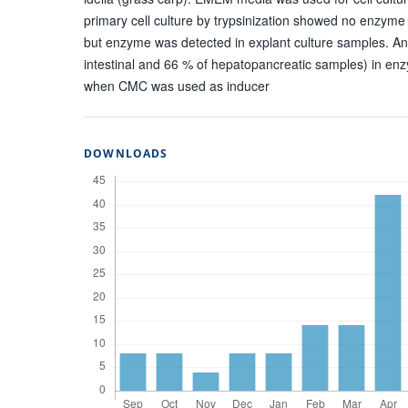
primary cell culture by trypsinization showed no enzyme
but enzyme was detected in explant culture samples. An
intestinal and 66 % of hepatopancreatic samples) in en
when CMC was used as inducer
DOWNLOADS