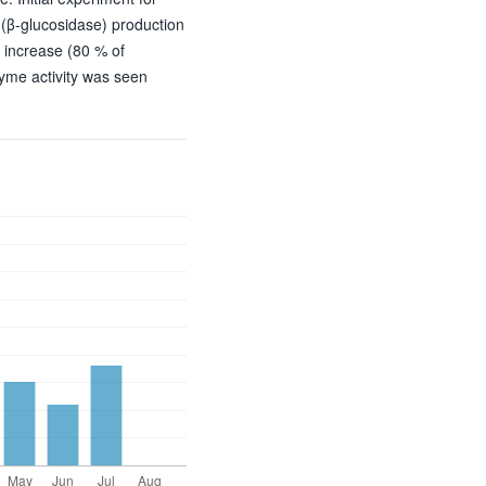
 (β-glucosidase) production
 increase (80 % of
zyme activity was seen