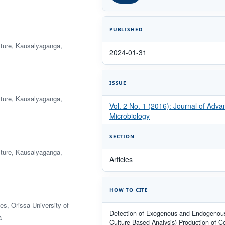
PUBLISHED
ulture, Kausalyaganga,
2024-01-31
ISSUE
ulture, Kausalyaganga,
Vol. 2 No. 1 (2016): Journal of Adv
Microbiology
SECTION
ulture, Kausalyaganga,
Articles
HOW TO CITE
s, Orissa University of
Detection of Exogenous and Endogenous
a
Culture Based Analysis) Production of Ce