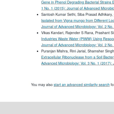
Gene in Phenol Degrading Bacterial Strains 
1 No. 1 (2015): Journal of Advanced Microbi
Santosh Kumar Sethi, Siba Prasad Adhikary,
Isolated from Vigna mungo from Different Loca
Journal of Advanced Microbiology: Vol. 2 No.
Vikas Kandari, Rajender S Rana, Prashant S
Industries Waste Water (PIWW) Using Respo
Journal of Advanced Microbiology: Vol. 2 No.
Puranjan Mishra, Rini Jarial, Shamsher Sin
Extracellular Ribonuclease from a Soil Bact
Advanced Microbiology: Vol. 3 No. 1 (2017):
You may also
start an advanced similarity search
for