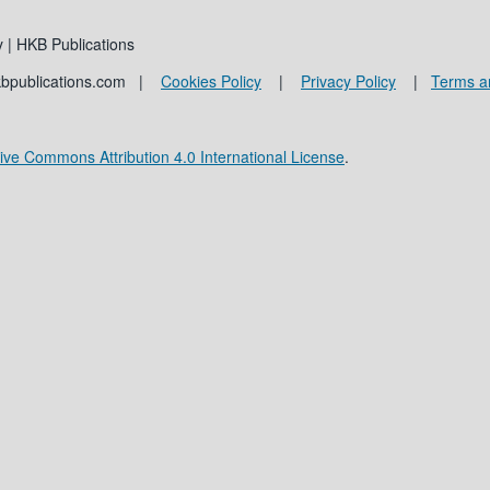
 | HKB Publications
kbpublications.com |
Cookies Policy
|
Privacy Policy
|
Terms a
ive Commons Attribution 4.0 International License
.