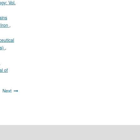
gy: Vol.
ains
 Iron
,
eutical
is)
,
n
l of
2
Next