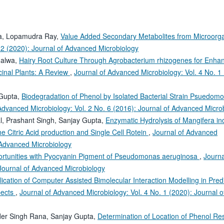
ya, Lopamudra Ray,
Value Added Secondary Metabolites from Microor
 2 (2020): Journal of Advanced Microbiology
halwa,
Hairy Root Culture Through Agrobacterium rhizogenes for Enh
cinal Plants: A Review
,
Journal of Advanced Microbiology: Vol. 4 No. 1
 Gupta,
Biodegradation of Phenol by Isolated Bacterial Strain Psuedom
Advanced Microbiology: Vol. 2 No. 6 (2016): Journal of Advanced Micro
l, Prashant Singh, Sanjay Gupta,
Enzymatic Hydrolysis of Mangifera i
he Citric Acid production and Single Cell Rotein
,
Journal of Advanced
f Advanced Microbiology
rtunities with Pyocyanin Pigment of Pseudomonas aeruginosa
,
Journa
 Journal of Advanced Microbiology
lication of Computer Assisted Bimolecular Interaction Modelling in Predi
pects
,
Journal of Advanced Microbiology: Vol. 4 No. 1 (2020): Journal o
nder Singh Rana, Sanjay Gupta,
Determination of Location of Phenol Res