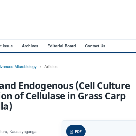
t Issue
Archives
Editorial Board
Contact Us
Advanced Microbiology
/
Articles
and Endogenous (Cell Culture
on of Cellulase in Grass Carp
la)
ulture, Kausalyaganga,
PDF