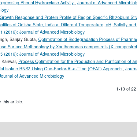
Expressing Phenol Hydroxylase Activity
,
Journal of Advanced Microbiolo
ology
Growth Response and Protein Profile of Region Specific Rhizobium Str
lities of Odisha State, India at Different Temperature, pH, Salinity and
 1 (2016): Journal of Advanced Microbiology
ingh, Sanjay Gupta,
Optimization of Biodegradation Process of Pharmac
nse Surface Methodology by Xanthomonas campestreis (X. campestre
 5 (2016): Journal of Advanced Microbiology
gh Kanwar,
Process Optimization for the Production and Purification of a
erial Isolate RNS3 Using One-Factor-At-a-Time (OFAT) Approach
,
Journa
 Journal of Advanced Microbiology
1-10 of 2
 this article.