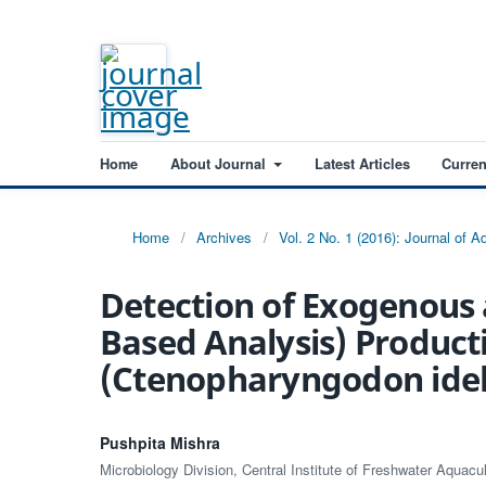
Home
About Journal
Latest Articles
Curren
Home
/
Archives
/
Vol. 2 No. 1 (2016): Journal of 
Detection of Exogenous 
Based Analysis) Producti
(Ctenopharyngodon idel
Pushpita Mishra
Microbiology Division, Central Institute of Freshwater Aquac