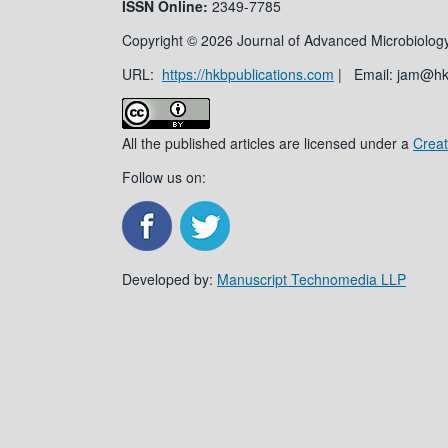
ISSN
Online:
2349-7785
Copyright © 2026 Journal of Advanced Microbiology
URL:
https://hkbpublications.com
| Email: jam@h
All the published articles are licensed under a
Creat
Follow us on:
Developed by:
Manuscript Technomedia LLP