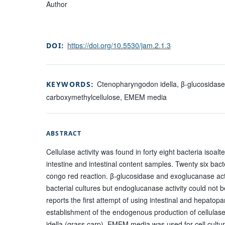
Author
https://doi.org/10.5530/jam.2.1.3
DOI:
Ctenopharyngodon idella, β-glucosidase,
KEYWORDS:
carboxymethylcellulose, EMEM media
ABSTRACT
Cellulase activity was found in forty eight bacteria isoal
intestine and intestinal content samples. Twenty six bac
congo red reaction. β-glucosidase and exoglucanase act
bacterial cultures but endoglucanase activity could not 
reports the first attempt of using intestinal and hepatopan
establishment of the endogenous production of cellula
idella (grass carp). EMEM media was used for cell culture