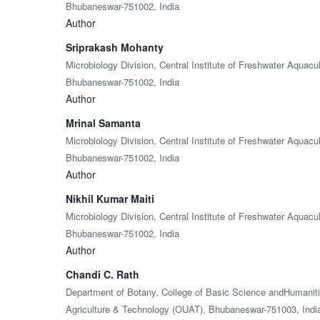
Bhubaneswar-751002, India
Author
Sriprakash Mohanty
Microbiology Division, Central Institute of Freshwater Aquac
Bhubaneswar-751002, India
Author
Mrinal Samanta
Microbiology Division, Central Institute of Freshwater Aquac
Bhubaneswar-751002, India
Author
Nikhil Kumar Maiti
Microbiology Division, Central Institute of Freshwater Aquac
Bhubaneswar-751002, India
Author
Chandi C. Rath
Department of Botany, College of Basic Science andHumanitie
Agriculture & Technology (OUAT), Bhubaneswar-751003, Indi