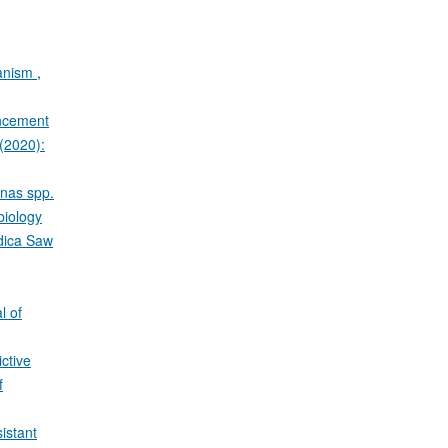
ganism
,
ancement
 (2020):
onas spp.
biology
ndica Saw
l of
ctive
f
istant