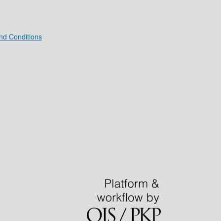
nd Conditions