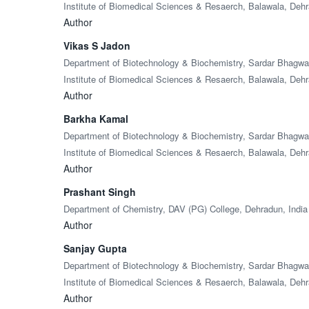
Institute of Biomedical Sciences & Resaerch, Balawala, Dehr
Author
Vikas S Jadon
Department of Biotechnology & Biochemistry, Sardar Bhagw
Institute of Biomedical Sciences & Resaerch, Balawala, Dehr
Author
Barkha Kamal
Department of Biotechnology & Biochemistry, Sardar Bhagw
Institute of Biomedical Sciences & Resaerch, Balawala, Dehr
Author
Prashant Singh
Department of Chemistry, DAV (PG) College, Dehradun, India
Author
Sanjay Gupta
Department of Biotechnology & Biochemistry, Sardar Bhagw
Institute of Biomedical Sciences & Resaerch, Balawala, Dehr
Author