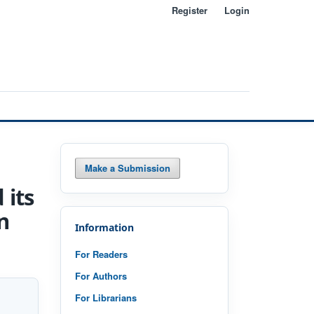
Register
Login
Search
Make a Submission
 its
n
Information
For Readers
For Authors
For Librarians