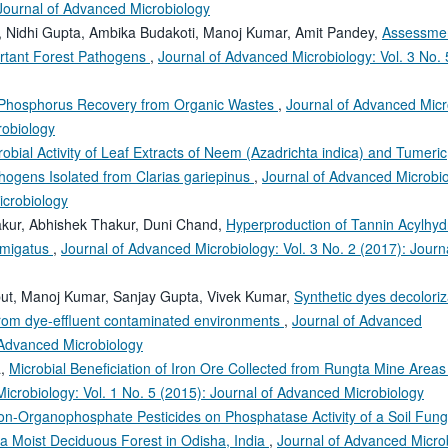
 Journal of Advanced Microbiology
, Nidhi Gupta, Ambika Budakoti, Manoj Kumar, Amit Pandey,
Assessmen
ortant Forest Pathogens
,
Journal of Advanced Microbiology: Vol. 3 No. 
or Phosphorus Recovery from Organic Wastes
,
Journal of Advanced Micr
robiology
robial Activity of Leaf Extracts of Neem (Azadrichta indica) and Tumeric
ogens Isolated from Clarias gariepinus
,
Journal of Advanced Microbio
icrobiology
kur, Abhishek Thakur, Duni Chand,
Hyperproduction of Tannin Acylhyd
umigatus
,
Journal of Advanced Microbiology: Vol. 3 No. 2 (2017): Journa
ut, Manoj Kumar, Sanjay Gupta, Vivek Kumar,
Synthetic dyes decolori
 from dye-effluent contaminated environments
,
Journal of Advanced
f Advanced Microbiology
a,
Microbial Beneficiation of Iron Ore Collected from Rungta Mine Areas
icrobiology: Vol. 1 No. 5 (2015): Journal of Advanced Microbiology
Non-Organophosphate Pesticides on Phosphatase Activity of a Soil Fun
a Moist Deciduous Forest in Odisha, India
,
Journal of Advanced Micro