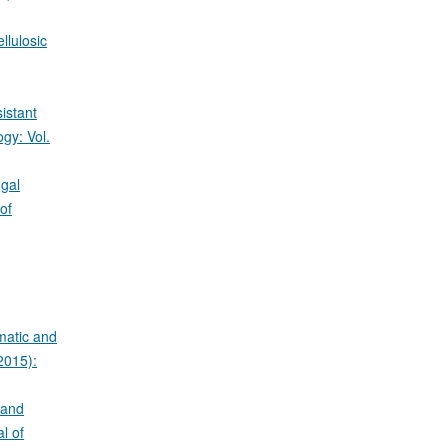
llulosic
istant
gy: Vol.
ngal
of
matic and
2015):
 and
l of