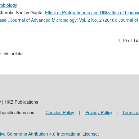
robiology
Kharola, Sanjay Gupta,
Effect of Pretreatments and Utilization of Lignoce
ulase
,
Journal of Advanced Microbiology: Vol. 2 No. 2 (2016): Journal of
1-10 of 1
 this article.
 | HKB Publications
kbpublications.com |
Cookies Policy
|
Privacy Policy
|
Terms a
ive Commons Attribution 4.0 International License
.