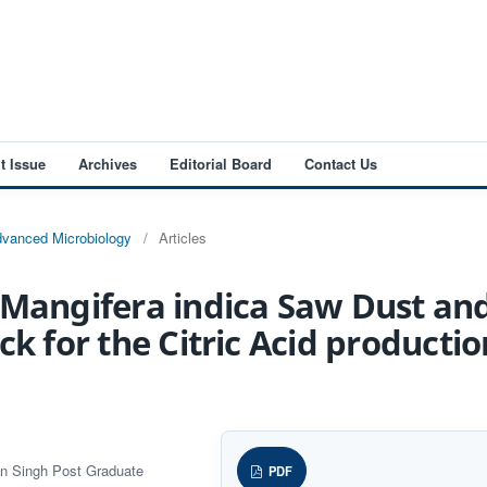
t Issue
Archives
Editorial Board
Contact Us
Advanced Microbiology
/
Articles
 Mangifera indica Saw Dust and
ck for the Citric Acid productio
an Singh Post Graduate
PDF