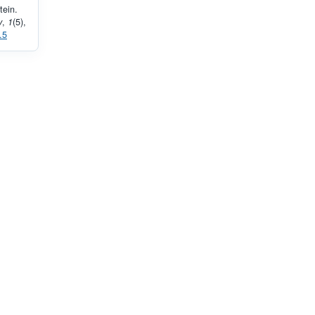
tein.
y
,
1
(5),
.5