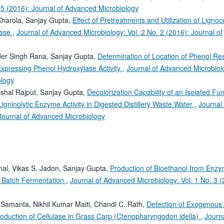
 5 (2016): Journal of Advanced Microbiology
Kharola, Sanjay Gupta,
Effect of Pretreatments and Utilization of Lignoce
ulase
,
Journal of Advanced Microbiology: Vol. 2 No. 2 (2016): Journal of
nder Singh Rana, Sanjay Gupta,
Determination of Location of Phenol Res
Expressing Phenol Hydroxylase Activity
,
Journal of Advanced Microbiolo
ology
ishal Rajput, Sanjay Gupta,
Decolorization Capability of an Isolated Fu
igninolytic Enzyme Activity in Digested Distillery Waste Water
,
Journal 
 Journal of Advanced Microbiology
mal, Vikas S. Jadon, Sanjay Gupta,
Production of Bioethanol from Enzy
n Batch Fermentation
,
Journal of Advanced Microbiology: Vol. 1 No. 3 (
 Samanta, Nikhil Kumar Maiti, Chandi C. Rath,
Detection of Exogenous
oduction of Cellulase in Grass Carp (Ctenopharyngodon idella)
,
Journa