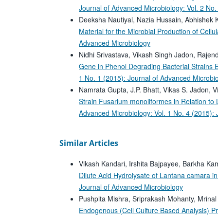
Journal of Advanced Microbiology: Vol. 2 No.
Deeksha Nautiyal, Nazia Hussain, Abhishek 
Material for the Microbial Production of Cell
Advanced Microbiology
Nidhi Srivastava, Vikash Singh Jadon, Raje
Gene in Phenol Degrading Bacterial Strains 
1 No. 1 (2015): Journal of Advanced Microbi
Namrata Gupta, J.P. Bhatt, Vikas S. Jadon, V
Strain Fusarium monoliformes in Relation to L
Advanced Microbiology: Vol. 1 No. 4 (2015):
Similar Articles
Vikash Kandari, Irshita Bajpayee, Barkha Ka
Dilute Acid Hydrolysate of Lantana camara i
Journal of Advanced Microbiology
Pushpita Mishra, Sriprakash Mohanty, Mrinal
Endogenous (Cell Culture Based Analysis) Pr