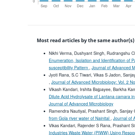
Most read articles by the same author(s)
Nikhi Verma, Dushyant Singh, Rudrangshu C
Enumeration, Isolation and Identification of 
susceptibility Pattern
,
Journal of Advanced Mi
Jyoti Rana, S.C Tiwari, Vikas S Jadon, Sanj
,
Journal of Advanced Microbiology: Vol. 2 N
Vikash Kandari, Irshita Bajpayee, Barkha Ka
Dilute Acid Hydrolysate of Lantana camara i
Journal of Advanced Microbiology
Ramendra Nautiyal, Prashant Singh, Sanjay
from Gola river water of Nainital
,
Journal of 
Vikas Kandari, Rajender S Rana, Prashant S
Industries Waste Water (PIWW) Using Respo