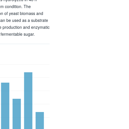
m condition. The
ion of yeast biomass and
 can be used as a substrate
e production and enzymatic
o fermentable sugar.