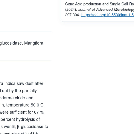
Citric Acid production and Single Cell Ro
(2024).
Journal of Advanced Microbiolog
297-304.
https://doi.org/10.5530/jam.1.5
-glucosidase, Mangifera
a indica saw dust after
out by the partially
hoderma viride and
48 h, temperature 50 0 C
 were sufficient for 67 %
percent hydrolysis of
s wentii, β-glucosidase to
as hydrolyzed in 48 h