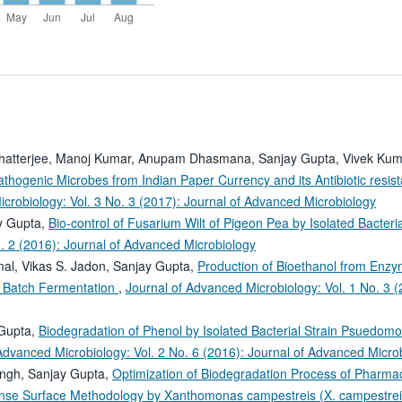
hatterjee, Manoj Kumar, Anupam Dhasmana, Sanjay Gupta, Vivek Kum
Pathogenic Microbes from Indian Paper Currency and its Antibiotic resis
crobiology: Vol. 3 No. 3 (2017): Journal of Advanced Microbiology
ay Gupta,
Bio-control of Fusarium Wilt of Pigeon Pea by Isolated Bacteria
o. 2 (2016): Journal of Advanced Microbiology
mal, Vikas S. Jadon, Sanjay Gupta,
Production of Bioethanol from Enzy
n Batch Fermentation
,
Journal of Advanced Microbiology: Vol. 1 No. 3 (
 Gupta,
Biodegradation of Phenol by Isolated Bacterial Strain Psuedom
Advanced Microbiology: Vol. 2 No. 6 (2016): Journal of Advanced Micro
ingh, Sanjay Gupta,
Optimization of Biodegradation Process of Pharmac
nse Surface Methodology by Xanthomonas campestreis (X. campestre