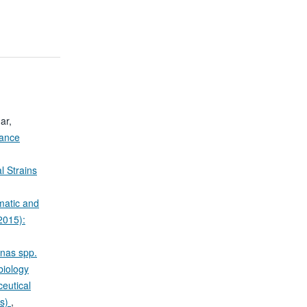
ar,
tance
l Strains
matic and
2015):
onas spp.
biology
eutical
is)
,