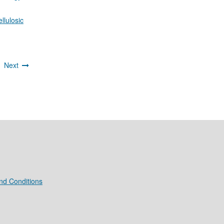
llulosic
4
Next
nd Conditions