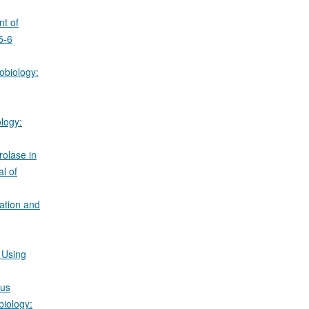
t of
5-6
obiology:
logy:
rolase in
l of
zation and
 Using
gus
biology: