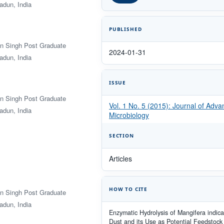
adun, India
PUBLISHED
an Singh Post Graduate
2024-01-31
adun, India
ISSUE
an Singh Post Graduate
Vol. 1 No. 5 (2015): Journal of Adv
adun, India
Microbiology
SECTION
Articles
HOW TO CITE
an Singh Post Graduate
adun, India
Enzymatic Hydrolysis of Mangifera indic
Dust and its Use as Potential Feedstock 