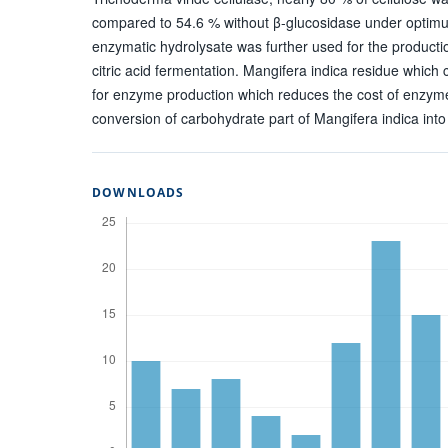
compared to 54.6 % without β-glucosidase under optimu
enzymatic hydrolysate was further used for the product
citric acid fermentation. Mangifera indica residue which
for enzyme production which reduces the cost of enzym
conversion of carbohydrate part of Mangifera indica int
DOWNLOADS