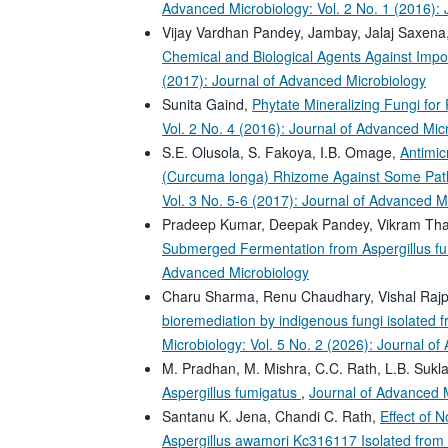
Advanced Microbiology: Vol. 2 No. 1 (2016):
Vijay Vardhan Pandey, Jambay, Jalaj Saxena
Chemical and Biological Agents Against Imp
(2017): Journal of Advanced Microbiology
Sunita Gaind,
Phytate Mineralizing Fungi f
Vol. 2 No. 4 (2016): Journal of Advanced Mic
S.E. Olusola, S. Fakoya, I.B. Omage,
Antimic
(Curcuma longa) Rhizome Against Some Path
Vol. 3 No. 5-6 (2017): Journal of Advanced M
Pradeep Kumar, Deepak Pandey, Vikram Tha
Submerged Fermentation from Aspergillus f
Advanced Microbiology
Charu Sharma, Renu Chaudhary, Vishal Rajp
bioremediation by indigenous fungi isolated
Microbiology: Vol. 5 No. 2 (2026): Journal o
M. Pradhan, M. Mishra, C.C. Rath, L.B. Sukl
Aspergillus fumigatus
,
Journal of Advanced M
Santanu K. Jena, Chandi C. Rath,
Effect of 
Aspergillus awamori Kc316117 Isolated from 