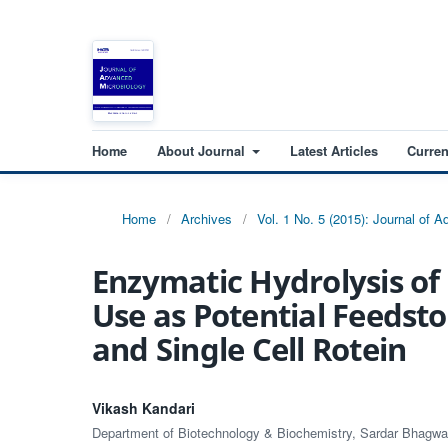
Home
About Journal
Latest Articles
Curren
Home
/
Archives
/
Vol. 1 No. 5 (2015): Journal of 
Enzymatic Hydrolysis of
Use as Potential Feedsto
and Single Cell Rotein
Vikash Kandari
Department of Biotechnology & Biochemistry, Sardar Bhagw