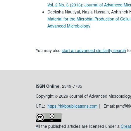
Vol. 2 No. 6 (2016): Journal of Advanced Mic
Deeksha Nautiyal, Nazia Hussain, Abhishek 
Material for the Microbial Production of Cell
Advanced Microbiology
You may also
start an advanced similarity search
for
ISSN
Online:
2349-7785
Copyright © 2026 Journal of Advanced Microbiology
URL:
https://hkbpublications.com
| Email: jam@h
All the published articles are licensed under a
Creat