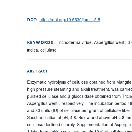
https://doi.org/10.5530/jam.1.5.5
DOI:
Trichoderma viride, Aspergillus wenti, β
KEYWORDS:
indica, cellulase
ABSTRACT
Enzymatic hydrolysis of cellulose obtained from Mangifer
high pressure steaming and alkali treatment, was carried 
purified cellulase and β-glucosidase obtained from Tric
Aspergillus wentii, respectively. The incubation period 
and 30 units (IU) of cellulase per gram of cellulose fiber
Saccharification at pH, 4.8. Below and above pH-4.8 the 
cellulose declined sharply. Supplementation of Aspergillu
Trichoderma viride cellulase, nearly 80 % of cellulose w