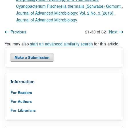
Cyanobacterium Fischerella thermalis (Schwabe) Gomont
,
Journal of Advanced Microbiology: Vol. 2 No. 3 (2016):
Journal of Advanced Microbiology
Previous
21-30 of 62
Next
You may also
start an advanced similarity search
for this article.
Make a Submission
Information
For Readers
For Authors
For Librarians