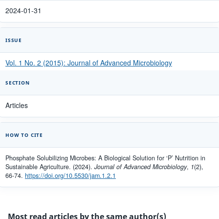
2024-01-31
ISSUE
Vol. 1 No. 2 (2015): Journal of Advanced Microbiology
SECTION
Articles
HOW TO CITE
Phosphate Solubilizing Microbes: A Biological Solution for ‘P’ Nutrition in
Sustainable Agriculture. (2024).
Journal of Advanced Microbiology
,
1
(2),
66-74.
https://doi.org/10.5530/jam.1.2.1
Most read articles by the same author(s)