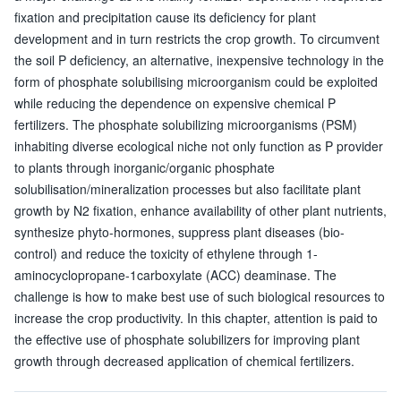
fixation and precipitation cause its deficiency for plant
development and in turn restricts the crop growth. To circumvent
the soil P deficiency, an alternative, inexpensive technology in the
form of phosphate solubilising microorganism could be exploited
while reducing the dependence on expensive chemical P
fertilizers. The phosphate solubilizing microorganisms (PSM)
inhabiting diverse ecological niche not only function as P provider
to plants through inorganic/organic phosphate
solubilisation/mineralization processes but also facilitate plant
growth by N2 fixation, enhance availability of other plant nutrients,
synthesize phyto-hormones, suppress plant diseases (bio-
control) and reduce the toxicity of ethylene through 1-
aminocyclopropane-1carboxylate (ACC) deaminase. The
challenge is how to make best use of such biological resources to
increase the crop productivity. In this chapter, attention is paid to
the effective use of phosphate solubilizers for improving plant
growth through decreased application of chemical fertilizers.