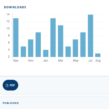
DOWNLOADS
PDF
PUBLISHED