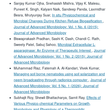
Sanjay Kumar Ojha, Snehasish Mishra, Vijay K. Malesu,
Puneet K. Singh, Kalyani Naik, Sandeep Panda, Laxmidhar
Besra, Mrutyunjay Suar,
In situ Physicochemical and
Microbial Changes During Kitchen Refuse Biogasification
,
Journal of Advanced Microbiology: Vol. 1 No. 6 (2015):
Journal of Advanced Microbiology
Biswaprakash Pradhan, Sashi K. Dash, Chandi C. Rath,
Sweety Patel, Sabuj Sahoo,
Microbial Extracellular L-
asparaginase: An Enzyme of Therapeutic Interest
,
Journal
of Advanced Microbiology: Vol. 1 No. 2 (2015): Journal of
Advanced Microbiology
Muhammad Riaz, Fatemah A. Al-Kandari, Vivek Kumar,
Managing soil borne nematodes using soil solarization and
neem broadcasting through radionics computer
,
Journal of
Advanced Microbiology: Vol. 5 No. 1 (2026): Journal of
Advanced Microbiology
Subhajit Roy, Shewli Bhattacharya, Samit Ray,
Effects of
Various Physico-chemical Parameters on Growth,
Morphology and Physiology of a Thermophilic