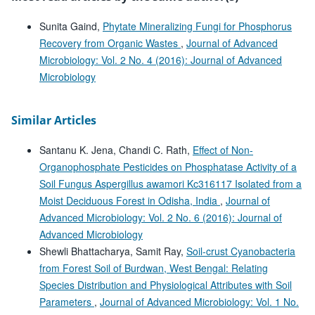
Sunita Gaind,
Phytate Mineralizing Fungi for Phosphorus
Recovery from Organic Wastes
,
Journal of Advanced
Microbiology: Vol. 2 No. 4 (2016): Journal of Advanced
Microbiology
Similar Articles
Santanu K. Jena, Chandi C. Rath,
Effect of Non-
Organophosphate Pesticides on Phosphatase Activity of a
Soil Fungus Aspergillus awamori Kc316117 Isolated from a
Moist Deciduous Forest in Odisha, India
,
Journal of
Advanced Microbiology: Vol. 2 No. 6 (2016): Journal of
Advanced Microbiology
Shewli Bhattacharya, Samit Ray,
Soil-crust Cyanobacteria
from Forest Soil of Burdwan, West Bengal: Relating
Species Distribution and Physiological Attributes with Soil
Parameters
,
Journal of Advanced Microbiology: Vol. 1 No.