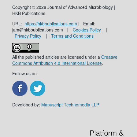
Copyright © 2026 Journal of Advanced Microbiology |
HKB Publications
URL:
https://hkbpublications.com
| Email:
jam@hkbpublications.com |
Cookies Policy
|
Privacy Policy
|
Terms and Conditions
All the published articles are licensed under a
Creative
Commons Attribution 4.0 International License
.
Follow us on:
Developed by:
Manuscript Technomedia LLP