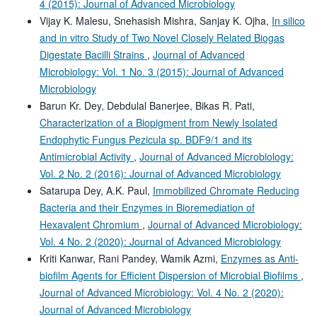
4 (2015): Journal of Advanced Microbiology
Vijay K. Malesu, Snehasish Mishra, Sanjay K. Ojha,
In silico
and in vitro Study of Two Novel Closely Related Biogas
Digestate Bacilli Strains
,
Journal of Advanced
Microbiology: Vol. 1 No. 3 (2015): Journal of Advanced
Microbiology
Barun Kr. Dey, Debdulal Banerjee, Bikas R. Pati,
Characterization of a Biopigment from Newly Isolated
Endophytic Fungus Pezicula sp. BDF9/1 and its
Antimicrobial Activity
,
Journal of Advanced Microbiology:
Vol. 2 No. 2 (2016): Journal of Advanced Microbiology
Satarupa Dey, A.K. Paul,
Immobilized Chromate Reducing
Bacteria and their Enzymes in Bioremediation of
Hexavalent Chromium
,
Journal of Advanced Microbiology:
Vol. 4 No. 2 (2020): Journal of Advanced Microbiology
Kriti Kanwar, Rani Pandey, Wamik Azmi,
Enzymes as Anti-
biofilm Agents for Efficient Dispersion of Microbial Biofilms
,
Journal of Advanced Microbiology: Vol. 4 No. 2 (2020):
Journal of Advanced Microbiology