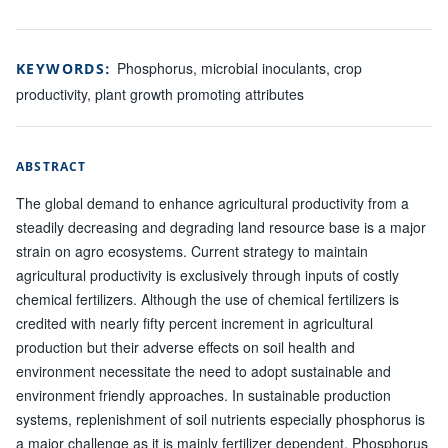
Phosphorus, microbial inoculants, crop
KEYWORDS:
productivity, plant growth promoting attributes
ABSTRACT
The global demand to enhance agricultural productivity from a
steadily decreasing and degrading land resource base is a major
strain on agro ecosystems. Current strategy to maintain
agricultural productivity is exclusively through inputs of costly
chemical fertilizers. Although the use of chemical fertilizers is
credited with nearly fifty percent increment in agricultural
production but their adverse effects on soil health and
environment necessitate the need to adopt sustainable and
environment friendly approaches. In sustainable production
systems, replenishment of soil nutrients especially phosphorus is
a major challenge as it is mainly fertilizer dependent. Phosphorus