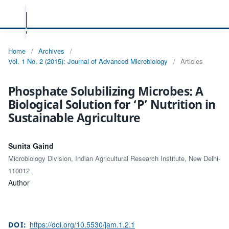
Home
/
Archives
/
Vol. 1 No. 2 (2015): Journal of Advanced Microbiology
/
Articles
Phosphate Solubilizing Microbes: A
Biological Solution for ‘P’ Nutrition in
Sustainable Agriculture
Sunita Gaind
Microbiology Division, Indian Agricultural Research Institute, New Delhi-
110012
Author
https://doi.org/10.5530/jam.1.2.1
DOI: