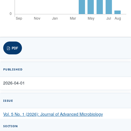
PDF
PUBLISHED
2026-04-01
ISSUE
Vol. 5 No. 1 (2026): Journal of Advanced Microbiology
SECTION