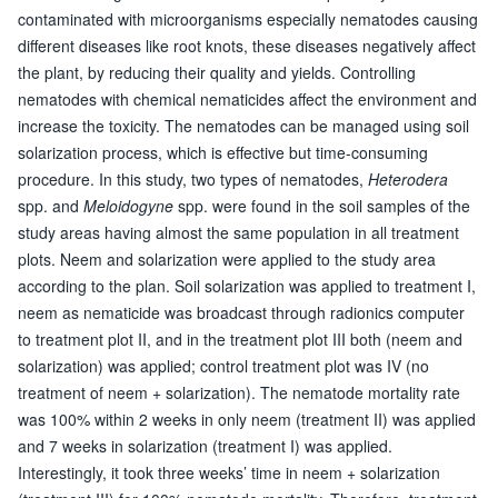
contaminated with microorganisms especially nematodes causing
different diseases like root knots, these diseases negatively affect
the plant, by reducing their quality and yields. Controlling
nematodes with chemical nematicides affect the environment and
increase the toxicity. The nematodes can be managed using soil
solarization process, which is effective but time-consuming
procedure. In this study, two types of nematodes,
Heterodera
spp. and
Meloidogyne
spp. were found in the soil samples of the
study areas having almost the same population in all treatment
plots. Neem and solarization were applied to the study area
according to the plan. Soil solarization was applied to treatment I,
neem as nematicide was broadcast through radionics computer
to treatment plot II, and in the treatment plot III both (neem and
solarization) was applied; control treatment plot was IV (no
treatment of neem + solarization). The nematode mortality rate
was 100% within 2 weeks in only neem (treatment II) was applied
and 7 weeks in solarization (treatment I) was applied.
Interestingly, it took three weeks’ time in neem + solarization