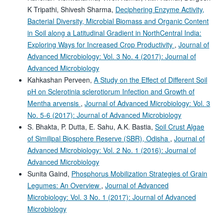
K Tripathi, Shivesh Sharma,
Deciphering Enzyme Activity,
Bacterial Diversity, Microbial Biomass and Organic Content
in Soil along a Latitudinal Gradient in NorthCentral India:
Exploring Ways for Increased Crop Productivity
,
Journal of
Advanced Microbiology: Vol. 3 No. 4 (2017): Journal of
Advanced Microbiology
Kahkashan Perveen,
A Study on the Effect of Different Soil
pH on Sclerotinia sclerotiorum Infection and Growth of
Mentha arvensis
,
Journal of Advanced Microbiology: Vol. 3
No. 5-6 (2017): Journal of Advanced Microbiology
S. Bhakta, P. Dutta, E. Sahu, A.K. Bastia,
Soil Crust Algae
of Similipal Biosphere Reserve (SBR), Odisha
,
Journal of
Advanced Microbiology: Vol. 2 No. 1 (2016): Journal of
Advanced Microbiology
Sunita Gaind,
Phosphorus Mobilization Strategies of Grain
Legumes: An Overview
,
Journal of Advanced
Microbiology: Vol. 3 No. 1 (2017): Journal of Advanced
Microbiology