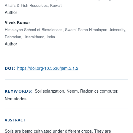
Affairs & Fish Resources, Kuwait
Author
Vivek Kumar
Himalayan School of Biosciences, Swami Rama Himalayan University,
Dehradun, Uttarakhand, India
Author
https://doi.org/10.5530/jam.5.1.2
DOI:
Soil solarization, Neem, Radionics computer,
KEYWORDS:
Nematodes
ABSTRACT
Soils are being cultivated under different crops. They are