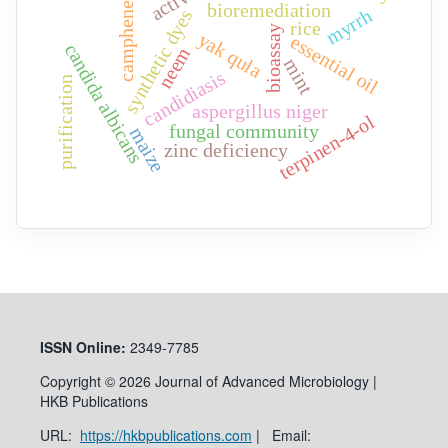
bioremediation
camphene
myrrh
synthetic dyes
rice
bioassay
yak qula
essential oil
candida albicans
neem
mint
candidiasis
purification
aspergillus niger
terpinen-4-ol
fungal community
maize
zinc deficiency
ISSN
Online:
2349-7785
Copyright © 2026 Journal of Advanced Microbiology |
HKB Publications
URL:
https://hkbpublications.com
| Email: