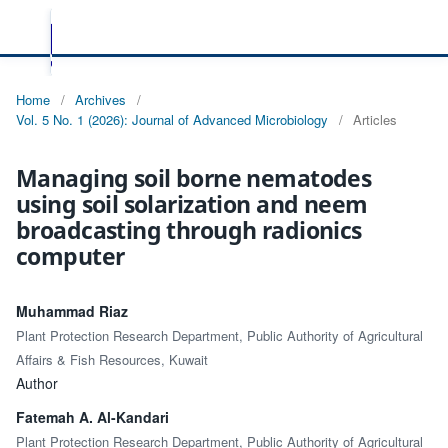
Home
/
Archives
/
Vol. 5 No. 1 (2026): Journal of Advanced Microbiology
/
Articles
Managing soil borne nematodes
using soil solarization and neem
broadcasting through radionics
computer
Muhammad Riaz
Plant Protection Research Department, Public Authority of Agricultural
Affairs & Fish Resources, Kuwait
Author
Fatemah A. Al-Kandari
Plant Protection Research Department, Public Authority of Agricultural