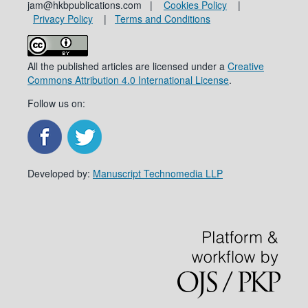
jam@hkbpublications.com |
Cookies Policy
|
Privacy Policy
|
Terms and Conditions
All the published articles are licensed under a
Creative
Commons Attribution 4.0 International License
.
Follow us on:
Developed by:
Manuscript Technomedia LLP