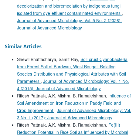
decolorization and bioremediation by indigenous fungi
isolated from dye-effluent contaminated environments
,
Journal of Advanced Microbiology: Vol. 5 No. 2 (2026):
Journal of Advanced Microbiology
Similar Articles
Shewli Bhattacharya, Samit Ray,
Soil-crust Cyanobacteria
from Forest Soil of Burdwan, West Bengal: Relating
Species Distribution and Physiological Attributes with Soil
Parameters
,
Journal of Advanced Microbiology: Vol. 1 No.
4 (2015): Journal of Advanced Microbiology
Ritesh Pattnaik, A.K. Mishra, B. Ramakrishnan,
Influence of
Soil Amendment on Iron Reduction in Paddy Field and
Crop Improvement
,
Journal of Advanced Microbiology: Vol.
3 No. 1 (2017): Journal of Advanced Microbiology
Ritesh Pattnaik, A.K. Mishra, B. Ramakrishnan,
Fe(III)
Reduction Potential in Rice Soil as Influenced by Microbial