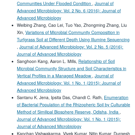
Communities Under Flooded Condition
,
Journal of
Advanced Microbiology: Vol. 2 No. 6 (2016): Journal of
Advanced Microbiology
Weibing Zhang, Cao Lei, Tuo Yao, Zhongming Zhang, Liu
Xin,
Variations of Microbial Community Composition in
Turfgrass Soil at Different Depth Using Illumine Sequencing
,
Journal of Advanced Microbiology: Vol. 2 No. 5 (2016):
Journal of Advanced Microbiology
Sanghoon Kang, Aaron L. Mills,
Relationship of Soil
Microbial Community Structure and Soil Characteristics in
Vertical Profiles in a Managed Meadow
,
Journal of
Advanced Microbiology: Vol. 1 No. 1 (2015): Journal of
Advanced Microbiology
Santanu K. Jena, Ipsita Das, Chandi C. Rath,
Enumeration
of Bacterial Population of the Rhizopheric Soil by Culturable
Method of Similipal Biosphere Reserve, Odisha, India
,
Journal of Advanced Microbiology: Vol. 1 No. 1 (2015):
Journal of Advanced Microbiology
Kanchan Vishwakarma, Vivek Kumar, Nitin Kumar, Durgesh