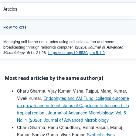
Articles
HOW TO CITE
Managing soil borne nematodes using soil solarization and neem
broadcasting through radionics computer. (2026).
Journal of Advanced
Microbiology
,
5
(1), 21-28.
https://doi.org/10.5530/jam.5.1.2
Most read articles by the same author(s)
Charu Sharma, Vijay Kumar, Vishal Rajput, Manoj Kumar,
Vivek Kumar,
Endophytes and AM Fungi collegial outcome
on growth and nutrient status of Capsicum frutescens L. in
tropical region
,
Journal of Advanced Microbiology: Vol. 5
No. 1 (2026): Journal of Advanced Microbiology
Charu Sharma, Renu Chaudhary, Vishal Rajput, Manoj
Kumar, Sanjay Gupta, Vivek Kumar,
Synthetic dyes