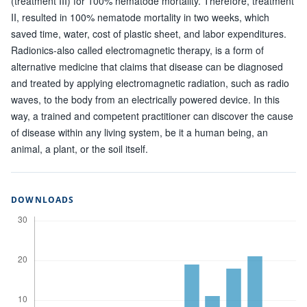
(treatment III) for 100% nematode mortality. Therefore, treatment
II, resulted in 100% nematode mortality in two weeks, which
saved time, water, cost of plastic sheet, and labor expenditures.
Radionics-also called electromagnetic therapy, is a form of
alternative medicine that claims that disease can be diagnosed
and treated by applying electromagnetic radiation, such as radio
waves, to the body from an electrically powered device. In this
way, a trained and competent practitioner can discover the cause
of disease within any living system, be it a human being, an
animal, a plant, or the soil itself.
DOWNLOADS