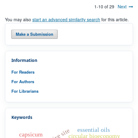
1-10 of 29
Next
You may also
start an advanced similarity search
for this article.
Make a Submission
Information
For Readers
For Authors
For Librarians
Keywords
essential oils
active site
capsicum
circular bioeconomy