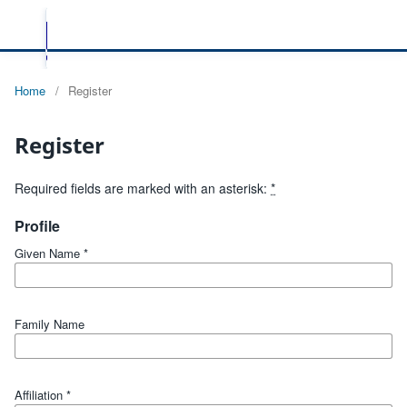
Home
/
Register
Register
Required fields are marked with an asterisk:
*
Profile
Given Name
*
Family Name
Affiliation
*