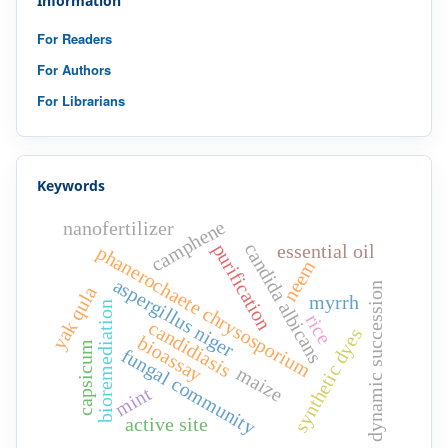
Information
For Readers
For Authors
For Librarians
Keywords
camphene
nanofertilizer
candida albicans
purification
essential oil
phanerochaete chrysosporium
neem
aspergillus niger
dynamic succession
yak qula
myrrh
bioremediation
rice
candidiasis
synthetic dyes
bioassay
capsicum
fungal community
maize
mint
active site