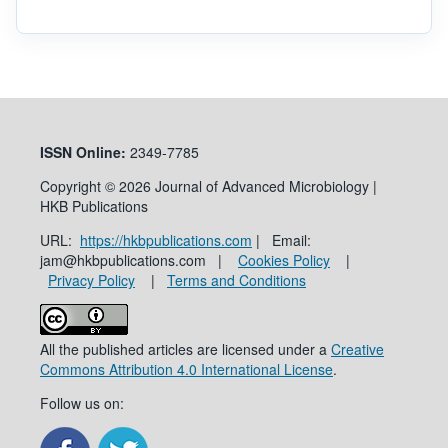
ISSN
Online:
2349-7785
Copyright © 2026 Journal of Advanced Microbiology |
HKB Publications
URL:
https://hkbpublications.com
| Email:
jam@hkbpublications.com |
Cookies Policy
|
Privacy Policy
|
Terms and Conditions
All the published articles are licensed under a
Creative
Commons Attribution 4.0 International License
.
Follow us on: