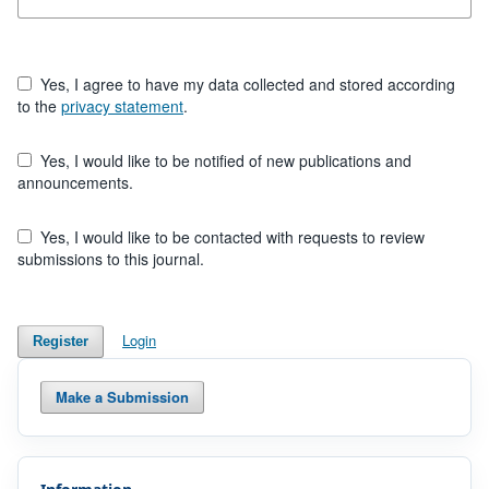
Yes, I agree to have my data collected and stored according
to the
privacy statement
.
Yes, I would like to be notified of new publications and
announcements.
Yes, I would like to be contacted with requests to review
submissions to this journal.
Login
Register
Make a Submission