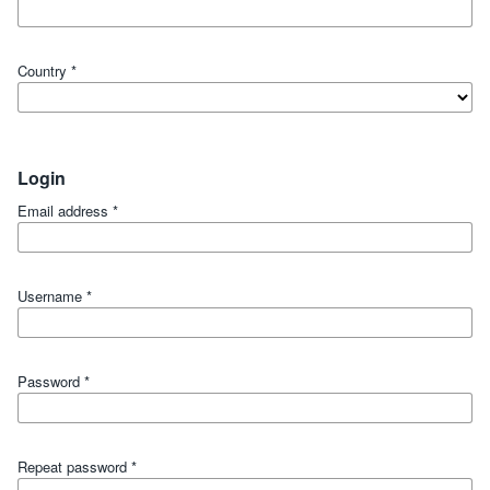
Country
*
Login
Email address
*
Username
*
Password
*
Repeat password
*