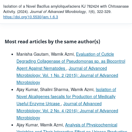
Isolation of a Novel Bacillus amyloliquefaciens KJ 782424 with Chitosanase
Activity. (2024).
Journal of Advanced Microbiology
,
1
(6), 322-329.
https://doi.org/10.5530/jam.1.6.3
Most read articles by the same author(s)
Manisha Gautam, Wamik Azmi,
Evaluation of Cuticle
Degrading Collagenase of Pseudomonas sp. as Biocontrol
Agent Against Nematodes
,
Journal of Advanced
Microbiology: Vol. 1 No. 2 (2015): Journal of Advanced
Microbiology
Ajay Kumar, Shalini Sharma, Wamik Azmi,
Isolation of
Novel Alcaligenes faecalis for Production of Medically
Useful Enzyme Uricase
,
Journal of Advanced
Microbiology: Vol. 2 No. 4 (2016): Journal of Advanced
Microbiology
Ajay Kumar, Wamik Azmi,
Analysis of Physicochemical
Variables and Their Interactive Effect on Uricase Production