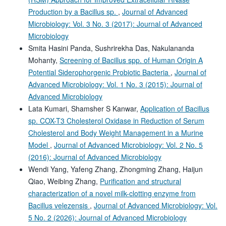
Production by a Bacillus sp.
,
Journal of Advanced
Microbiology: Vol. 3 No. 3 (2017): Journal of Advanced
Microbiology
Smita Hasini Panda, Sushrirekha Das, Nakulananda
Mohanty,
Screening of Bacillus spp. of Human Origin A
Potential Siderophorgenic Probiotic Bacteria
,
Journal of
Advanced Microbiology: Vol. 1 No. 3 (2015): Journal of
Advanced Microbiology
Lata Kumari, Shamsher S Kanwar,
Application of Bacillus
sp. COX-T3 Cholesterol Oxidase in Reduction of Serum
Cholesterol and Body Weight Management in a Murine
Model
,
Journal of Advanced Microbiology: Vol. 2 No. 5
(2016): Journal of Advanced Microbiology
Wendi Yang, Yafeng Zhang, Zhongming Zhang, Haijun
Qiao, Weibing Zhang,
Purification and structural
characterization of a novel milk-clotting enzyme from
Bacillus velezensis
,
Journal of Advanced Microbiology: Vol.
5 No. 2 (2026): Journal of Advanced Microbiology