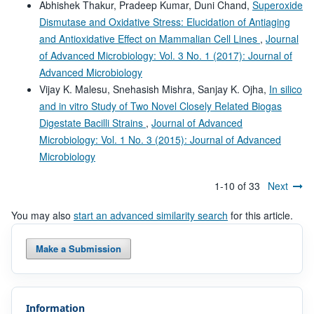
Abhishek Thakur, Pradeep Kumar, Duni Chand,
Superoxide
Dismutase and Oxidative Stress: Elucidation of Antiaging
and Antioxidative Effect on Mammalian Cell Lines
,
Journal
of Advanced Microbiology: Vol. 3 No. 1 (2017): Journal of
Advanced Microbiology
Vijay K. Malesu, Snehasish Mishra, Sanjay K. Ojha,
In silico
and in vitro Study of Two Novel Closely Related Biogas
Digestate Bacilli Strains
,
Journal of Advanced
Microbiology: Vol. 1 No. 3 (2015): Journal of Advanced
Microbiology
1-10 of 33
Next
You may also
start an advanced similarity search
for this article.
Make a Submission
Information