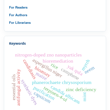
For Readers
For Authors
For Librarians
Keywords
nitrogen-doped zno nanoparticles
aspergillus niger
candidiasis
myrrh
bioremediation
rice
yak qula
neem
bioassay
camphene
antifungal activity
maize
essential oils
synthetic dyes
phanerochaete chrysosporium
candida albicans
purification
terpinen-4-ol
zinc deficiency
capsicum
mint