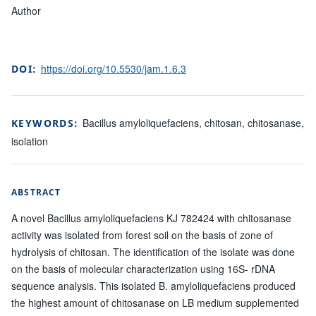
Author
https://doi.org/10.5530/jam.1.6.3
DOI:
Bacillus amyloliquefaciens, chitosan, chitosanase,
KEYWORDS:
isolation
ABSTRACT
A novel Bacillus amyloliquefaciens KJ 782424 with chitosanase
activity was isolated from forest soil on the basis of zone of
hydrolysis of chitosan. The identification of the isolate was done
on the basis of molecular characterization using 16S- rDNA
sequence analysis. This isolated B. amyloliquefaciens produced
the highest amount of chitosanase on LB medium supplemented