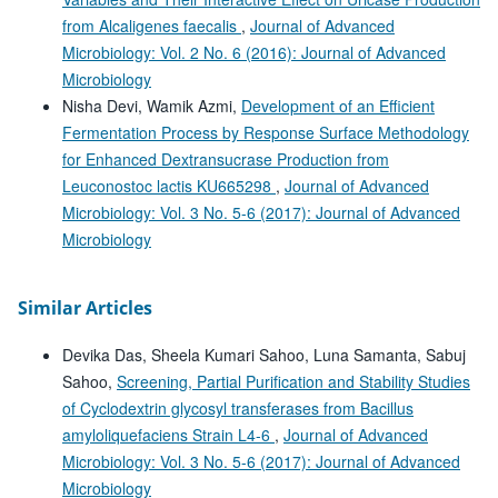
from Alcaligenes faecalis
,
Journal of Advanced
Microbiology: Vol. 2 No. 6 (2016): Journal of Advanced
Microbiology
Nisha Devi, Wamik Azmi,
Development of an Efficient
Fermentation Process by Response Surface Methodology
for Enhanced Dextransucrase Production from
Leuconostoc lactis KU665298
,
Journal of Advanced
Microbiology: Vol. 3 No. 5-6 (2017): Journal of Advanced
Microbiology
Similar Articles
Devika Das, Sheela Kumari Sahoo, Luna Samanta, Sabuj
Sahoo,
Screening, Partial Purification and Stability Studies
of Cyclodextrin glycosyl transferases from Bacillus
amyloliquefaciens Strain L4-6
,
Journal of Advanced
Microbiology: Vol. 3 No. 5-6 (2017): Journal of Advanced
Microbiology