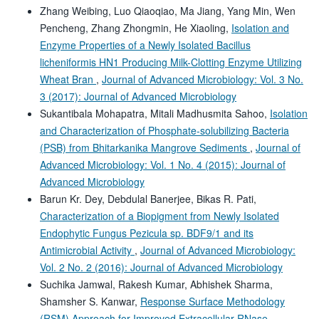
Zhang Weibing, Luo Qiaoqiao, Ma Jiang, Yang Min, Wen
Pencheng, Zhang Zhongmin, He Xiaoling,
Isolation and
Enzyme Properties of a Newly Isolated Bacillus
licheniformis HN1 Producing Milk-Clotting Enzyme Utilizing
Wheat Bran
,
Journal of Advanced Microbiology: Vol. 3 No.
3 (2017): Journal of Advanced Microbiology
Sukantibala Mohapatra, Mitali Madhusmita Sahoo,
Isolation
and Characterization of Phosphate-solubilizing Bacteria
(PSB) from Bhitarkanika Mangrove Sediments
,
Journal of
Advanced Microbiology: Vol. 1 No. 4 (2015): Journal of
Advanced Microbiology
Barun Kr. Dey, Debdulal Banerjee, Bikas R. Pati,
Characterization of a Biopigment from Newly Isolated
Endophytic Fungus Pezicula sp. BDF9/1 and its
Antimicrobial Activity
,
Journal of Advanced Microbiology:
Vol. 2 No. 2 (2016): Journal of Advanced Microbiology
Suchika Jamwal, Rakesh Kumar, Abhishek Sharma,
Shamsher S. Kanwar,
Response Surface Methodology
(RSM) Approach for Improved Extracellular RNase