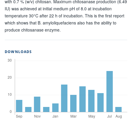
with 0.7 % (w/v) chitosan. Maximum chitosanase production (6.49
IU) was achieved at initial medium pH of 8.0 at incubation
temperature 30°C after 22 h of incubation. This is the first report
which shows that B. amyloliquefaciens also has the ability to
produce chitosanase enzyme.
DOWNLOADS