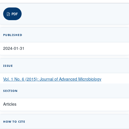
PDF
PUBLISHED
2024-01-31
ISSUE
Vol. 1 No. 6 (2015): Journal of Advanced Microbiology
SECTION
Articles
HOW TO CITE