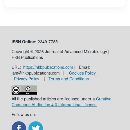
ISSN
Online:
2349-7785
Copyright © 2026 Journal of Advanced Microbiology |
HKB Publications
URL:
https://hkbpublications.com
| Email:
jam@hkbpublications.com |
Cookies Policy
|
Privacy Policy
|
Terms and Conditions
All the published articles are licensed under a
Creative
Commons Attribution 4.0 International License
.
Follow us on: