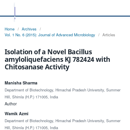
Home
/
Archives
/
Vol. 1 No. 6 (2015): Journal of Advanced Microbiology
/
Articles
Isolation of a Novel Bacillus
amyloliquefaciens KJ 782424 with
Chitosanase Activity
Manisha Sharma
Department of Biotechnology, Himachal Pradesh University, Summer
Hill, Shimla (H.P.) 171005, India
Author
Wamik Azmi
Department of Biotechnology, Himachal Pradesh University, Summer
Hill, Shimla (H.P.) 171005, India