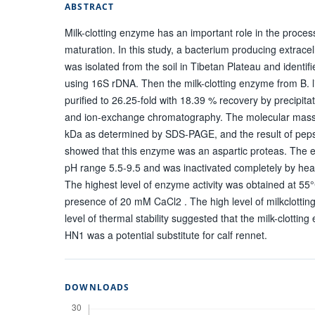
ABSTRACT
Milk-clotting enzyme has an important role in the proce
maturation. In this study, a bacterium producing extracel
was isolated from the soil in Tibetan Plateau and identifi
using 16S rDNA. Then the milk-clotting enzyme from B. 
purified to 26.25-fold with 18.39 % recovery by precipit
and ion-exchange chromatography. The molecular mass
kDa as determined by SDS-PAGE, and the result of pepsta
showed that this enzyme was an aspartic proteas. The 
pH range 5.5-9.5 and was inactivated completely by heat
The highest level of enzyme activity was obtained at 55°
presence of 20 mM CaCl2 . The high level of milkclotting 
level of thermal stability suggested that the milk-clottin
HN1 was a potential substitute for calf rennet.
DOWNLOADS