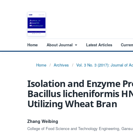
Home
About Journal
Latest Articles
Curren
Home
/
Archives
/
Vol. 3 No. 3 (2017): Journal of 
Isolation and Enzyme Pr
Bacillus licheniformis 
Utilizing Wheat Bran
Zhang Weibing
College of Food Science and Technology Engineering, Gansu A