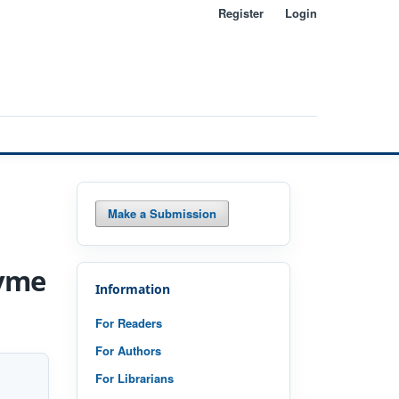
Register
Login
Search
Make a Submission
zyme
Information
For Readers
For Authors
For Librarians