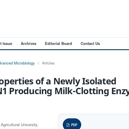
t Issue
Archives
Editorial Board
Contact Us
Advanced Microbiology
/
Articles
operties of a Newly Isolated
HN1 Producing Milk-Clotting En
gricultural University,
PDF