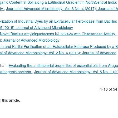
anic Content in Soil along a Latitudinal Gradient in NorthCentral India:
ity
,
Journal of Advanced Microbiology: Vol. 3 No. 4 (2017): Journal of
rization of Industrial Dyes by an Extracellular Peroxidase from Bacillu
 5 (2015): Journal of Advanced Microbiology
a Novel Bacillus amyloliquefaciens KJ 782424 with Chitosanase Activity
): Journal of Advanced Microbiology
on and Partial Purification of an Extracellular Esterase Produced by a B
al of Advanced Microbiology: Vol. 2 No. 4 (2016): Journal of Advanced
Khan,
Evaluating the antibacterial properties of essential oils from Arugu
athogenic bacteria
,
Journal of Advanced Microbiology: Vol. 5 No. 1 (2
1-10 of 5
 this article.