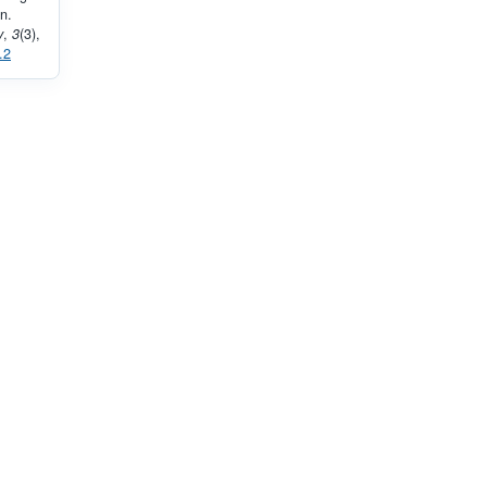
n.
y
,
3
(3),
.2