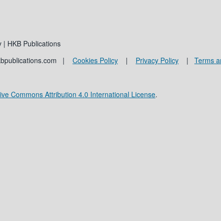
 | HKB Publications
kbpublications.com |
Cookies Policy
|
Privacy Policy
|
Terms a
ive Commons Attribution 4.0 International License
.