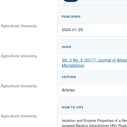
PUBLISHED
gricultural University,
2024-01-29
ISSUE
gricultural University,
Vol. 3 No. 3 (2017): Journal of Adv
Microbiology
SECTION
gricultural University,
Articles
HOW TO CITE
gricultural University,
Isolation and Enzyme Properties of a Ne
Isolated Bacillus licheniformis HN1 Prod