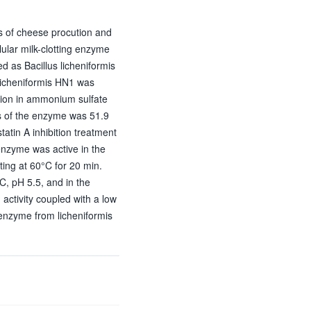
ss of cheese procution and
lular milk-clotting enzyme
ed as Bacillus licheniformis
licheniformis HN1 was
ation in ammonium sulfate
 of the enzyme was 51.9
tin A inhibition treatment
enzyme was active in the
ing at 60°C for 20 min.
C, pH 5.5, and in the
activity coupled with a low
g enzyme from licheniformis