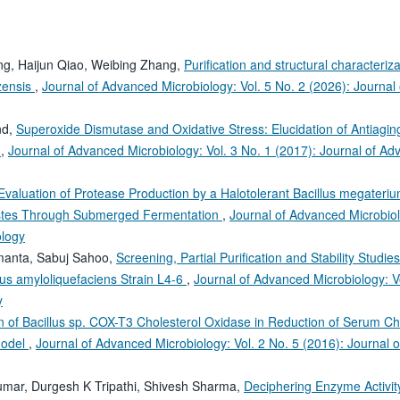
g, Haijun Qiao, Weibing Zhang,
Purification and structural characteriza
ezensis
,
Journal of Advanced Microbiology: Vol. 5 No. 2 (2026): Journal 
nd,
Superoxide Dismutase and Oxidative Stress: Elucidation of Antiagin
s
,
Journal of Advanced Microbiology: Vol. 3 No. 1 (2017): Journal of A
Evaluation of Protease Production by a Halotolerant Bacillus megateri
Wastes Through Submerged Fermentation
,
Journal of Advanced Microbiol
ology
manta, Sabuj Sahoo,
Screening, Partial Purification and Stability Studies
lus amyloliquefaciens Strain L4-6
,
Journal of Advanced Microbiology: V
y
on of Bacillus sp. COX-T3 Cholesterol Oxidase in Reduction of Serum Ch
Model
,
Journal of Advanced Microbiology: Vol. 2 No. 5 (2016): Journal o
umar, Durgesh K Tripathi, Shivesh Sharma,
Deciphering Enzyme Activit