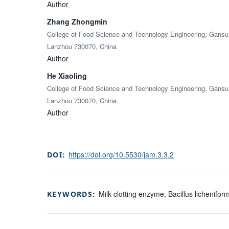
Author
Zhang Zhongmin
College of Food Science and Technology Engineering, Gansu A
Lanzhou 730070, China
Author
He Xiaoling
College of Food Science and Technology Engineering, Gansu A
Lanzhou 730070, China
Author
https://doi.org/10.5530/jam.3.3.2
DOI:
Milk-clotting enzyme, Bacillus lichenifo
KEYWORDS: