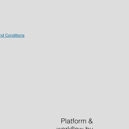
nd Conditions