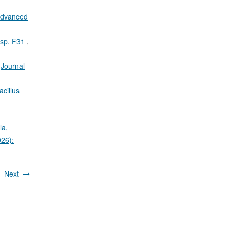
 Advanced
s sp. F31
,
,
Journal
acillus
la,
026):
4
Next