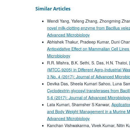
Similar Articles
Wendi Yang, Yafeng Zhang, Zhongming Zhan
novel milk-clotting enzyme from Bacillus vel
Advanced Microbiology
Abhishek Thakur, Pradeep Kumar, Duni Cha
Antioxidative Effect on Mammalian Cell Line
Microbiology
R.R. Mishra, B.K. Sethi, S. Das, H.N. Thatoi,
(MTCC-9205) in Different Agro-Industrial 
3 No. 4 (2017): Journal of Advanced Microbi
Devika Das, Sheela Kumari Sahoo, Luna Sa
Cyclodextrin glycosyl transferases from Bacil
5-6 (2017): Journal of Advanced Microbiolog
Lata Kumari, Shamsher S Kanwar,
Applicati
and Body Weight Management in a Murine 
Advanced Microbiology
Kanchan Vishwakarma, Vivek Kumar, Nitin K