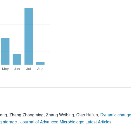
eng, Zhang Zhongming, Zhang Weibing, Qiao Haijun,
Dynamic change
ng storage
,
Journal of Advanced Microbiology: Latest Articles