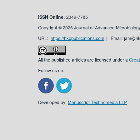
ISSN
Online:
2349-7785
Copyright © 2026 Journal of Advanced Microbiology
URL:
https://hkbpublications.com
| Email: jam@h
All the published articles are licensed under a
Creat
Follow us on:
Developed by:
Manuscript Technomedia LLP