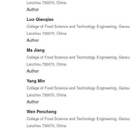
Lanzhou 730070, China
Author
Luo Qiaoqiao
College of Food Science and Technology Engineering, Gansu A
Lanzhou 730070, China
Author
Ma Jiang
College of Food Science and Technology Engineering, Gansu A
Lanzhou 730070, China
Author
Yang Min
College of Food Science and Technology Engineering, Gansu A
Lanzhou 730070, China
Author
Wen Pencheng
College of Food Science and Technology Engineering, Gansu A
Lanzhou 730070, China