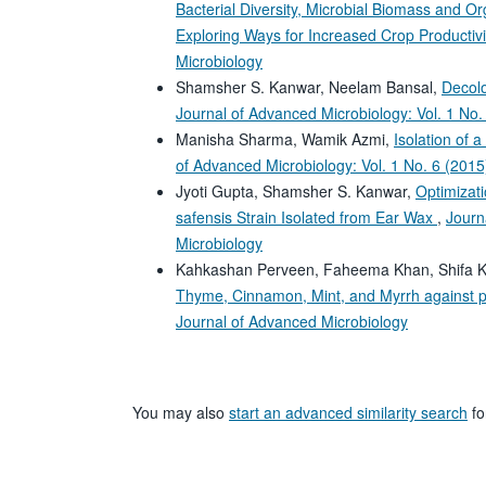
Bacterial Diversity, Microbial Biomass and Org
Exploring Ways for Increased Crop Productiv
Microbiology
Shamsher S. Kanwar, Neelam Bansal,
Decolo
Journal of Advanced Microbiology: Vol. 1 No.
Manisha Sharma, Wamik Azmi,
Isolation of 
of Advanced Microbiology: Vol. 1 No. 6 (2015
Jyoti Gupta, Shamsher S. Kanwar,
Optimizati
safensis Strain Isolated from Ear Wax
,
Journ
Microbiology
Kahkashan Perveen, Faheema Khan, Shifa 
Thyme, Cinnamon, Mint, and Myrrh against p
Journal of Advanced Microbiology
You may also
start an advanced similarity search
for