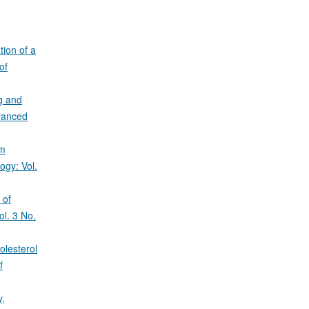
tion of a
of
g and
dvanced
um
ogy: Vol.
 of
ol. 3 No.
olesterol
f
y,