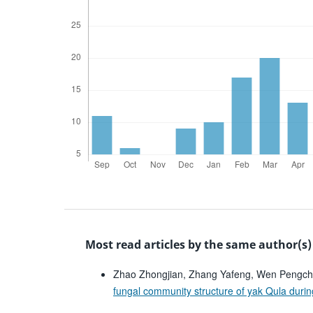
Most read articles by the same author(s)
Zhao Zhongjian, Zhang Yafeng, Wen Pengch
fungal community structure of yak Qula duri