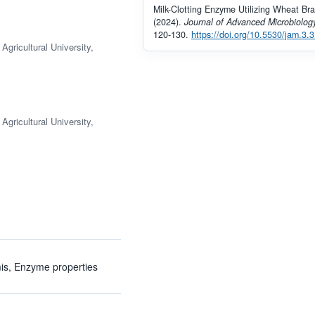
Milk-Clotting Enzyme Utilizing Wheat Bra
(2024).
Journal of Advanced Microbiolog
120-130.
https://doi.org/10.5530/jam.3.3
gricultural University,
gricultural University,
rmis, Enzyme properties