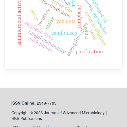
dynamic succession
myrrh
terpinen-4-ol
antimicrobial activity
bioremediation
active site
camphene
bioassay
neem
candida albicans
maize
yak qula
synthetic dyes
aspergillus niger
fungal community
mint
candidiasis
rice
endophytes
purification
ISSN
Online:
2349-7785
Copyright © 2026 Journal of Advanced Microbiology |
HKB Publications