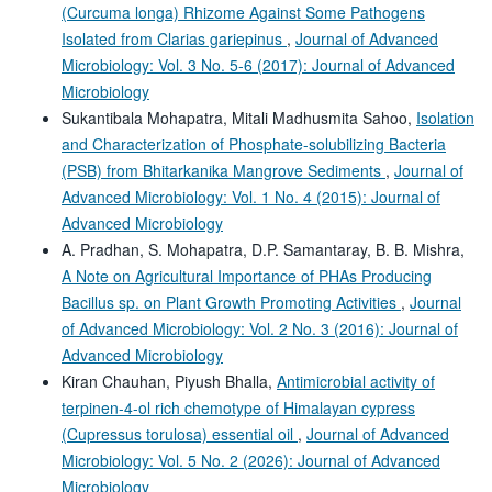
(Curcuma longa) Rhizome Against Some Pathogens
Isolated from Clarias gariepinus
,
Journal of Advanced
Microbiology: Vol. 3 No. 5-6 (2017): Journal of Advanced
Microbiology
Sukantibala Mohapatra, Mitali Madhusmita Sahoo,
Isolation
and Characterization of Phosphate-solubilizing Bacteria
(PSB) from Bhitarkanika Mangrove Sediments
,
Journal of
Advanced Microbiology: Vol. 1 No. 4 (2015): Journal of
Advanced Microbiology
A. Pradhan, S. Mohapatra, D.P. Samantaray, B. B. Mishra,
A Note on Agricultural Importance of PHAs Producing
Bacillus sp. on Plant Growth Promoting Activities
,
Journal
of Advanced Microbiology: Vol. 2 No. 3 (2016): Journal of
Advanced Microbiology
Kiran Chauhan, Piyush Bhalla,
Antimicrobial activity of
terpinen-4-ol rich chemotype of Himalayan cypress
(Cupressus torulosa) essential oil
,
Journal of Advanced
Microbiology: Vol. 5 No. 2 (2026): Journal of Advanced
Microbiology