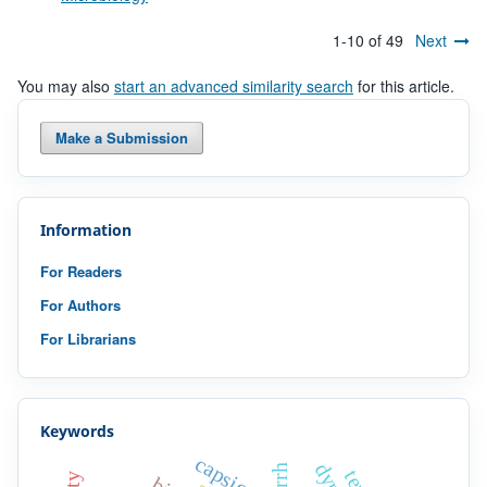
1-10 of 49
Next
You may also
start an advanced similarity search
for this article.
Make a Submission
Information
For Readers
For Authors
For Librarians
Keywords
capsicum