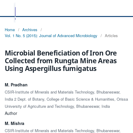
Home
/
Archives
/
Vol. 1 No. 5 (2015): Journal of Advanced Microbiology
/
Articles
Microbial Beneficiation of Iron Ore
Collected from Rungta Mine Areas
Using Aspergillus fumigatus
M. Pradhan
CSIR-Institute of Minerals and Materials Technology, Bhubaneswar,
India 2 Dept. of Botany, College of Basic Science & Humanities, Orissa
University of Agriculture and Technology, Bhubaneswar, India
Author
M. Mishra
CSIR-Institute of Minerals and Materials Technology, Bhubaneswar,