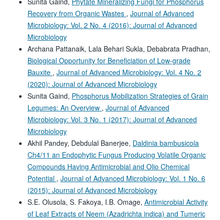
Sunita Gaind,
Phytate Mineralizing Fungi for Phosphorus
Recovery from Organic Wastes
,
Journal of Advanced
Microbiology: Vol. 2 No. 4 (2016): Journal of Advanced
Microbiology
Archana Pattanaik, Lala Behari Sukla, Debabrata Pradhan,
Biological Opportunity for Beneficiation of Low-grade
Bauxite
,
Journal of Advanced Microbiology: Vol. 4 No. 2
(2020): Journal of Advanced Microbiology
Sunita Gaind,
Phosphorus Mobilization Strategies of Grain
Legumes: An Overview
,
Journal of Advanced
Microbiology: Vol. 3 No. 1 (2017): Journal of Advanced
Microbiology
Akhil Pandey, Debdulal Banerjee,
Daldinia bambusicola
Ch4/11 an Endophytic Fungus Producing Volatile Organic
Compounds Having Antimicrobial and Olio Chemical
Potential
,
Journal of Advanced Microbiology: Vol. 1 No. 6
(2015): Journal of Advanced Microbiology
S.E. Olusola, S. Fakoya, I.B. Omage,
Antimicrobial Activity
of Leaf Extracts of Neem (Azadrichta indica) and Tumeric