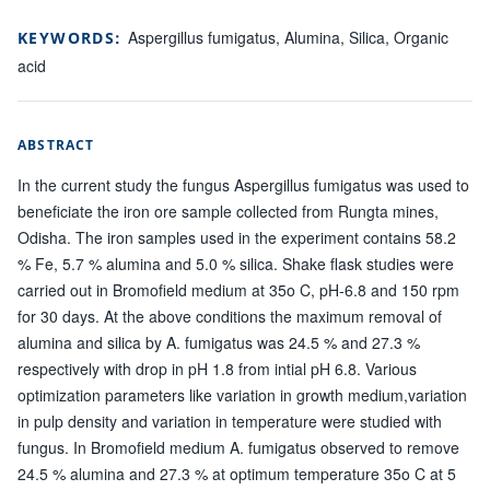
Aspergillus fumigatus, Alumina, Silica, Organic
KEYWORDS:
acid
ABSTRACT
In the current study the fungus Aspergillus fumigatus was used to
beneficiate the iron ore sample collected from Rungta mines,
Odisha. The iron samples used in the experiment contains 58.2
% Fe, 5.7 % alumina and 5.0 % silica. Shake flask studies were
carried out in Bromofield medium at 35o C, pH-6.8 and 150 rpm
for 30 days. At the above conditions the maximum removal of
alumina and silica by A. fumigatus was 24.5 % and 27.3 %
respectively with drop in pH 1.8 from intial pH 6.8. Various
optimization parameters like variation in growth medium,variation
in pulp density and variation in temperature were studied with
fungus. In Bromofield medium A. fumigatus observed to remove
24.5 % alumina and 27.3 % at optimum temperature 35o C at 5