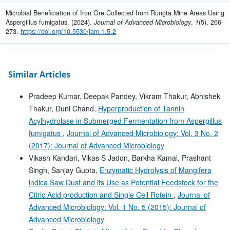
Microbial Beneficiation of Iron Ore Collected from Rungta Mine Areas Using
Aspergillus fumigatus. (2024).
Journal of Advanced Microbiology
,
1
(5), 266-
273.
https://doi.org/10.5530/jam.1.5.2
Similar Articles
Pradeep Kumar, Deepak Pandey, Vikram Thakur, Abhishek
Thakur, Duni Chand,
Hyperproduction of Tannin
Acylhydrolase in Submerged Fermentation from Aspergillus
fumigatus
,
Journal of Advanced Microbiology: Vol. 3 No. 2
(2017): Journal of Advanced Microbiology
Vikash Kandari, Vikas S Jadon, Barkha Kamal, Prashant
Singh, Sanjay Gupta,
Enzymatic Hydrolysis of Mangifera
indica Saw Dust and its Use as Potential Feedstock for the
Citric Acid production and Single Cell Rotein
,
Journal of
Advanced Microbiology: Vol. 1 No. 5 (2015): Journal of
Advanced Microbiology