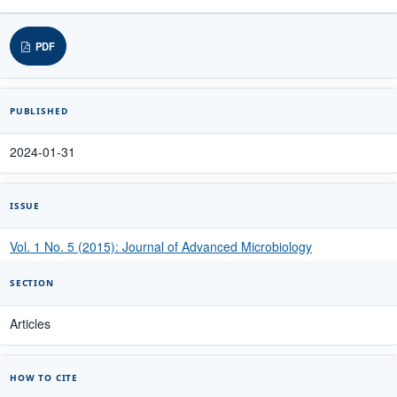
PDF
PUBLISHED
2024-01-31
ISSUE
Vol. 1 No. 5 (2015): Journal of Advanced Microbiology
SECTION
Articles
HOW TO CITE