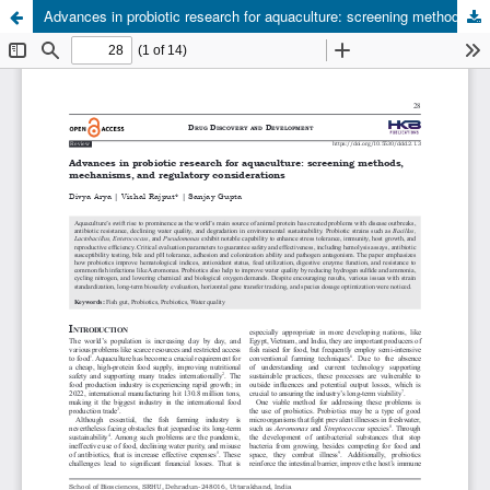
Advances in probiotic research for aquaculture: screening methods, mechanisms, and regulatory considerations