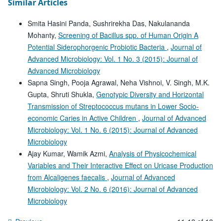
Similar Articles
Smita Hasini Panda, Sushrirekha Das, Nakulananda
Mohanty,
Screening of Bacillus spp. of Human Origin A
Potential Siderophorgenic Probiotic Bacteria
,
Journal of
Advanced Microbiology: Vol. 1 No. 3 (2015): Journal of
Advanced Microbiology
Sapna Singh, Pooja Agrawal, Neha Vishnoi, V. Singh, M.K.
Gupta, Shruti Shukla,
Genotypic Diversity and Horizontal
Transmission of Streptococcus mutans in Lower Socio-
economic Caries in Active Children
,
Journal of Advanced
Microbiology: Vol. 1 No. 6 (2015): Journal of Advanced
Microbiology
Ajay Kumar, Wamik Azmi,
Analysis of Physicochemical
Variables and Their Interactive Effect on Uricase Production
from Alcaligenes faecalis
,
Journal of Advanced
Microbiology: Vol. 2 No. 6 (2016): Journal of Advanced
Microbiology