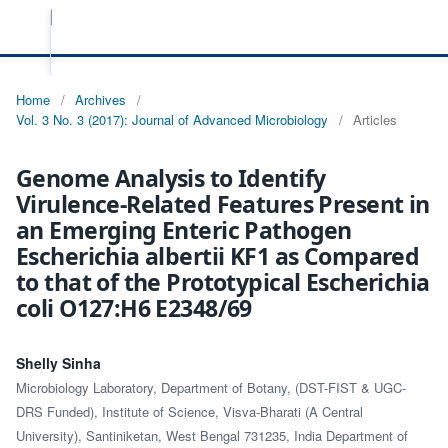
Home
/
Archives
/
Vol. 3 No. 3 (2017): Journal of Advanced Microbiology
/
Articles
Genome Analysis to Identify
Virulence-Related Features Present in
an Emerging Enteric Pathogen
Escherichia albertii KF1 as Compared
to that of the Prototypical Escherichia
coli O127:H6 E2348/69
Shelly Sinha
Microbiology Laboratory, Department of Botany, (DST-FIST & UGC-
DRS Funded), Institute of Science, Visva-Bharati (A Central
University), Santiniketan, West Bengal 731235, India Department of