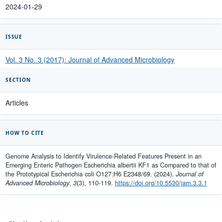
2024-01-29
ISSUE
Vol. 3 No. 3 (2017): Journal of Advanced Microbiology
SECTION
Articles
HOW TO CITE
Genome Analysis to Identify Virulence-Related Features Present in an
Emerging Enteric Pathogen Escherichia albertii KF1 as Compared to that of
the Prototypical Escherichia coli O127:H6 E2348/69. (2024).
Journal of
Advanced Microbiology
,
3
(3), 110-119.
https://doi.org/10.5530/jam.3.3.1