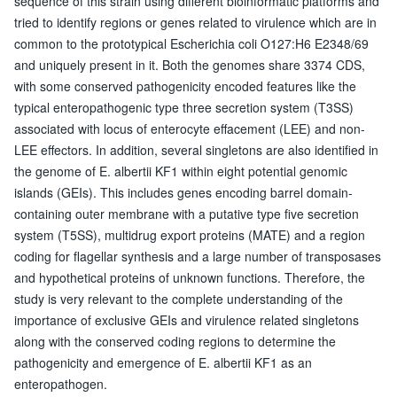
sequence of this strain using different bioinformatic platforms and
tried to identify regions or genes related to virulence which are in
common to the prototypical Escherichia coli O127:H6 E2348/69
and uniquely present in it. Both the genomes share 3374 CDS,
with some conserved pathogenicity encoded features like the
typical enteropathogenic type three secretion system (T3SS)
associated with locus of enterocyte effacement (LEE) and non-
LEE effectors. In addition, several singletons are also identified in
the genome of E. albertii KF1 within eight potential genomic
islands (GEIs). This includes genes encoding barrel domain-
containing outer membrane with a putative type five secretion
system (T5SS), multidrug export proteins (MATE) and a region
coding for flagellar synthesis and a large number of transposases
and hypothetical proteins of unknown functions. Therefore, the
study is very relevant to the complete understanding of the
importance of exclusive GEIs and virulence related singletons
along with the conserved coding regions to determine the
pathogenicity and emergence of E. albertii KF1 as an
enteropathogen.