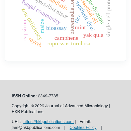
candidiasis
single-cell protein
aspergillus niger
essential oil
purification
bioremediation
fungal community
synthetic dyes
zinc deficiency
rice
capsicum
maize
mint
bioassay
yak qula
camphene
myrrh
cupressus torulosa
ISSN
Online:
2349-7785
Copyright © 2026 Journal of Advanced Microbiology |
HKB Publications
URL:
https://hkbpublications.com
| Email:
jam@hkbpublications.com |
Cookies Policy
|