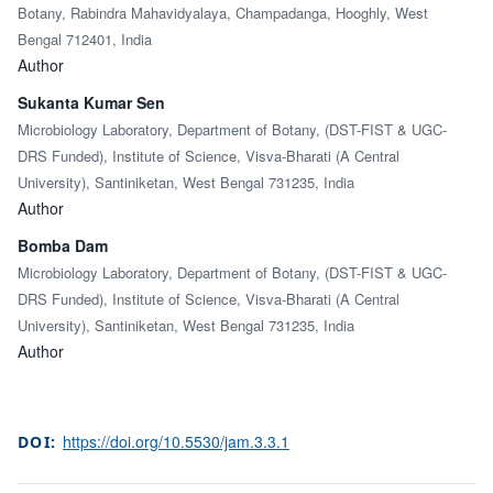
Botany, Rabindra Mahavidyalaya, Champadanga, Hooghly, West
Bengal 712401, India
Author
Sukanta Kumar Sen
Microbiology Laboratory, Department of Botany, (DST-FIST & UGC-
DRS Funded), Institute of Science, Visva-Bharati (A Central
University), Santiniketan, West Bengal 731235, India
Author
Bomba Dam
Microbiology Laboratory, Department of Botany, (DST-FIST & UGC-
DRS Funded), Institute of Science, Visva-Bharati (A Central
University), Santiniketan, West Bengal 731235, India
Author
https://doi.org/10.5530/jam.3.3.1
DOI: