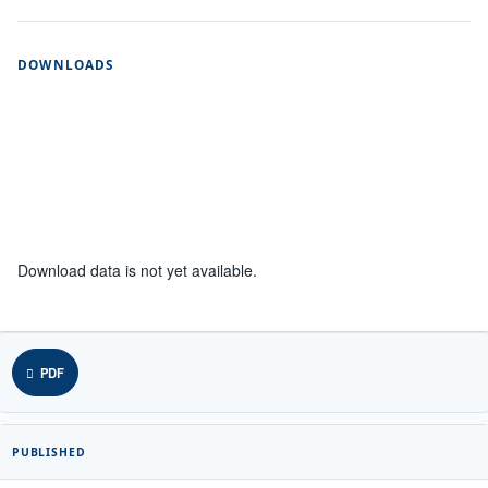
DOWNLOADS
Download data is not yet available.
PDF
PUBLISHED