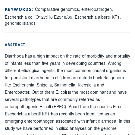
Comparative genomics, enteropathogen,
KEYWORDS:
Escherichia coli O127:H6 E2348/69, Escherichia albertii KF1,
genomic islands
ABSTRACT
Diarrhoea has a high impact on the rate of morbidity and mortality
of infants less than five years in developing countries. Among
different etiological agents, the most common causal organisms
for persistent diarrhoea in children are enteric bacterial genera
like Escherichia, Shigella, Salmonella, Klebsiella and
Enterobacter. Out of them E. coli is the most dominant and have
several pathotypes that are commonly referred as
enteropathogenic E. coli (EPEC). Apart from the species E. coli,
Escherichia albertii KF1 has recently been identified as an
emerging enteropathogen associated with infant diarrhoea. In this
study we have performed in silico analyses on the genome