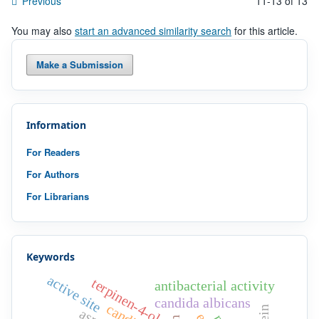
Previous
11-13 of 13
You may also
start an advanced similarity search
for this article.
Make a Submission
Information
For Readers
For Authors
For Librarians
Keywords
active site
terpinen-4-ol
antibacterial activity
candida albicans