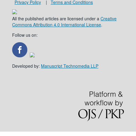
Privacy Policy
|
Terms and Conditions
All the published articles are licensed under a
Creative
Commons Attribution 4.0 International License
.
Follow us on:
Developed by:
Manuscript Technomedia LLP