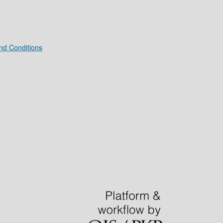
nd Conditions