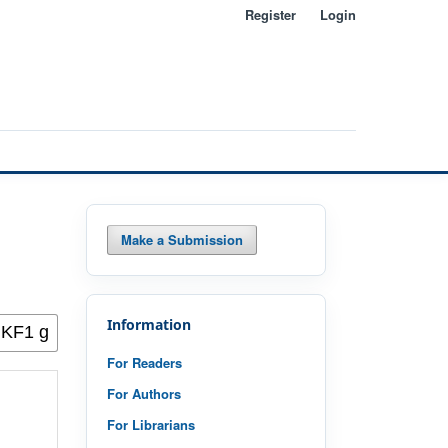
Register
Login
Make a Submission
Information
For Readers
For Authors
For Librarians