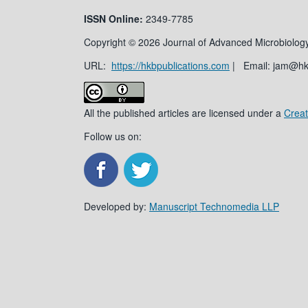
ISSN
Online:
2349-7785
Copyright © 2026 Journal of Advanced Microbiology
URL:
https://hkbpublications.com
| Email: jam@h
All the published articles are licensed under a
Creat
Follow us on:
Developed by:
Manuscript Technomedia LLP