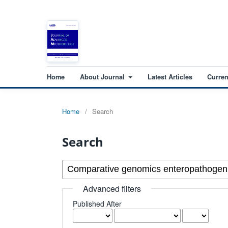
Home
About Journal
Latest Articles
Curren
Home
/
Search
Search
Advanced filters
Published After