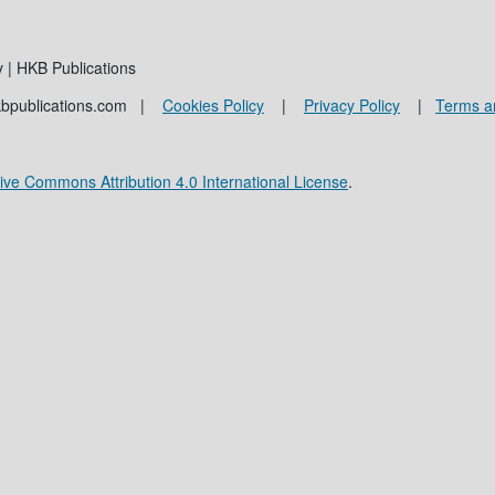
 | HKB Publications
kbpublications.com |
Cookies Policy
|
Privacy Policy
|
Terms a
ive Commons Attribution 4.0 International License
.