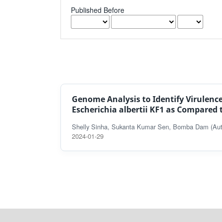
Published Before
Genome Analysis to Identify Virulenc
Escherichia albertii KF1 as Compared t
Shelly Sinha, Sukanta Kumar Sen, Bomba Dam (Aut
2024-01-29