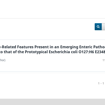
e-Related Features Present in an Emerging Enteric Path
o that of the Prototypical Escherichia coli O127:H6 E234
hor)
1
1 - 1