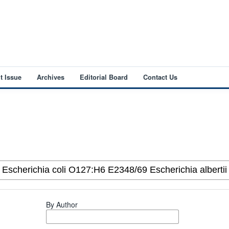
t Issue
Archives
Editorial Board
Contact Us
By Author