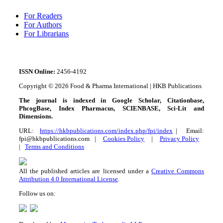
For Readers
For Authors
For Librarians
ISSN
Online:
2456-4192
Copyright © 2026 Food & Pharma International | HKB Publications
The journal is indexed in Google Scholar, Citationbase,
PhcogBase, Index Pharmacus, SCIENBASE, Sci-Lit and
Dimensions.
URL:
https://hkbpublications.com/index.php/fpi/index
| Email:
fpi@hkbpublications.com |
Cookies Policy
|
Privacy Policy
|
Terms and Conditions
All the published articles are licensed under a
Creative Commons
Attribution 4.0 International License
.
Follow us on: