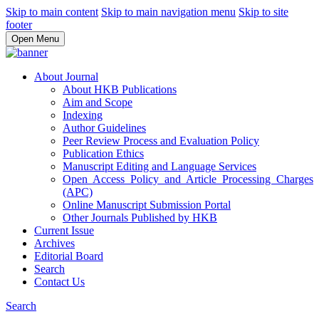
Skip to main content
Skip to main navigation menu
Skip to site
footer
Open Menu
About Journal
About HKB Publications
Aim and Scope
Indexing
Author Guidelines
Peer Review Process and Evaluation Policy
Publication Ethics
Manuscript Editing and Language Services
Open Access Policy and Article Processing Charges
(APC)
Online Manuscript Submission Portal
Other Journals Published by HKB
Current Issue
Archives
Editorial Board
Search
Contact Us
Search