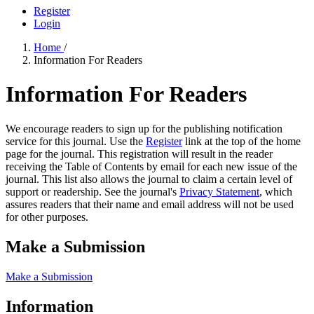
Register
Login
Home
/
Information For Readers
Information For Readers
We encourage readers to sign up for the publishing notification
service for this journal. Use the
Register
link at the top of the home
page for the journal. This registration will result in the reader
receiving the Table of Contents by email for each new issue of the
journal. This list also allows the journal to claim a certain level of
support or readership. See the journal's
Privacy Statement
, which
assures readers that their name and email address will not be used
for other purposes.
Make a Submission
Make a Submission
Information