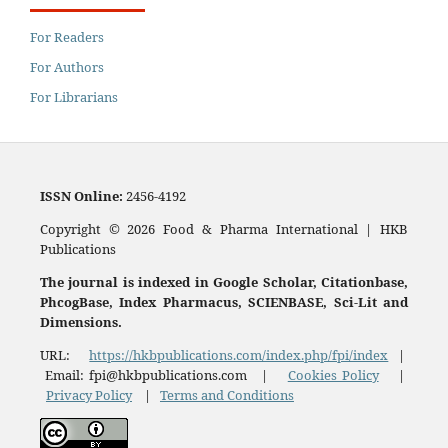
For Readers
For Authors
For Librarians
ISSN
Online:
2456-4192
Copyright © 2026 Food & Pharma International | HKB
Publications
The journal is indexed in Google Scholar, Citationbase,
PhcogBase, Index Pharmacus, SCIENBASE, Sci-Lit and
Dimensions.
URL:
https://hkbpublications.com/index.php/fpi/index
|
Email: fpi@hkbpublications.com |
Cookies Policy
|
Privacy Policy
|
Terms and Conditions