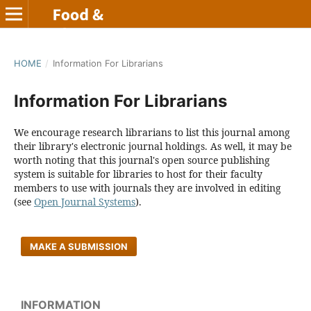
HOME
/
Information For Librarians
Information For Librarians
We encourage research librarians to list this journal among
their library's electronic journal holdings. As well, it may be
worth noting that this journal's open source publishing
system is suitable for libraries to host for their faculty
members to use with journals they are involved in editing
(see
Open Journal Systems
).
MAKE A SUBMISSION
INFORMATION