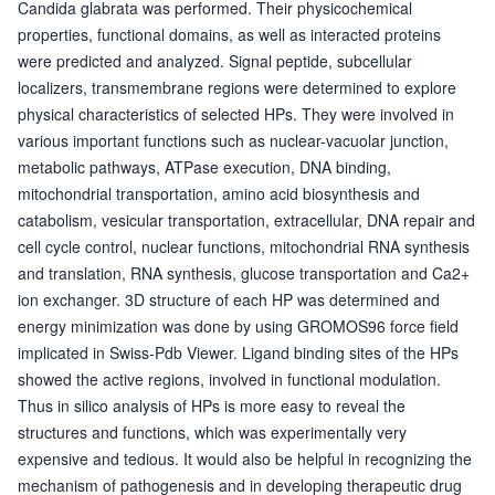
Candida glabrata was performed. Their physicochemical
properties, functional domains, as well as interacted proteins
were predicted and analyzed. Signal peptide, subcellular
localizers, transmembrane regions were determined to explore
physical characteristics of selected HPs. They were involved in
various important functions such as nuclear-vacuolar junction,
metabolic pathways, ATPase execution, DNA binding,
mitochondrial transportation, amino acid biosynthesis and
catabolism, vesicular transportation, extracellular, DNA repair and
cell cycle control, nuclear functions, mitochondrial RNA synthesis
and translation, RNA synthesis, glucose transportation and Ca2+
ion exchanger. 3D structure of each HP was determined and
energy minimization was done by using GROMOS96 force field
implicated in Swiss-Pdb Viewer. Ligand binding sites of the HPs
showed the active regions, involved in functional modulation.
Thus in silico analysis of HPs is more easy to reveal the
structures and functions, which was experimentally very
expensive and tedious. It would also be helpful in recognizing the
mechanism of pathogenesis and in developing therapeutic drug