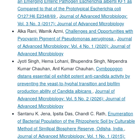
an Emerging Enteric Pathogen Escherichia albertii KF1 as
Compared to that of the Prototypical Escherichia coli
O127:H6 E2348/69
,
Journal of Advanced Microbiology:
Vol. 3 No. 3 (2017): Journal of Advanced Microbiology
Alka Rani, Wamik Azmi,
Challenges and Opportunities with
Pyocyanin Pigment of Pseudomonas aeruginosa
,
Journal
of Advanced Microbiology: Vol. 4 No. 1 (2020): Journal of
Advanced Microbiology
Jyoti Singh, Hema Lohani, Bhupendra Singh, Nirpendra
Kumar Chauhan, Anil Kumar Chauhan,
Cymbopogon
distans essential oil exhibit potent anti-candida activity by
preventing the yeast-to-hyphal transition and biofilm
production ability of Candida albicans
,
Journal of
Advanced Microbiology: Vol. 5 No. 2 (2026): Journal of
Advanced Microbiology
Santanu K. Jena, Ipsita Das, Chandi C. Rath,
Enumeration
of Bacterial Population of the Rhizopheric Soil by Culturable
Method of Similipal Biosphere Reserve, Odisha, India
,
Journal of Advanced Microbiology: Vol. 1 No. 1 (2015):