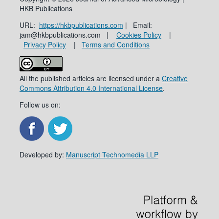
HKB Publications
URL:
https://hkbpublications.com
| Email:
jam@hkbpublications.com |
Cookies Policy
|
Privacy Policy
|
Terms and Conditions
All the published articles are licensed under a
Creative
Commons Attribution 4.0 International License
.
Follow us on:
Developed by:
Manuscript Technomedia LLP