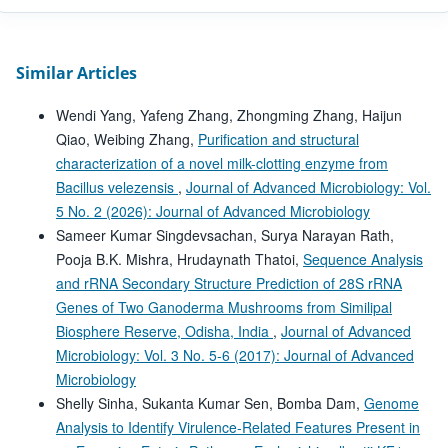
Similar Articles
Wendi Yang, Yafeng Zhang, Zhongming Zhang, Haijun
Qiao, Weibing Zhang,
Purification and structural
characterization of a novel milk-clotting enzyme from
Bacillus velezensis
,
Journal of Advanced Microbiology: Vol.
5 No. 2 (2026): Journal of Advanced Microbiology
Sameer Kumar Singdevsachan, Surya Narayan Rath,
Pooja B.K. Mishra, Hrudaynath Thatoi,
Sequence Analysis
and rRNA Secondary Structure Prediction of 28S rRNA
Genes of Two Ganoderma Mushrooms from Similipal
Biosphere Reserve, Odisha, India
,
Journal of Advanced
Microbiology: Vol. 3 No. 5-6 (2017): Journal of Advanced
Microbiology
Shelly Sinha, Sukanta Kumar Sen, Bomba Dam,
Genome
Analysis to Identify Virulence-Related Features Present in