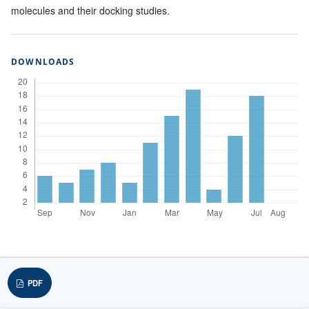
molecules and their docking studies.
DOWNLOADS
PDF