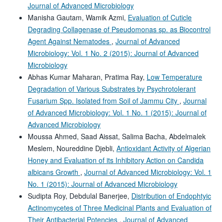
Journal of Advanced Microbiology
Manisha Gautam, Wamik Azmi,
Evaluation of Cuticle
Degrading Collagenase of Pseudomonas sp. as Biocontrol
Agent Against Nematodes
,
Journal of Advanced
Microbiology: Vol. 1 No. 2 (2015): Journal of Advanced
Microbiology
Abhas Kumar Maharan, Pratima Ray,
Low Temperature
Degradation of Various Substrates by Psychrotolerant
Fusarium Spp. Isolated from Soil of Jammu City
,
Journal
of Advanced Microbiology: Vol. 1 No. 1 (2015): Journal of
Advanced Microbiology
Moussa Ahmed, Saad Aissat, Salima Bacha, Abdelmalek
Meslem, Noureddine Djebli,
Antioxidant Activity of Algerian
Honey and Evaluation of its Inhibitory Action on Candida
albicans Growth
,
Journal of Advanced Microbiology: Vol. 1
No. 1 (2015): Journal of Advanced Microbiology
Sudipta Roy, Debdulal Banerjee,
Distribution of Endophtyic
Actinomycetes of Three Medicinal Plants and Evaluation of
Their Antibacterial Potencies
,
Journal of Advanced