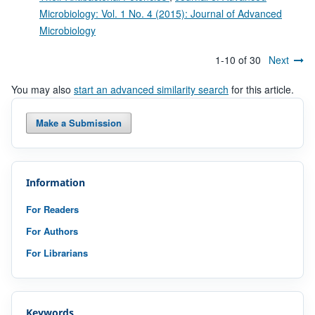
Microbiology: Vol. 1 No. 4 (2015): Journal of Advanced
Microbiology
1-10 of 30
Next
You may also
start an advanced similarity search
for this article.
Make a Submission
Information
For Readers
For Authors
For Librarians
Keywords