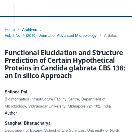
Home
/
Archives
/
Vol. 2 No. 1 (2016): Journal of Advanced Microbiology
/
Articles
Functional Elucidation and Structure
Prediction of Certain Hypothetical
Proteins in Candida glabrata CBS 138:
an In silico Approach
Shilpee Pal
Bioinformatics Infrastructure Facility Centre, Department of
Microbiology, Vidyasagar University, Midnapore 721 102, India
Author
Sanghati Bhattacharya
Department of Botany, School of Life Sciences, University of North