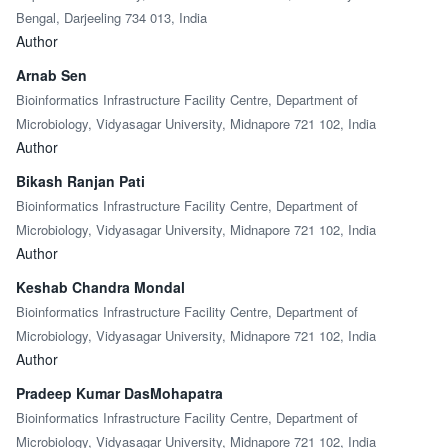
Bengal, Darjeeling 734 013, India
Author
Arnab Sen
Bioinformatics Infrastructure Facility Centre, Department of
Microbiology, Vidyasagar University, Midnapore 721 102, India
Author
Bikash Ranjan Pati
Bioinformatics Infrastructure Facility Centre, Department of
Microbiology, Vidyasagar University, Midnapore 721 102, India
Author
Keshab Chandra Mondal
Bioinformatics Infrastructure Facility Centre, Department of
Microbiology, Vidyasagar University, Midnapore 721 102, India
Author
Pradeep Kumar DasMohapatra
Bioinformatics Infrastructure Facility Centre, Department of
Microbiology, Vidyasagar University, Midnapore 721 102, India