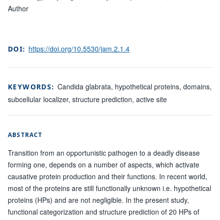
Author
https://doi.org/10.5530/jam.2.1.4
DOI:
Candida glabrata, hypothetical proteins, domains,
KEYWORDS:
subcellular localizer, structure prediction, active site
ABSTRACT
Transition from an opportunistic pathogen to a deadly disease
forming one, depends on a number of aspects, which activate
causative protein production and their functions. In recent world,
most of the proteins are still functionally unknown i.e. hypothetical
proteins (HPs) and are not negligible. In the present study,
functional categorization and structure prediction of 20 HPs of