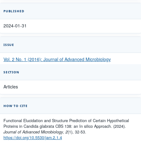
PUBLISHED
2024-01-31
ISSUE
Vol. 2 No. 1 (2016): Journal of Advanced Microbiology
SECTION
Articles
HOW TO CITE
Functional Elucidation and Structure Prediction of Certain Hypothetical
Proteins in Candida glabrata CBS 138: an In silico Approach. (2024).
Journal of Advanced Microbiology
,
2
(1), 32-53.
https://doi.org/10.5530/jam.2.1.4