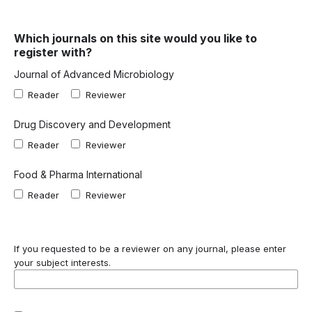
Which journals on this site would you like to
register with?
Journal of Advanced Microbiology
Reader
Reviewer
Drug Discovery and Development
Reader
Reviewer
Food & Pharma International
Reader
Reviewer
If you requested to be a reviewer on any journal, please enter
your subject interests.