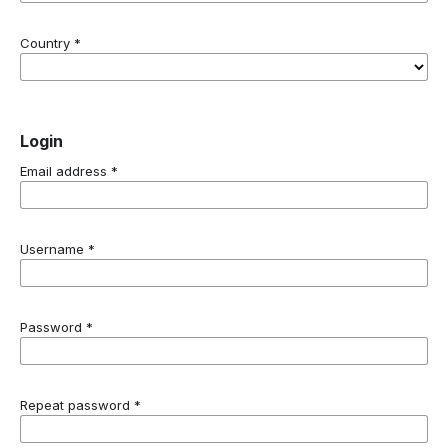
Country
*
Login
Email address
*
Username
*
Password
*
Repeat password
*