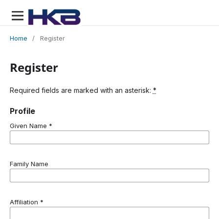
Home
/
Register
Register
Required fields are marked with an asterisk:
*
Profile
Given Name
*
Family Name
Affiliation
*