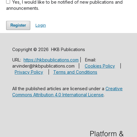
Yes, I would like to be notified of new publications and
announcements.
Login
Register
Copyright © 2026 HKB Publications
URL:
https://hkbpublications.com
| Email:
arvinder@hkbpublications.com |
Cookies Policy
|
Privacy Policy
|
Terms and Conditions
All the published articles are licensed under a
Creative
Commons Attribution 4.0 International License
.