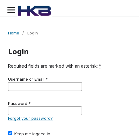
Home
/
Login
Login
Required fields are marked with an asterisk:
*
Username or Email
*
Password
*
Forgot your password?
Keep me logged in