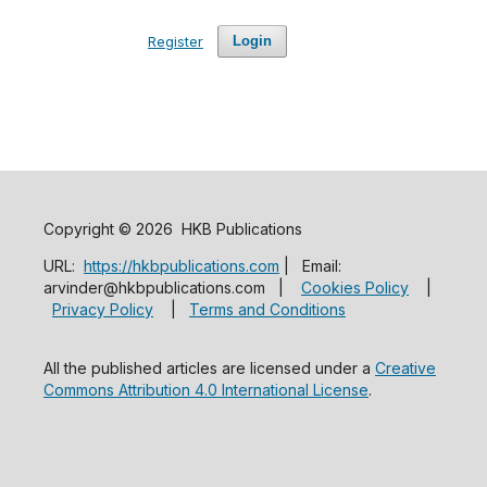
Register
Login
Copyright © 2026 HKB Publications
URL:
https://hkbpublications.com
| Email:
arvinder@hkbpublications.com |
Cookies Policy
|
Privacy Policy
|
Terms and Conditions
All the published articles are licensed under a
Creative
Commons Attribution 4.0 International License
.