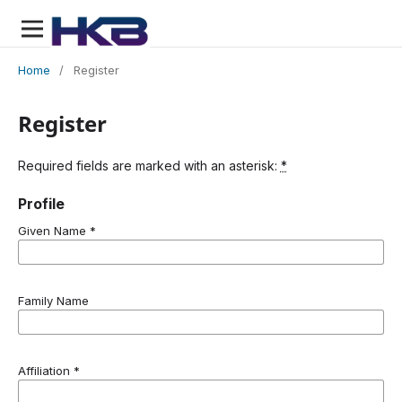
Home
/
Register
Register
Required fields are marked with an asterisk:
*
Profile
Given Name
*
Family Name
Affiliation
*