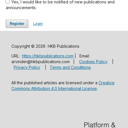
Yes, I would like to be notified of new publications and
announcements.
Login
Register
Copyright © 2026 HKB Publications
URL:
https://hkbpublications.com
| Email:
arvinder@hkbpublications.com |
Cookies Policy
|
Privacy Policy
|
Terms and Conditions
All the published articles are licensed under a
Creative
Commons Attribution 4.0 International License
.