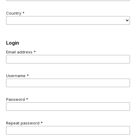
Country
*
Login
Email address
*
Username
*
Password
*
Repeat password
*