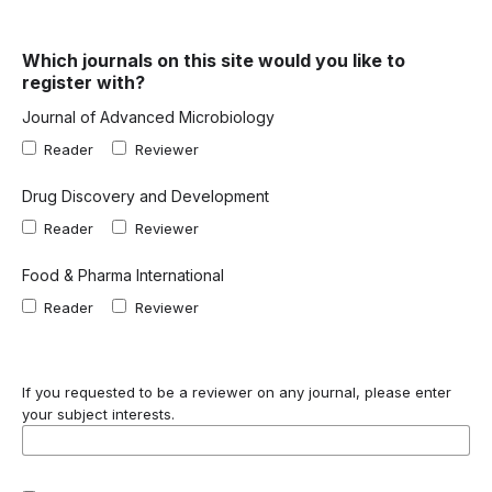
Which journals on this site would you like to
register with?
Journal of Advanced Microbiology
Reader
Reviewer
Drug Discovery and Development
Reader
Reviewer
Food & Pharma International
Reader
Reviewer
If you requested to be a reviewer on any journal, please enter
your subject interests.