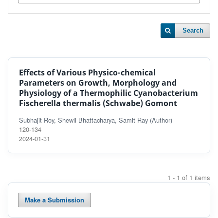
Search
Effects of Various Physico-chemical
Parameters on Growth, Morphology and
Physiology of a Thermophilic Cyanobacterium
Fischerella thermalis (Schwabe) Gomont
Subhajit Roy, Shewli Bhattacharya, Samit Ray (Author)
120-134
2024-01-31
1 - 1 of 1 items
Make a Submission