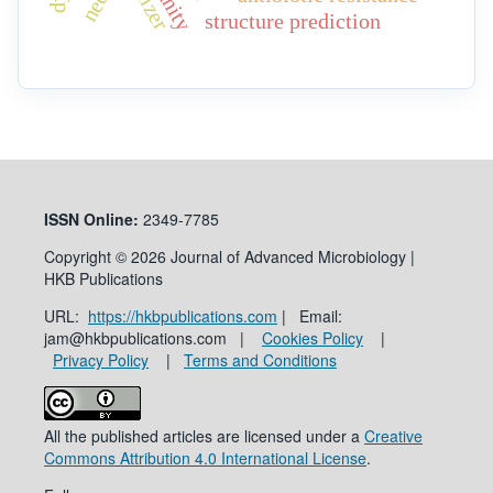
structure prediction
ISSN
Online:
2349-7785
Copyright © 2026 Journal of Advanced Microbiology |
HKB Publications
URL:
https://hkbpublications.com
| Email:
jam@hkbpublications.com |
Cookies Policy
|
Privacy Policy
|
Terms and Conditions
All the published articles are licensed under a
Creative
Commons Attribution 4.0 International License
.