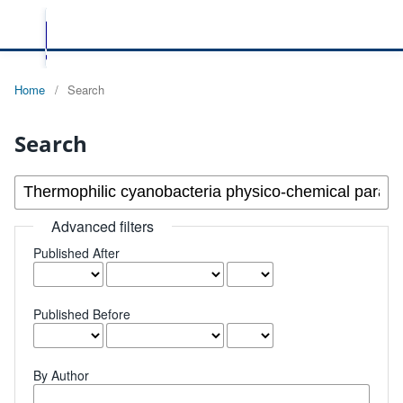
Home
/
Search
Search
Advanced filters
Published After
Published Before
By Author