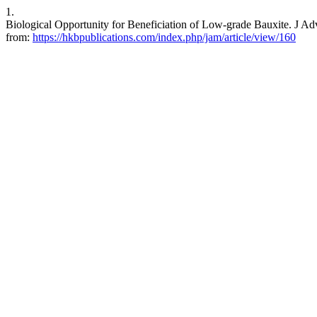
1.
Biological Opportunity for Beneficiation of Low-grade Bauxite. J Adv
from:
https://hkbpublications.com/index.php/jam/article/view/160