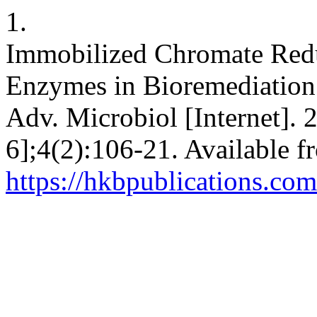
1.
Immobilized Chromate Redu
Enzymes in Bioremediation
Adv. Microbiol [Internet].
6];4(2):106-21. Available f
https://hkbpublications.com