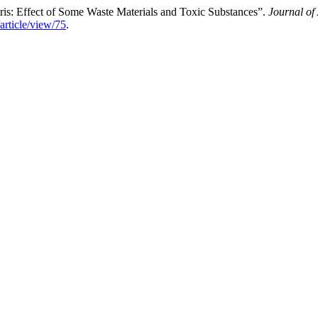
s: Effect of Some Waste Materials and Toxic Substances”.
Journal of
article/view/75
.