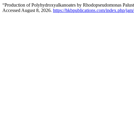
“Production of Polyhydroxyalkanoates by Rhodopseudomonas Palustri
Accessed August 8, 2026.
https://hkbpublications.com/index.php/jam/