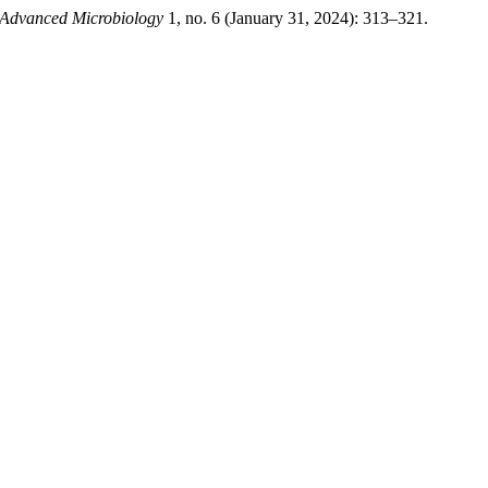
 Advanced Microbiology
1, no. 6 (January 31, 2024): 313–321.