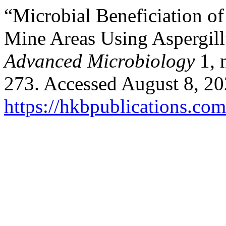
“Microbial Beneficiation o
Mine Areas Using Aspergil
Advanced Microbiology
1, 
273. Accessed August 8, 20
https://hkbpublications.com