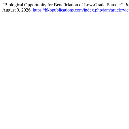
“Biological Opportunity for Beneficiation of Low-Grade Bauxite”.
Jo
August 9, 2026.
https://hkbpublications.com/index.php/jam/article/vi