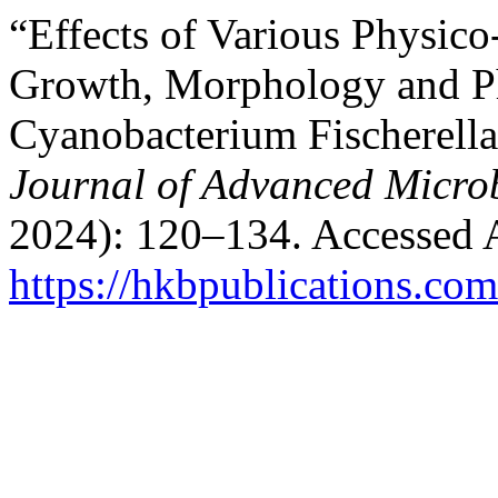
“Effects of Various Physic
Growth, Morphology and Ph
Cyanobacterium Fischerell
Journal of Advanced Micro
2024): 120–134. Accessed 
https://hkbpublications.com